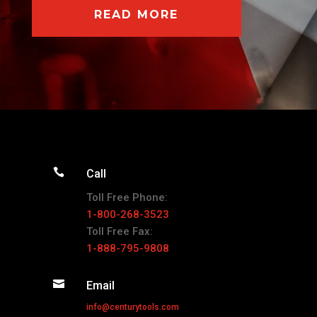
READ MORE

Call
Toll Free Phone:
1-800-268-3523
Toll Free Fax:
1-888-795-9808

Email
info@centurytools.com