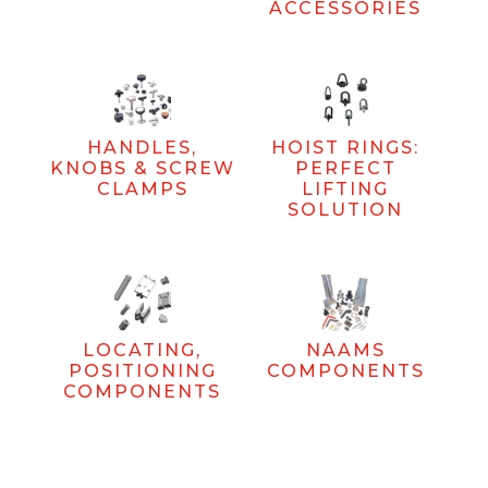
ACCESSORIES
HANDLES,
HOIST RINGS:
KNOBS & SCREW
PERFECT
CLAMPS
LIFTING
SOLUTION
LOCATING,
NAAMS
POSITIONING
COMPONENTS
COMPONENTS