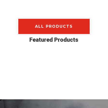
ALL PRODUCTS
Featured Products