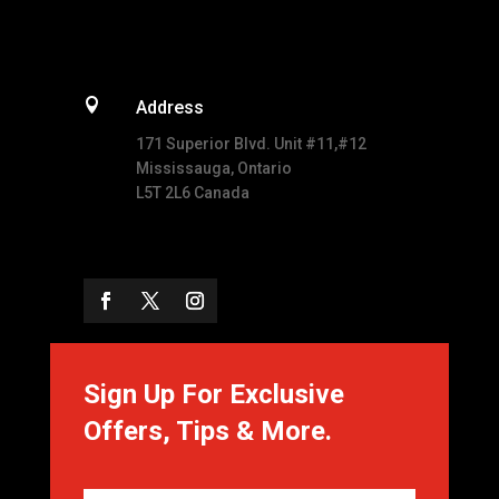

Address
171 Superior Blvd. Unit #11,#12
Mississauga, Ontario
L5T 2L6 Canada
Sign Up For Exclusive
Offers, Tips & More.