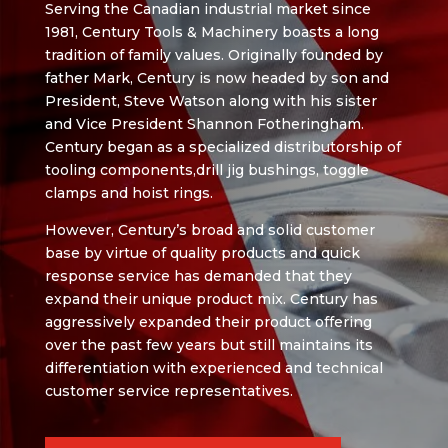
Serving the Canadian industrial market since
1981, Century Tools & Machinery boasts a long
tradition of family values. Originally founded by
father Mark, Century is now headed by son and
President, Steve Watson along with his sister
and Vice President Shannon Fotheringham.
Century began as a specialized distributorship of
tooling components,drill jig bushings, toggle
clamps and hoist rings.
However, Century’s broad and solid customer
base by virtue of quality products and quick
response service has demanded that they
expand their unique product mix. Century has
aggressively expanded their product offering
over the past few years but still maintains its
differentiation with experienced and technical
customer service representatives.