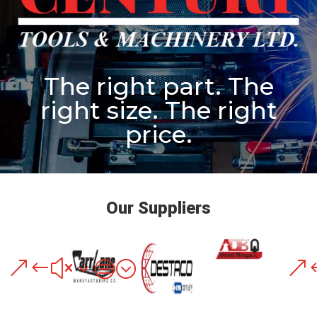
The right part. The
right size. The right
price.
Our Suppliers