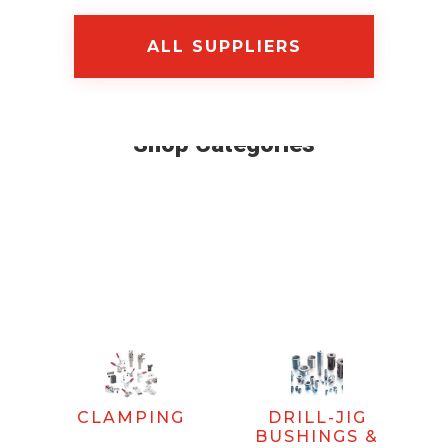
ALL SUPPLIERS
Shop Categories
CLAMPING
DRILL-JIG
BUSHINGS &