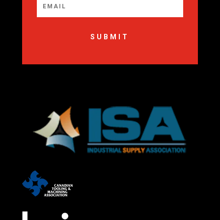
SUBMIT