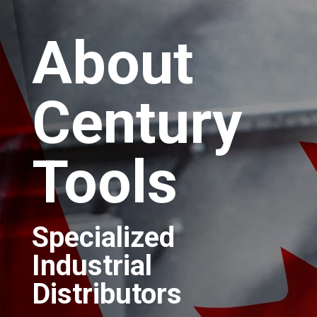
About
Century
Tools
Specialized
Industrial
Distributors