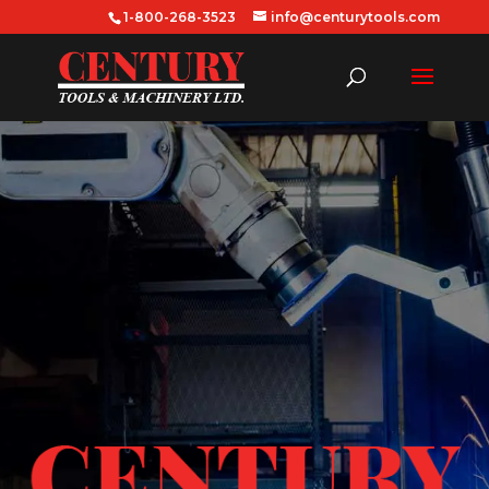
1-800-268-3523
info@centurytools.com