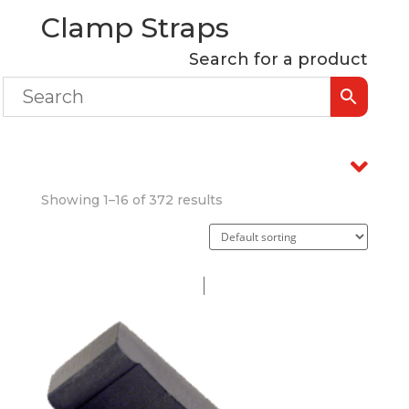
Clamp Straps
Search for a product
Showing 1–16 of 372 results