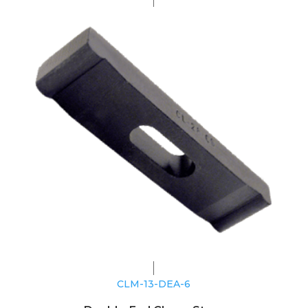
CLM-13-DEA-6