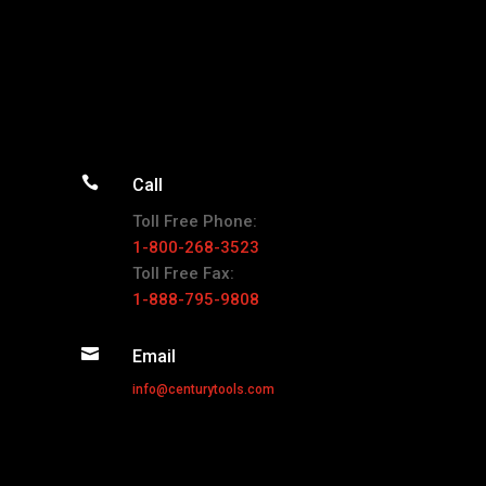

Call
Toll Free Phone:
1-800-268-3523
Toll Free Fax:
1-888-795-9808

Email
info@centurytools.com