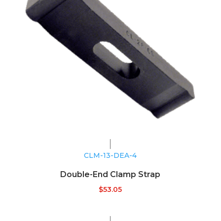
CLM-13-DEA-4
Double-End Clamp Strap
$
53.05