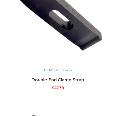
CLM-12-DEA-4
Double-End Clamp Strap
$
47.39