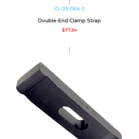
CL-23-DEA-2
Double-End Clamp Strap
$
77.34