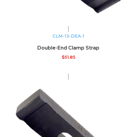
CLM-13-DEA-1
Double-End Clamp Strap
$
51.85