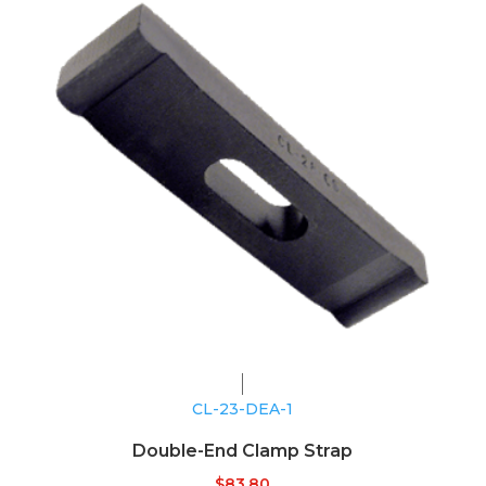
CL-23-DEA-1
Double-End Clamp Strap
$
83.80