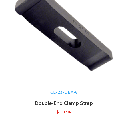
CL-23-DEA-6
Double-End Clamp Strap
$
101.94