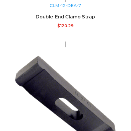
CLM-12-DEA-7
Double-End Clamp Strap
$
120.29