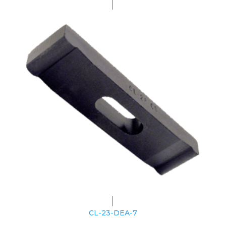
CL-23-DEA-7