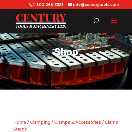
1-800-268-3523
info@centurytools.com
Shop
Home
/
Clamping
/
Clamps & Accessories
/ Clamp
Straps