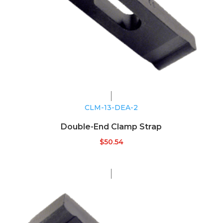
CLM-13-DEA-2
Double-End Clamp Strap
$
50.54