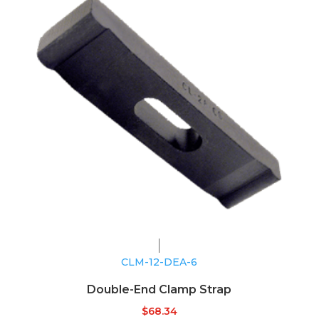
CLM-12-DEA-6
Double-End Clamp Strap
$
68.34