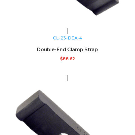
CL-23-DEA-4
Double-End Clamp Strap
$
88.62