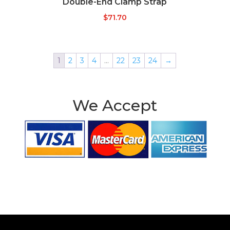
Double-End Clamp Strap
$
71.70
1
2
3
4
…
22
23
24
→
We Accept