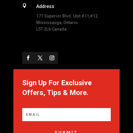

Address
171 Superior Blvd. Unit #11,#12
Mississauga, Ontario
L5T 2L6 Canada
Sign Up For Exclusive
Offers, Tips & More.
SUBMIT