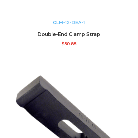
CLM-12-DEA-1
Double-End Clamp Strap
$
50.85