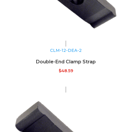
CLM-12-DEA-2
Double-End Clamp Strap
$
48.59