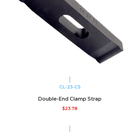
CL-23-CS
Double-End Clamp Strap
$
23.78