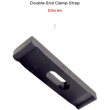
Double-End Clamp Strap
$
164.84