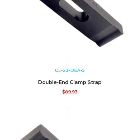
CL-23-DEA-5
Double-End Clamp Strap
$
89.93