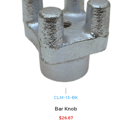
CLM-13-BK
Bar Knob
$
26.67