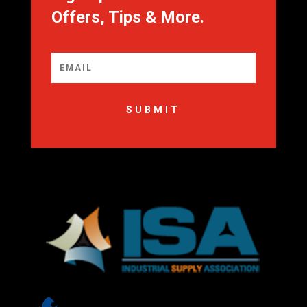
Offers, Tips & More.
SUBMIT