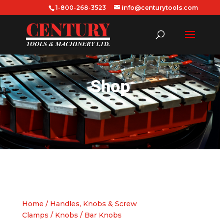
1-800-268-3523
info@centurytools.com
Shop
Home
/
Handles, Knobs & Screw
Clamps
/
Knobs
/ Bar Knobs