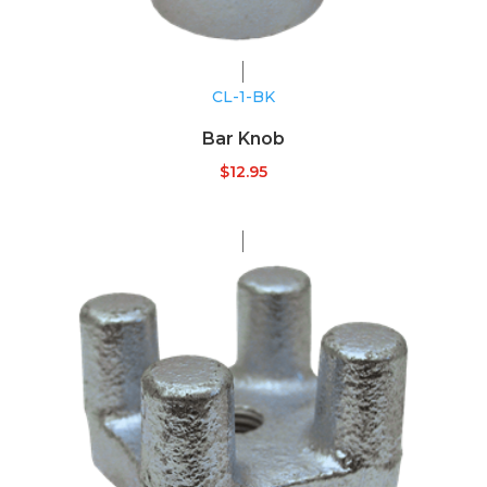
CL-1-BK
Bar Knob
$
12.95