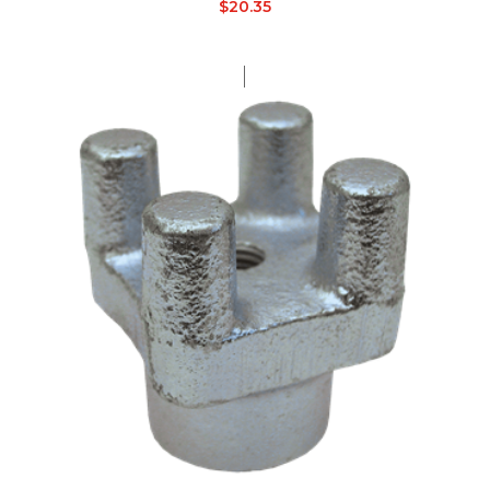
$
20.35