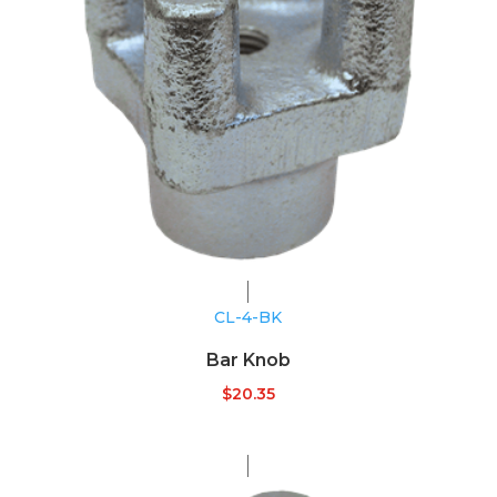
CL-4-BK
Bar Knob
$
20.35