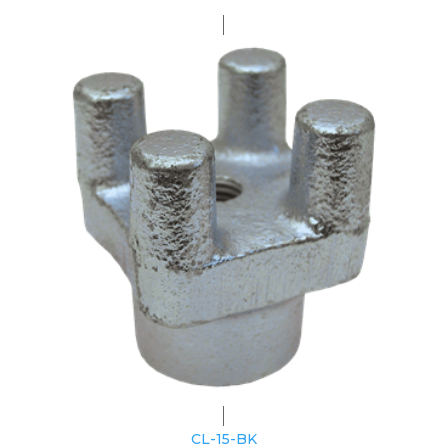
CL-15-BK