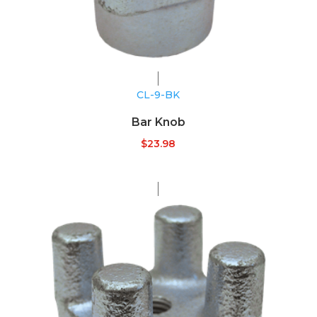
CL-9-BK
Bar Knob
$
23.98