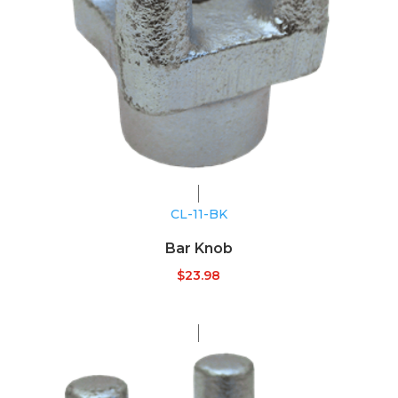
CL-11-BK
Bar Knob
$
23.98