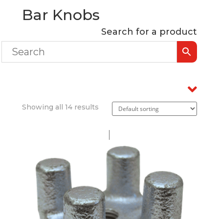
Bar Knobs
Search for a product
Showing all 14 results