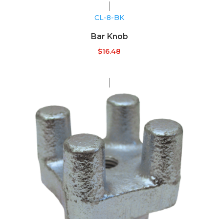
CL-8-BK
Bar Knob
$
16.48