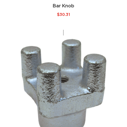
Bar Knob
$
30.31