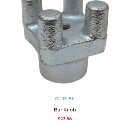
CL-13-BK
Bar Knob
$
23.98