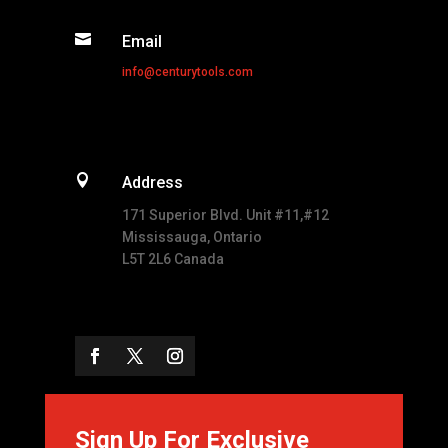

Email
info@centurytools.com

Address
171 Superior Blvd. Unit #11,#12
Mississauga, Ontario
L5T 2L6 Canada
Sign Up For Exclusive