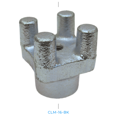
CLM-16-BK