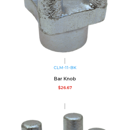
CLM-11-BK
Bar Knob
$
26.67