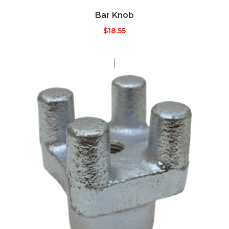
Bar Knob
$
18.55