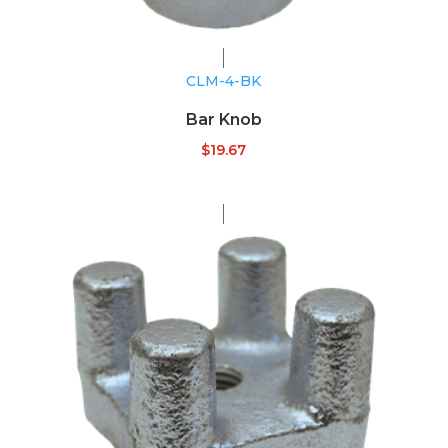
CLM-4-BK
Bar Knob
$
19.67