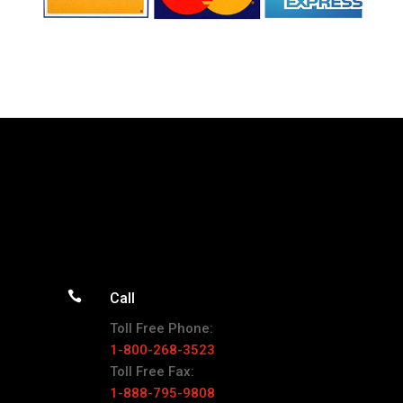

Call
Toll Free Phone:
1-800-268-3523
Toll Free Fax:
1-888-795-9808