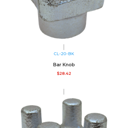
CL-20-BK
Bar Knob
$
28.42