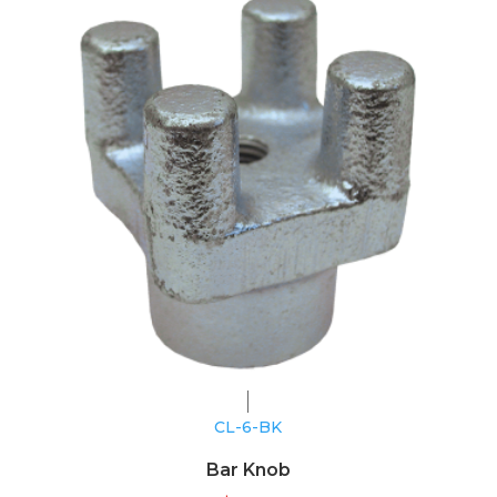
CL-6-BK
Bar Knob