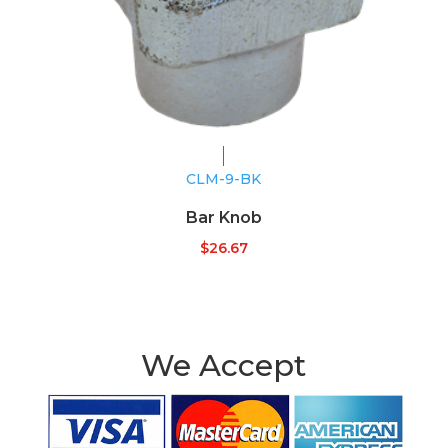
CLM-9-BK
Bar Knob
$
26.67
We Accept