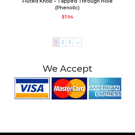
Fluted Knob – Tapped Through Hole
(Phenolic)
$
7.54
1
2
3
→
We Accept