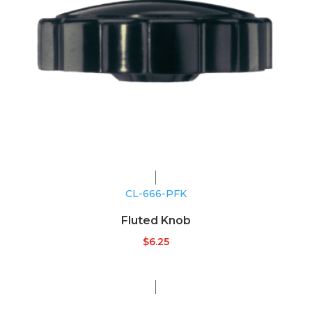
CL-666-PFK
Fluted Knob
$
6.25