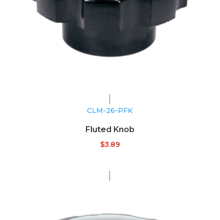
CLM-26-PFK
Fluted Knob
$
3.89