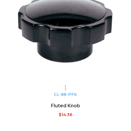
CL-88-PFK
Fluted Knob
$
14.36