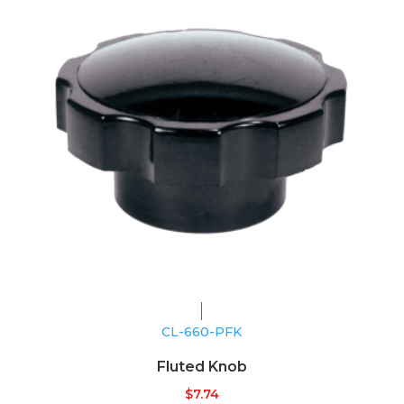
CL-660-PFK
Fluted Knob
$
7.74