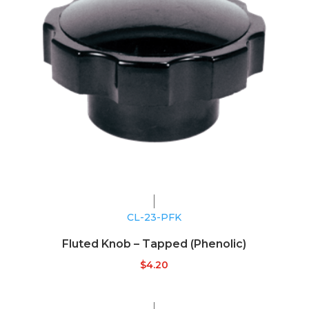
CL-23-PFK
Fluted Knob – Tapped (Phenolic)
$
4.20