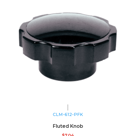
CLM-612-PFK
Fluted Knob
$
7.04