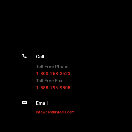

Call
Toll Free Phone:
1-800-268-3523
Toll Free Fax:
1-888-795-9808

Email
info@centurytools.com