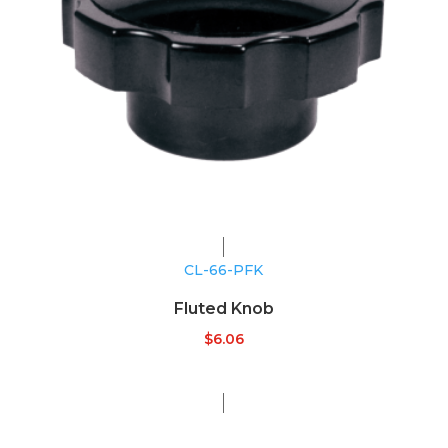
CL-66-PFK
Fluted Knob
$
6.06