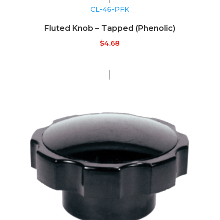
CL-46-PFK
Fluted Knob – Tapped (Phenolic)
$
4.68