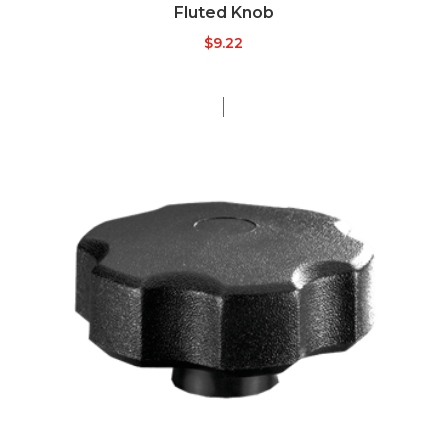
Fluted Knob
$
9.22