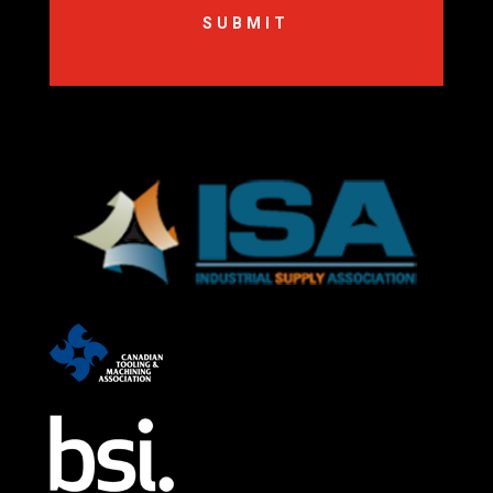
SUBMIT