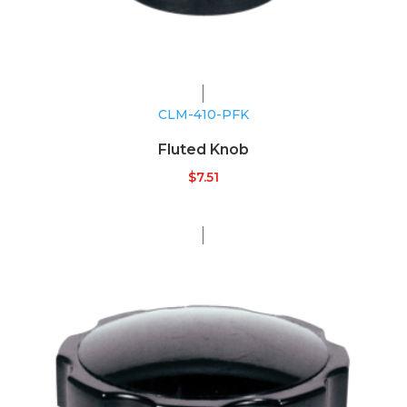
CLM-410-PFK
Fluted Knob
$
7.51