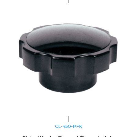
CL-450-PFK