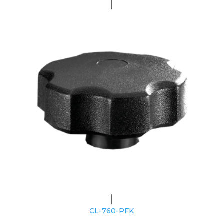
CL-760-PFK