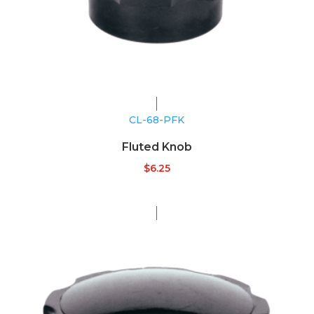
CL-68-PFK
Fluted Knob
$
6.25