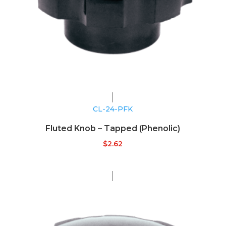
CL-24-PFK
Fluted Knob – Tapped (Phenolic)
$
2.62