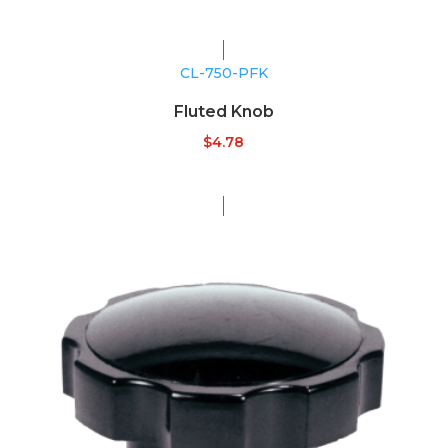
CL-750-PFK
Fluted Knob
$
4.78