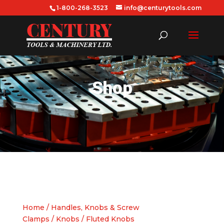
1-800-268-3523
info@centurytools.com
Shop
Home
/
Handles, Knobs & Screw
Clamps
/
Knobs
/ Fluted Knobs