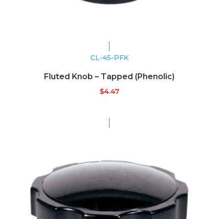
CL-45-PFK
Fluted Knob – Tapped (Phenolic)
$
4.47