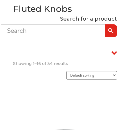
Fluted Knobs
Search for a product
Showing 1–16 of 34 results