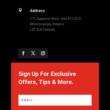

Address
171 Superior Blvd. Unit #11,#12
Mississauga, Ontario
L5T 2L6 Canada
Sign Up For Exclusive
Offers, Tips & More.