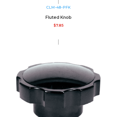
CLM-48-PFK
Fluted Knob
$
7.85