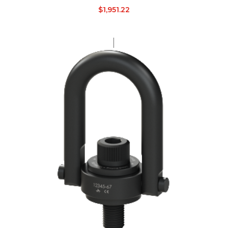
$
1,951.22