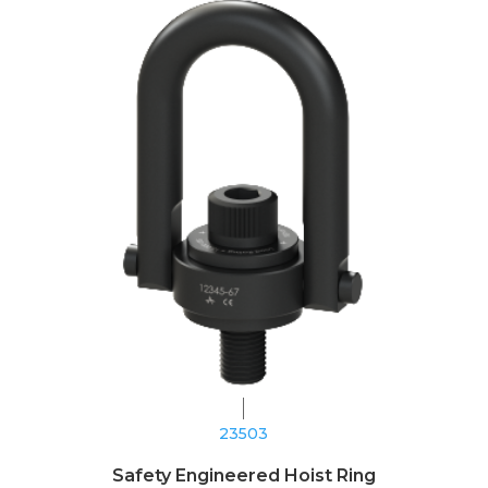
23503
Safety Engineered Hoist Ring