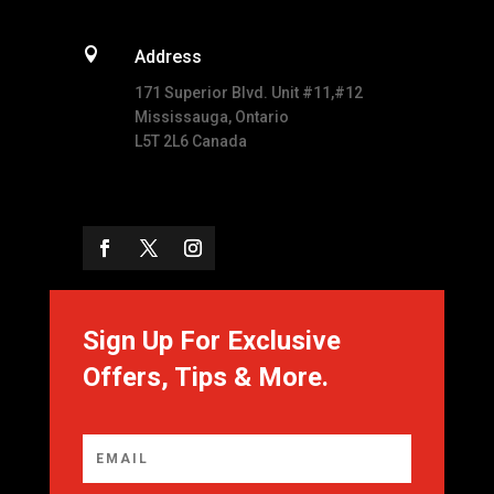

Address
171 Superior Blvd. Unit #11,#12
Mississauga, Ontario
L5T 2L6 Canada
Sign Up For Exclusive
Offers, Tips & More.