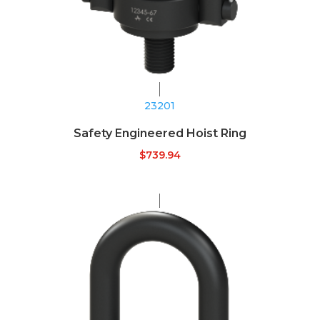
23201
Safety Engineered Hoist Ring
$
739.94