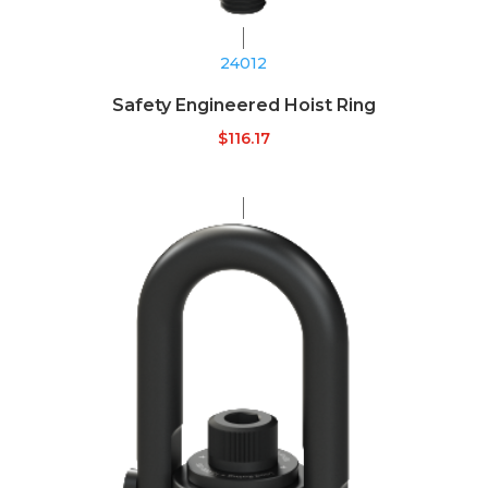
24012
Safety Engineered Hoist Ring
$
116.17