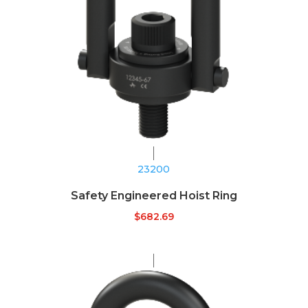
23200
Safety Engineered Hoist Ring
$
682.69