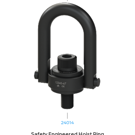
24014
Safety Engineered Hoist Ring