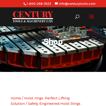
1-800-268-3523
info@centurytools.com
Shop
Home
/
Hoist rings: Perfect Lifting
Solution
/ Safety Engineered Hoist Rings