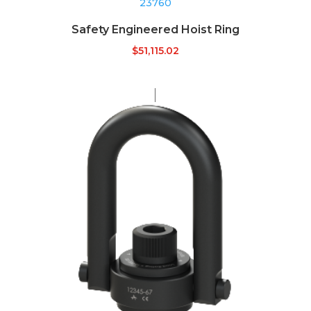
23760
Safety Engineered Hoist Ring
$
51,115.02