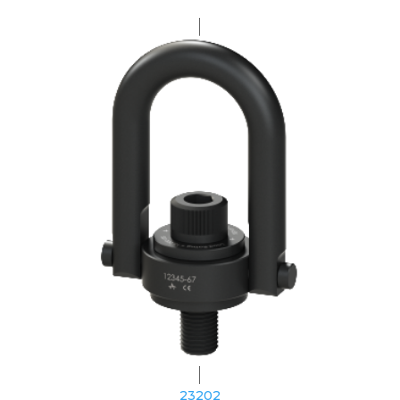
23202