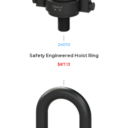
24010
Safety Engineered Hoist Ring
$
87.13