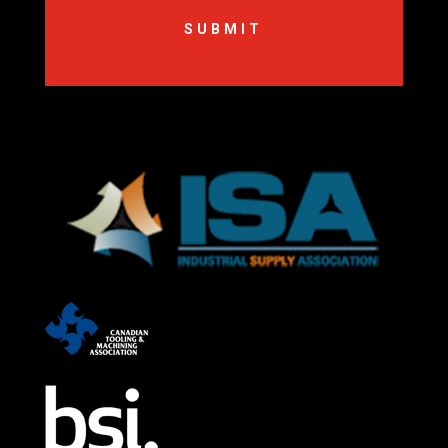
SUBMIT