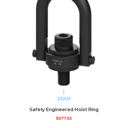
23203
Safety Engineered Hoist Ring
$
677.65