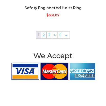
Safety Engineered Hoist Ring
$
631.07
1
2
3
4
5
→
We Accept