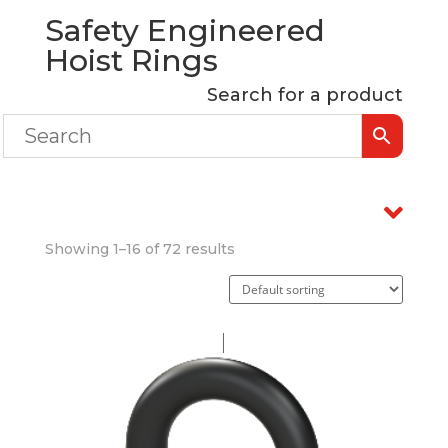
Safety Engineered
Hoist Rings
Search for a product
Showing 1–16 of 72 results