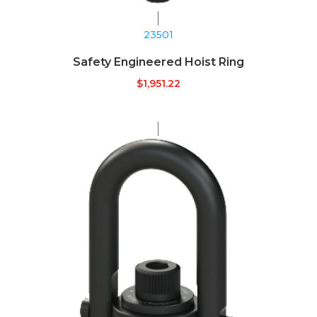
23501
Safety Engineered Hoist Ring
$
1,951.22