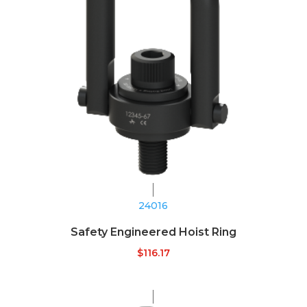
24016
Safety Engineered Hoist Ring
$
116.17