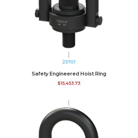
23701
Safety Engineered Hoist Ring
$
15,453.73