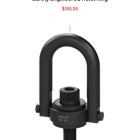
$
155.35