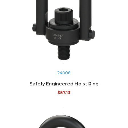
24008
Safety Engineered Hoist Ring
$
87.13