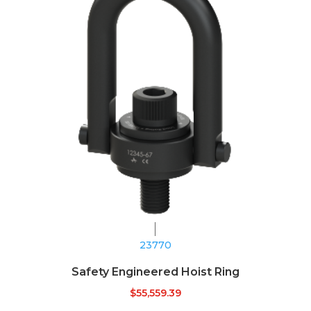
23770
Safety Engineered Hoist Ring
$
55,559.39