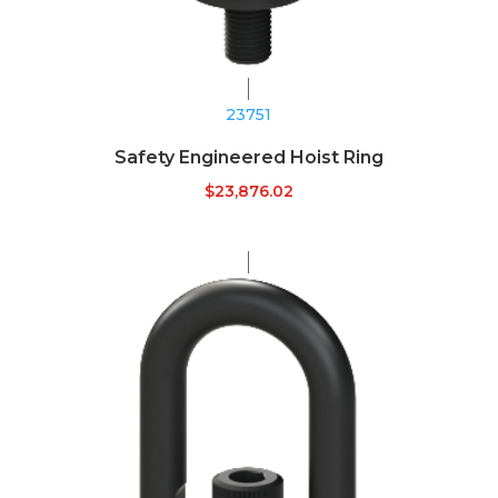
23751
Safety Engineered Hoist Ring
$
23,876.02