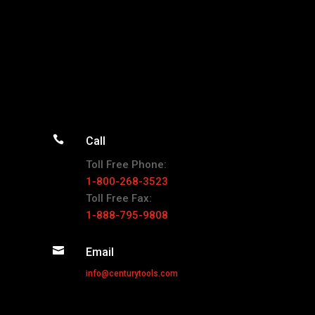

Call
Toll Free Phone:
1-800-268-3523
Toll Free Fax:
1-888-795-9808

Email
info@centurytools.com