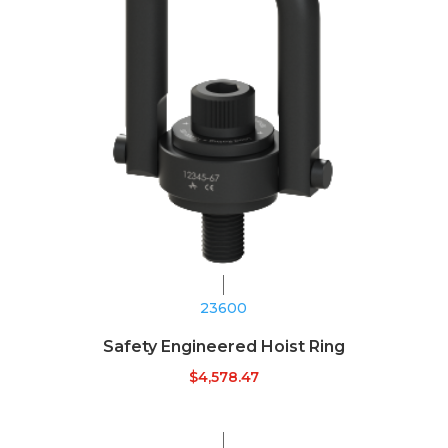
23600
Safety Engineered Hoist Ring
$
4,578.47