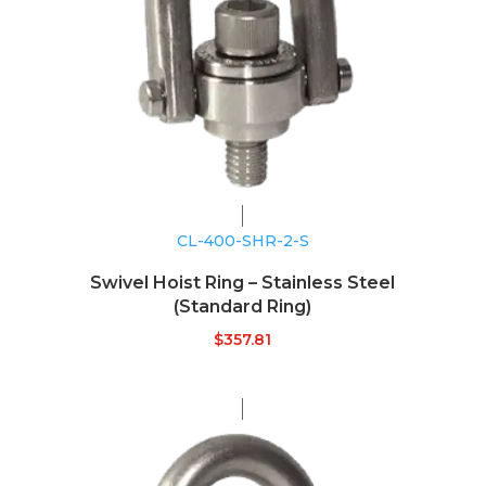
CL-400-SHR-2-S
Swivel Hoist Ring – Stainless Steel
(Standard Ring)
$
357.81