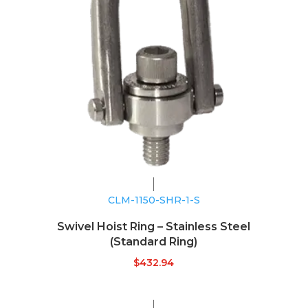
CLM-1150-SHR-1-S
Swivel Hoist Ring – Stainless Steel
(Standard Ring)
$
432.94