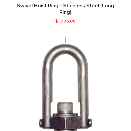
Swivel Hoist Ring – Stainless Steel (Long
Ring)
$
1,003.06