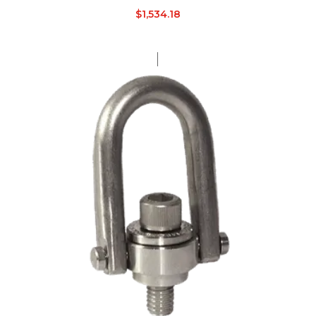
$
1,534.18