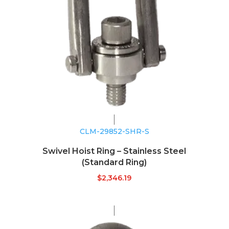
CLM-29852-SHR-S
Swivel Hoist Ring – Stainless Steel
(Standard Ring)
$
2,346.19