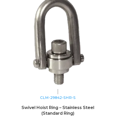
CLM-29842-SHR-S
Swivel Hoist Ring – Stainless Steel
(Standard Ring)