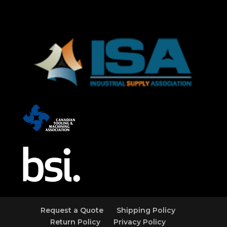
Request a Quote
Shipping Policy
Return Policy
Privacy Policy