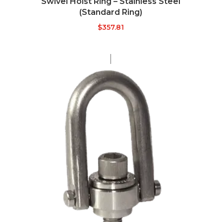
Swivel Hoist Ring – Stainless Steel
(Standard Ring)
$
357.81