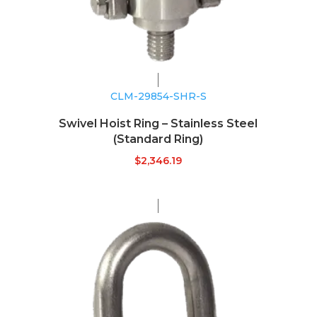
CLM-29854-SHR-S
Swivel Hoist Ring – Stainless Steel
(Standard Ring)
$
2,346.19