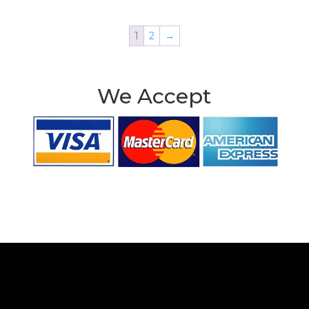
1
2
→
We Accept