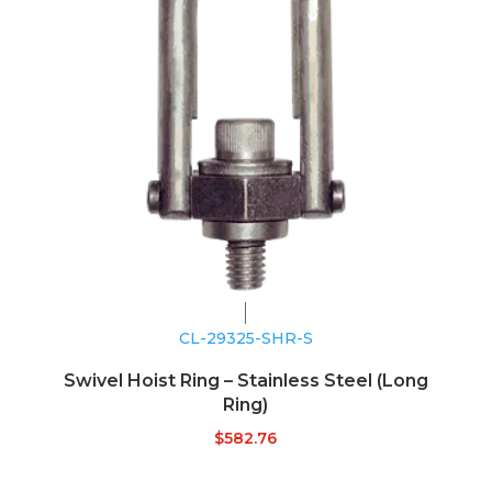
CL-29325-SHR-S
Swivel Hoist Ring – Stainless Steel (Long
Ring)
$
582.76