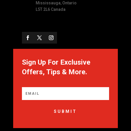
Mississauga, Ontario
L5T 2L6 Canada
Sign Up For Exclusive
Offers, Tips & More.
SUBMIT