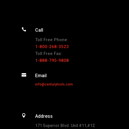

Call
Toll Free Phone:
1-800-268-3523
Toll Free Fax:
1-888-795-9808

Email
info@centurytools.com

Address
171 Superior Blvd. Unit #11,#12