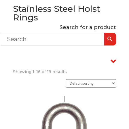
Stainless Steel Hoist
Rings
Search for a product
Showing 1–16 of 19 results