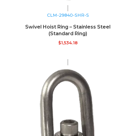
CLM-29840-SHR-S
Swivel Hoist Ring – Stainless Steel
(Standard Ring)
$
1,534.18