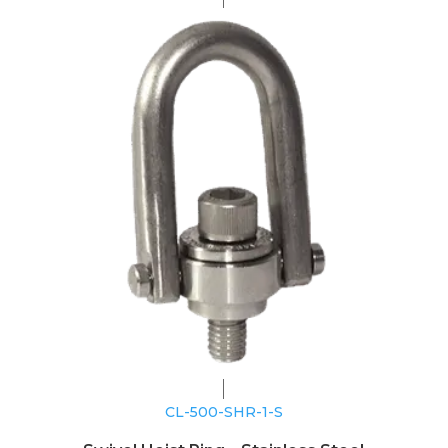
CL-500-SHR-1-S