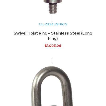
CL-29331-SHR-S
Swivel Hoist Ring – Stainless Steel (Long
Ring)
$
1,003.06