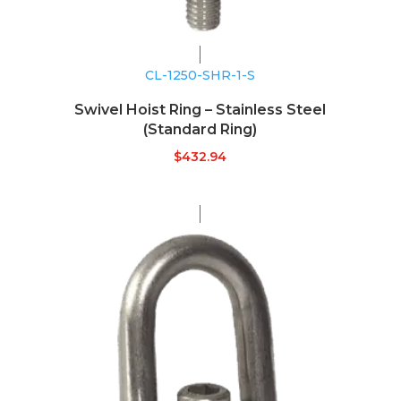
CL-1250-SHR-1-S
Swivel Hoist Ring – Stainless Steel
(Standard Ring)
$
432.94