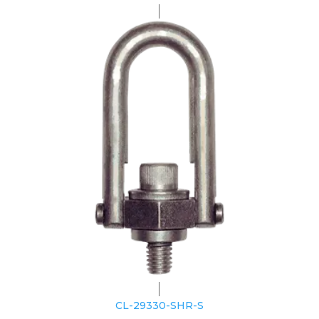
CL-29330-SHR-S