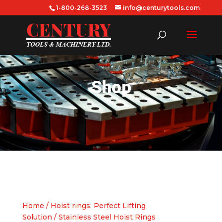
1-800-268-3523
info@centurytools.com
Shop
Home
/
Hoist rings: Perfect Lifting
Solution
/ Stainless Steel Hoist Rings