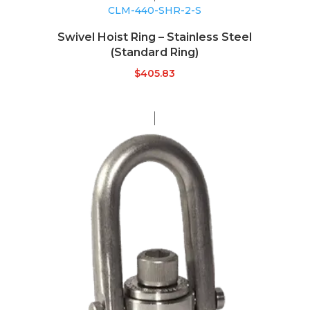
CLM-440-SHR-2-S
Swivel Hoist Ring – Stainless Steel
(Standard Ring)
$
405.83