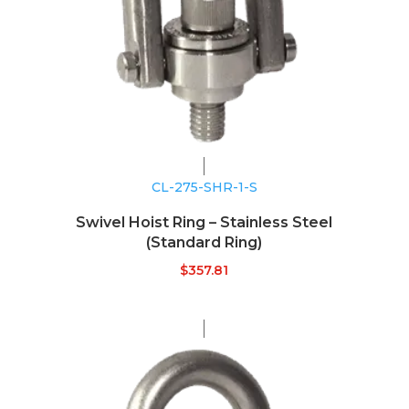
CL-275-SHR-1-S
Swivel Hoist Ring – Stainless Steel
(Standard Ring)
$
357.81