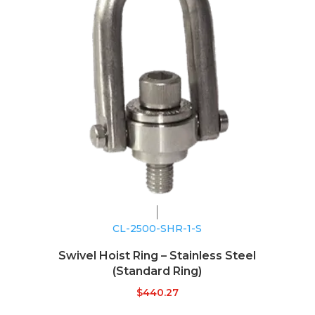
CL-2500-SHR-1-S
Swivel Hoist Ring – Stainless Steel
(Standard Ring)
$
440.27