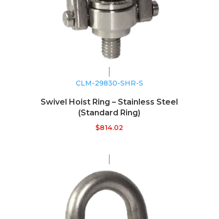
CLM-29830-SHR-S
Swivel Hoist Ring – Stainless Steel
(Standard Ring)
$
814.02