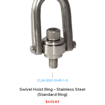
CLM-500-SHR-1-S
Swivel Hoist Ring – Stainless Steel
(Standard Ring)
$
405.83