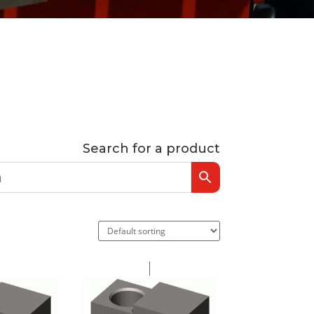
Search for a product