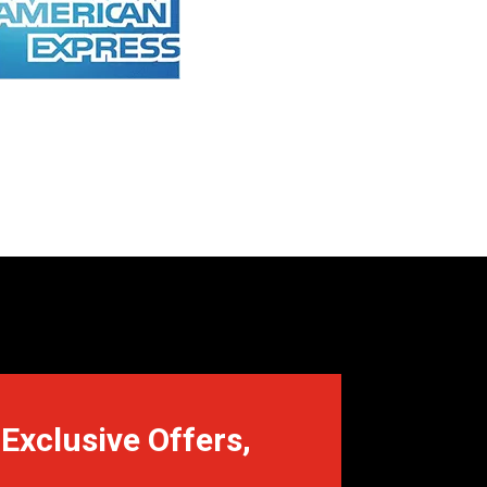
Exclusive Offers,
.