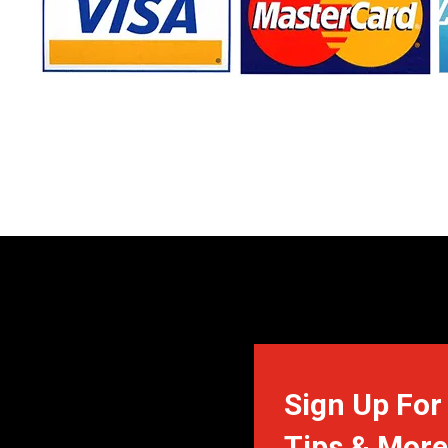
Sign Up For 
Tips & More