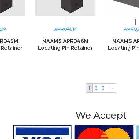
45M
APR046M
APR0
PR045M
NAAMS APR046M
NAAMS A
 Retainer
Locating Pin Retainer
Locating Pi
1
2
3
→
We Accept