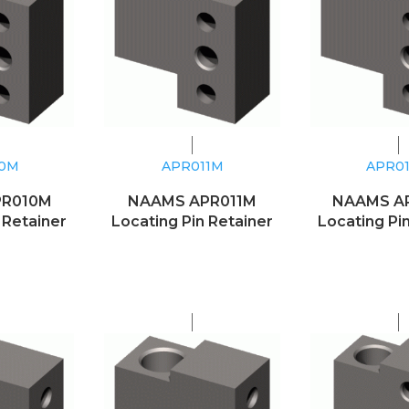
10M
APR011M
APR0
PR010M
NAAMS APR011M
NAAMS A
 Retainer
Locating Pin Retainer
Locating Pi