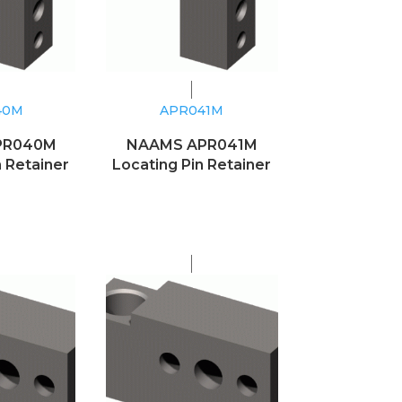
40M
APR041M
PR040M
NAAMS APR041M
n Retainer
Locating Pin Retainer