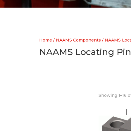
Home
/
NAAMS Components
/ NAAMS Loca
NAAMS Locating Pin
Showing 1–16 of