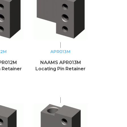
12M
APR013M
PR012M
NAAMS APR013M
n Retainer
Locating Pin Retainer