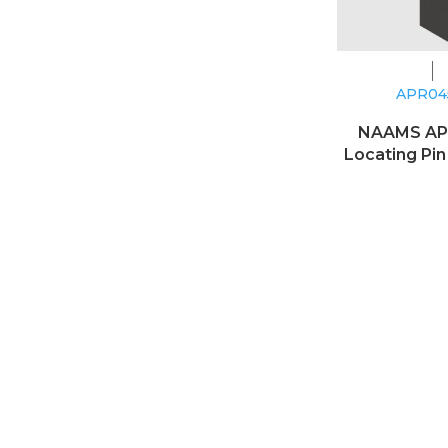
APR0
NAAMS A
Locating Pin