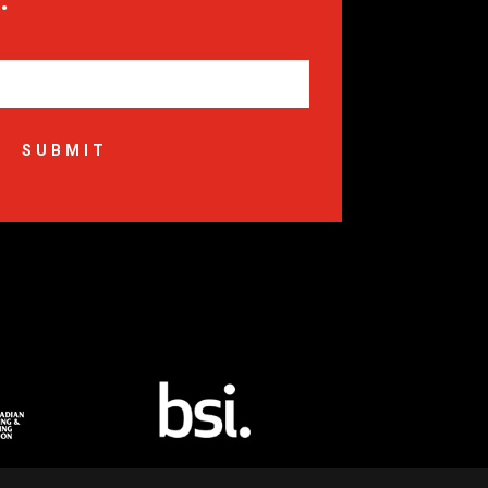
SUBMIT