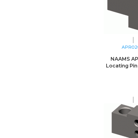
APR0
NAAMS A
Locating Pin