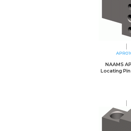
APR0
NAAMS A
Locating Pin