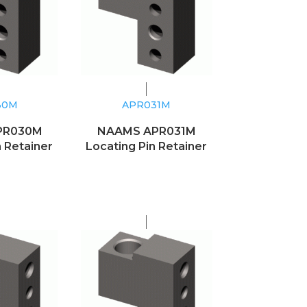
30M
APR031M
PR030M
NAAMS APR031M
n Retainer
Locating Pin Retainer