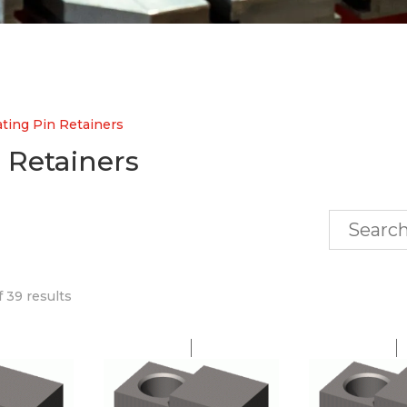
ting Pin Retainers
 Retainers
 39 results