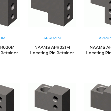
20M
APR021M
APR0
PR020M
NAAMS APR021M
NAAMS A
 Retainer
Locating Pin Retainer
Locating Pi