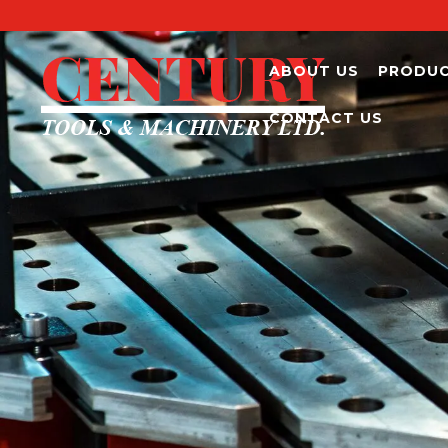
ABOUT US
PRODU
CONTACT US