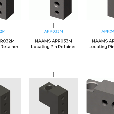
32M
APR033M
APR0
PR032M
NAAMS APR033M
NAAMS A
 Retainer
Locating Pin Retainer
Locating Pi