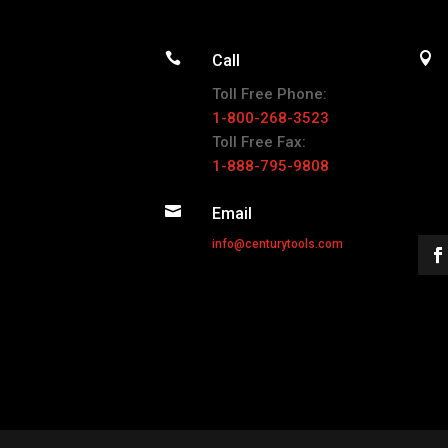


Call
Toll Free Phone:
1-800-268-3523
Toll Free Fax:
1-888-795-9808

Email
info@centurytools.com