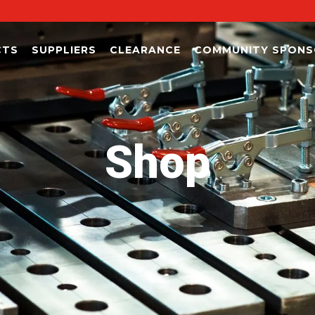
CTS
SUPPLIERS
CLEARANCE
COMMUNITY SPONS
Shop