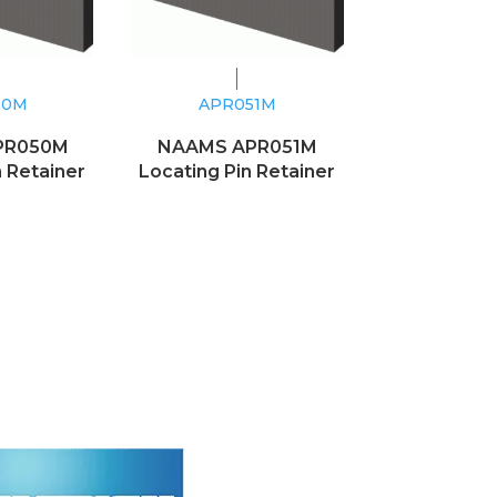
50M
APR051M
PR050M
NAAMS APR051M
n Retainer
Locating Pin Retainer