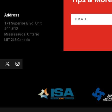
Address
171 Superior Blvd. Unit
#11,#12
Mississauga, Ontario
L5T 2L6 Canada