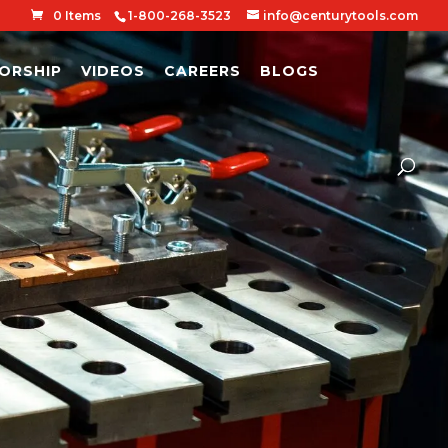
0 Items
1-800-268-3523
info@centurytools.com
ORSHIP
VIDEOS
CAREERS
BLOGS