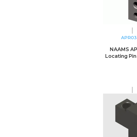
APR0
NAAMS A
Locating Pin