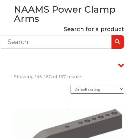
NAAMS Power Clamp
Arms
Search for a product
Showing 145–160 of 167 results