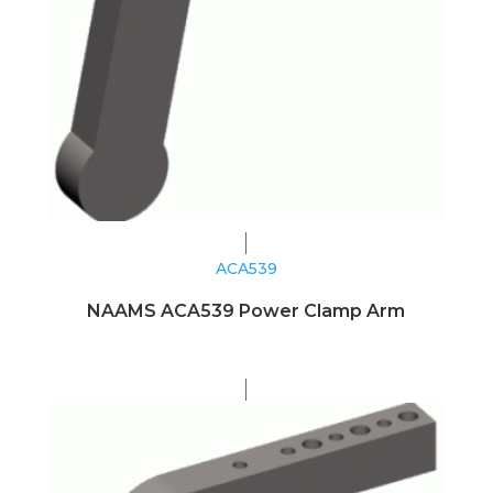
ACA539
NAAMS ACA539 Power Clamp Arm