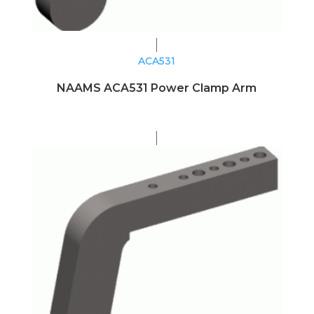
ACA531
NAAMS ACA531 Power Clamp Arm