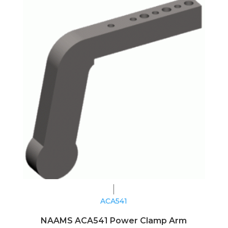
ACA541
NAAMS ACA541 Power Clamp Arm