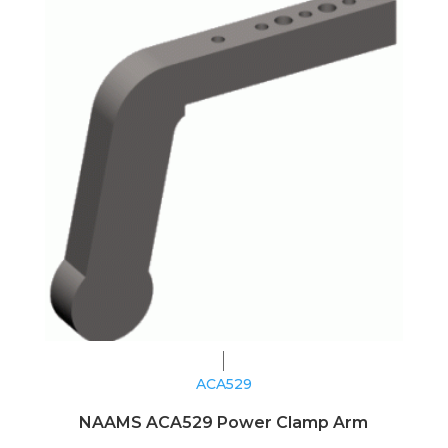
ACA529
NAAMS ACA529 Power Clamp Arm