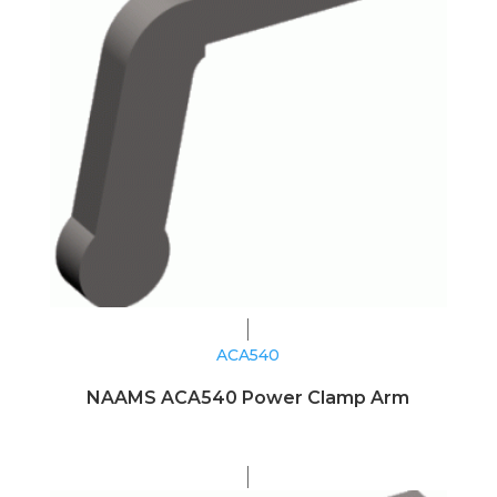
ACA540
NAAMS ACA540 Power Clamp Arm