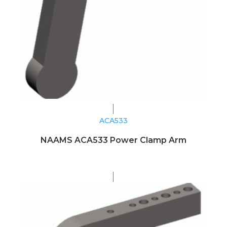
ACA533
NAAMS ACA533 Power Clamp Arm