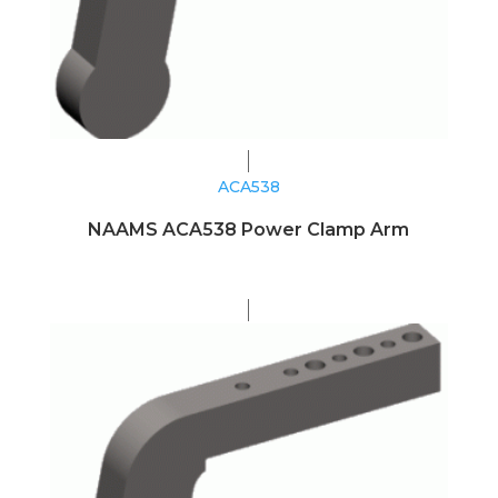
ACA538
NAAMS ACA538 Power Clamp Arm