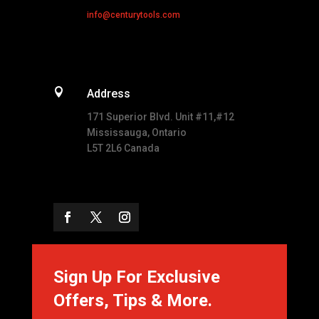
info@centurytools.com

Address
171 Superior Blvd. Unit #11,#12
Mississauga, Ontario
L5T 2L6 Canada
Sign Up For Exclusive
Offers, Tips & More.