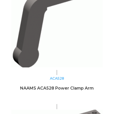
ACA528
NAAMS ACA528 Power Clamp Arm