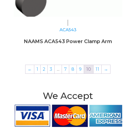
ACA543
NAAMS ACA543 Power Clamp Arm
←
1
2
3
…
7
8
9
10
11
→
We Accept