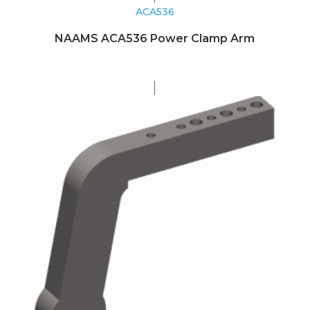
ACA536
NAAMS ACA536 Power Clamp Arm