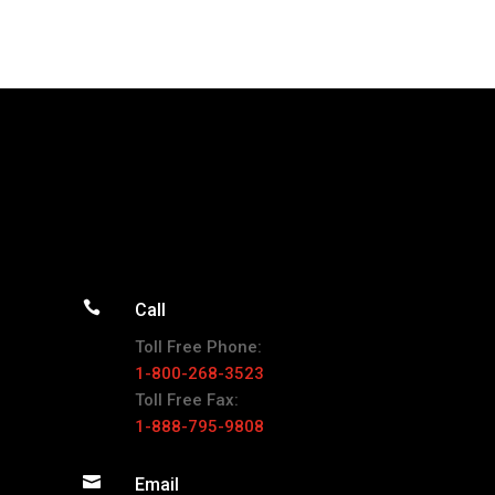

Call
Toll Free Phone:
1-800-268-3523
Toll Free Fax:
1-888-795-9808

Email