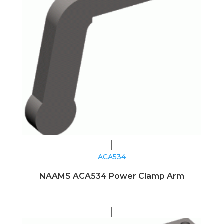
ACA534
NAAMS ACA534 Power Clamp Arm