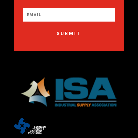
SUBMIT