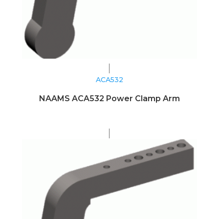
ACA532
NAAMS ACA532 Power Clamp Arm