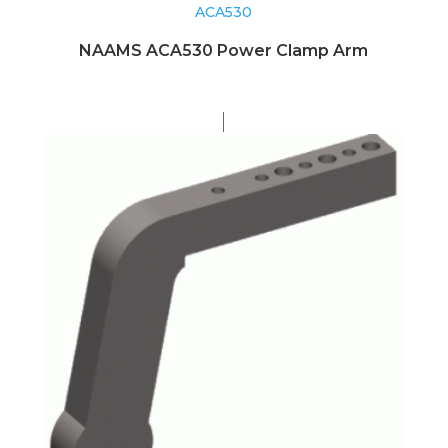
ACA530
NAAMS ACA530 Power Clamp Arm