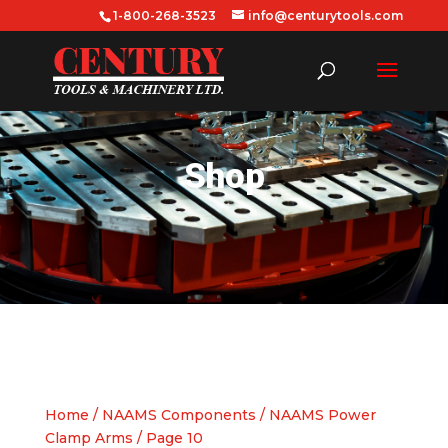
1-800-268-3523
info@centurytools.com
Shop
Home
/
NAAMS Components
/
NAAMS Power
Clamp Arms
/ Page 10