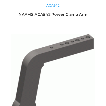
ACA542
NAAMS ACA542 Power Clamp Arm