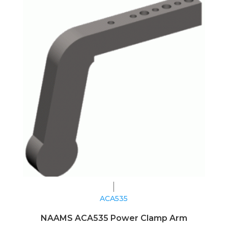
ACA535
NAAMS ACA535 Power Clamp Arm