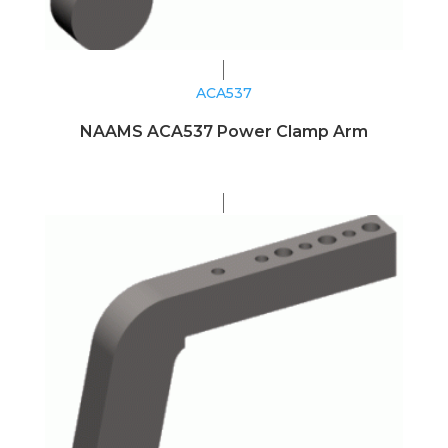
ACA537
NAAMS ACA537 Power Clamp Arm