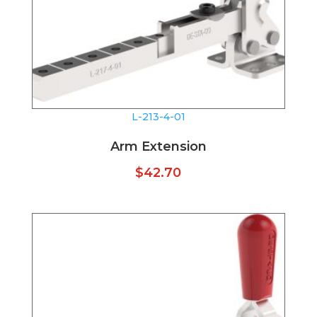
L-213-4-01
Arm Extension
$
42.70