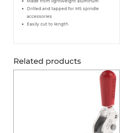
Made from lightweight aluminum
Drilled and tapped for M5 spindle
accessories
Easily cut to length
Related products