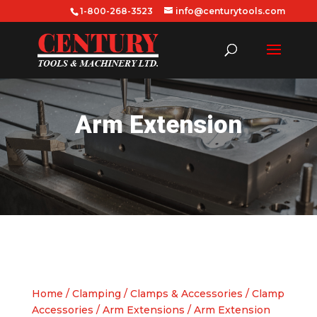
1-800-268-3523
info@centurytools.com
Arm Extension
Home
/
Clamping
/
Clamps & Accessories
/
Clamp
Accessories
/
Arm Extensions
/ Arm Extension