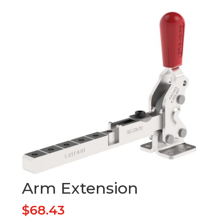
Arm Extension
$
68.43