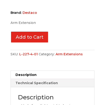
Brand:
Destaco
Arm Extension
Add to Cart
SKU:
L-227-4-01
Category:
Arm Extensions
Description
Technical Specification
Description