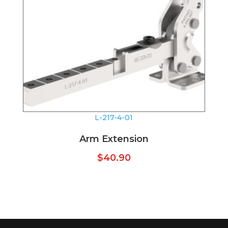
L-217-4-01
Arm Extension
$
40.90