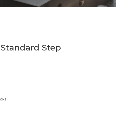
(Standard Step
cks)