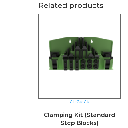
Related products
CL-24-CK
Clamping Kit (Standard
Step Blocks)