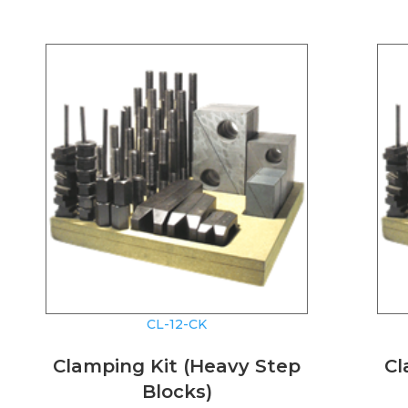
CL-12-CK
Clamping Kit (Heavy Step
Cl
Blocks)