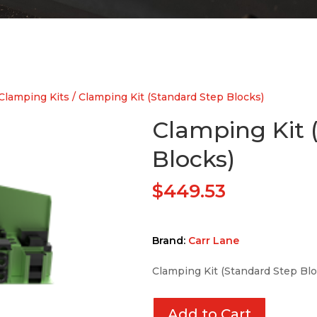
Clamping Kits
/ Clamping Kit (Standard Step Blocks)
Clamping Kit 
Blocks)
$
449.53
Brand:
Carr Lane
Clamping Kit (Standard Step Blo
Add to Cart