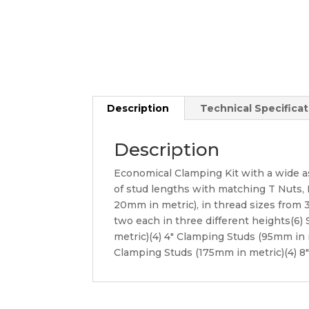
Description
Technical Specificat
Description
Economical Clamping Kit with a wide a
of stud lengths with matching T Nuts, Fl
20mm in metric), in thread sizes from 3
two each in three different heights(6)
metric)(4) 4″ Clamping Studs (95mm in 
Clamping Studs (175mm in metric)(4) 8