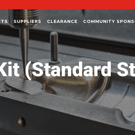
CTS
SUPPLIERS
CLEARANCE
COMMUNITY SPONS
it (Standard S