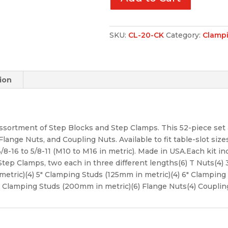
SKU:
CL-20-CK
Category:
Clampi
ion
ssortment of Step Blocks and Step Clamps. This 52-piece set 
ange Nuts, and Coupling Nuts. Available to fit table-slot sizes 
/8-16 to 5/8-11 (M10 to M16 in metric). Made in USA.Each kit inc
 Step Clamps, two each in three different lengths(6) T Nuts(4
metric)(4) 5″ Clamping Studs (125mm in metric)(4) 6″ Clamping 
″ Clamping Studs (200mm in metric)(6) Flange Nuts(4) Couplin