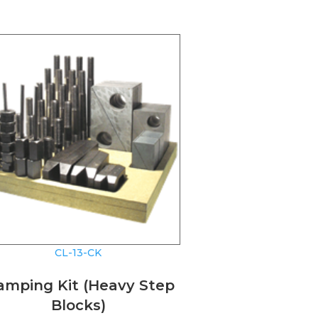
CL-13-CK
amping Kit (Heavy Step
Blocks)