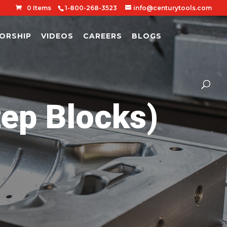
0 Items
1-800-268-3523
info@centurytools.com
ORSHIP
VIDEOS
CAREERS
BLOGS
tep Blocks)