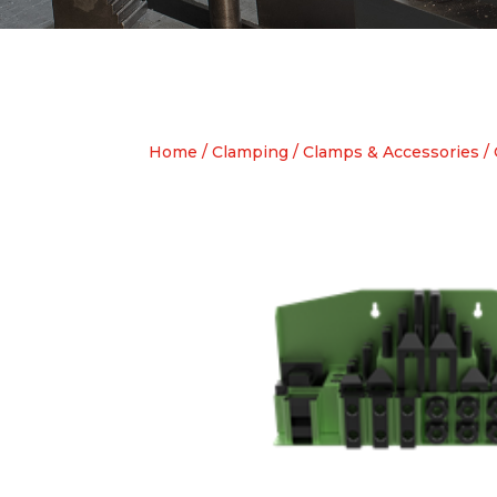
Home
/
Clamping
/
Clamps & Accessories
/