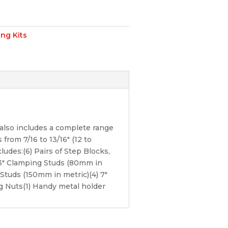
ng Kits
also includes a complete range
from 7/16 to 13/16″ (12 to
ludes:(6) Pairs of Step Blocks,
) 3″ Clamping Studs (80mm in
Studs (150mm in metric)(4) 7″
g Nuts(1) Handy metal holder