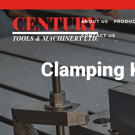
ABOUT US
PRODU
CONTACT US
Clamping K