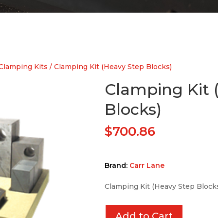
Clamping Kits
/ Clamping Kit (Heavy Step Blocks)
Clamping Kit 
Blocks)
$
700.86
Brand:
Carr Lane
Clamping Kit (Heavy Step Block
Add to Cart