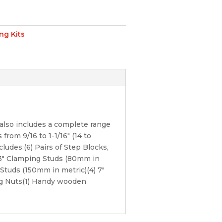
ng Kits
also includes a complete range
from 9/16 to 1-1/16″ (14 to
ludes:(6) Pairs of Step Blocks,
) 3″ Clamping Studs (80mm in
Studs (150mm in metric)(4) 7″
ng Nuts(1) Handy wooden