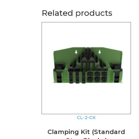
Related products
CL-2-CK
Clamping Kit (Standard