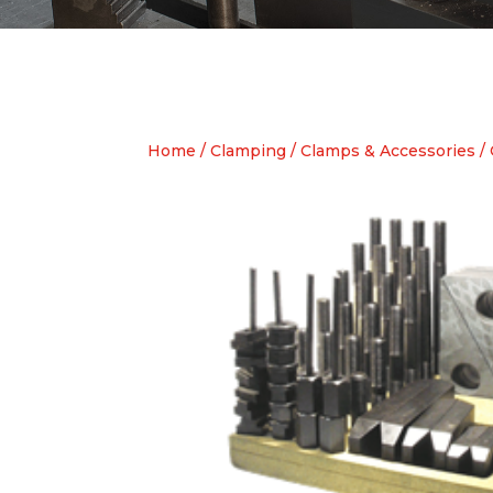
Home
/
Clamping
/
Clamps & Accessories
/