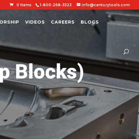
0 Items
1-800-268-3523
info@centurytools.com
ORSHIP
VIDEOS
CAREERS
BLOGS
p Blocks)