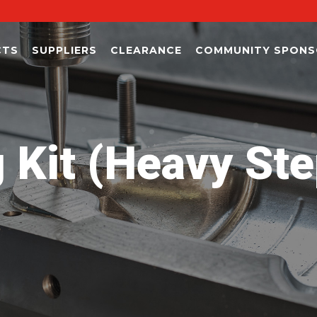
CTS
SUPPLIERS
CLEARANCE
COMMUNITY SPONS
 Kit (Heavy Ste