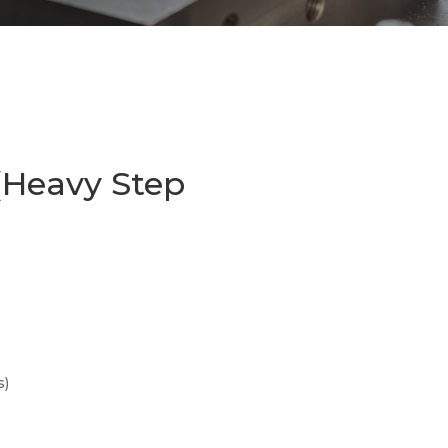
(Heavy Step
s)