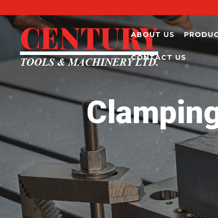
ABOUT US
PRODU
CONTACT US
Clamping