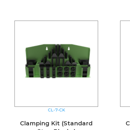
CL-7-CK
Clamping Kit (Standard
C