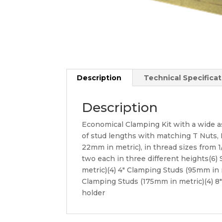
Description
Technical Specificat
Description
Economical Clamping Kit with a wide a
of stud lengths with matching T Nuts, Fl
22mm in metric), in thread sizes from 1
two each in three different heights(6)
metric)(4) 4″ Clamping Studs (95mm in 
Clamping Studs (175mm in metric)(4) 8
holder