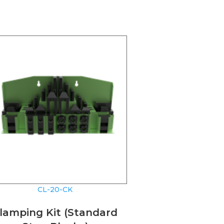
CL-20-CK
lamping Kit (Standard