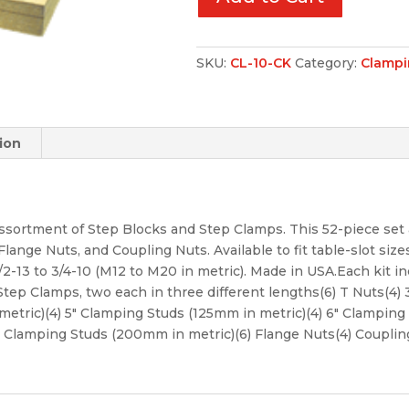
SKU:
CL-10-CK
Category:
Clampi
ion
ssortment of Step Blocks and Step Clamps. This 52-piece set 
ange Nuts, and Coupling Nuts. Available to fit table-slot sizes 
/2-13 to 3/4-10 (M12 to M20 in metric). Made in USA.Each kit inc
 Step Clamps, two each in three different lengths(6) T Nuts(4
metric)(4) 5″ Clamping Studs (125mm in metric)(4) 6″ Clamping 
″ Clamping Studs (200mm in metric)(6) Flange Nuts(4) Coupli