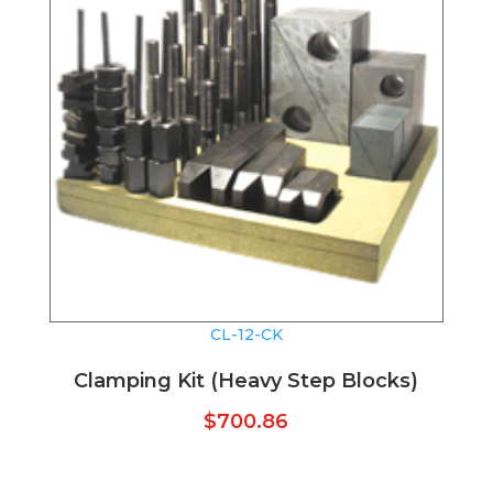
CL-12-CK
Clamping Kit (Heavy Step Blocks)
$
700.86