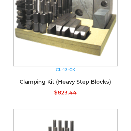
CL-13-CK
Clamping Kit (Heavy Step Blocks)
$
823.44