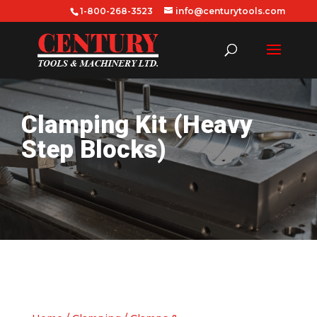
1-800-268-3523
info@centurytools.com
Clamping Kit (Heavy
Step Blocks)