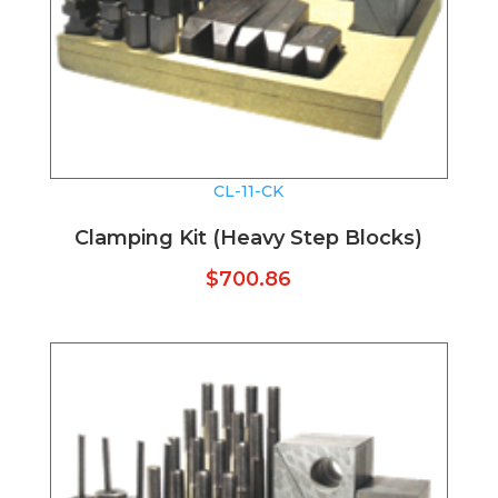
CL-11-CK
Clamping Kit (Heavy Step Blocks)
$
700.86