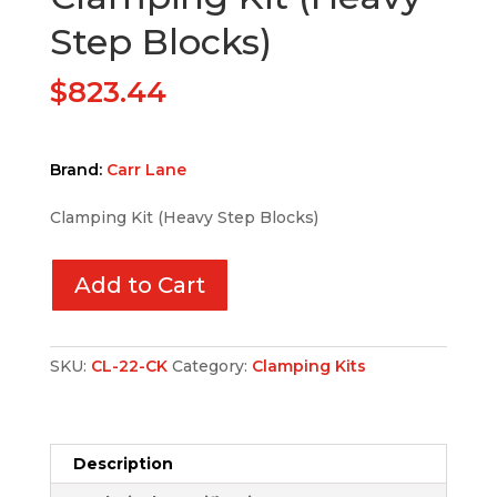
Step Blocks)
$
823.44
Brand:
Carr Lane
Clamping Kit (Heavy Step Blocks)
Add to Cart
SKU:
CL-22-CK
Category:
Clamping Kits
Description