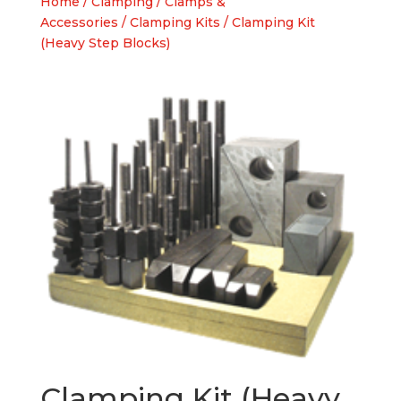
Home
/
Clamping
/
Clamps &
Accessories
/
Clamping Kits
/ Clamping Kit
(Heavy Step Blocks)
Clamping Kit (Heavy