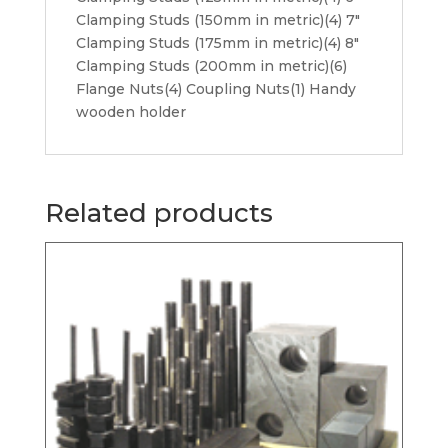
Clamping Studs (150mm in metric)(4) 7″
Clamping Studs (175mm in metric)(4) 8″
Clamping Studs (200mm in metric)(6)
Flange Nuts(4) Coupling Nuts(1) Handy
wooden holder
Related products