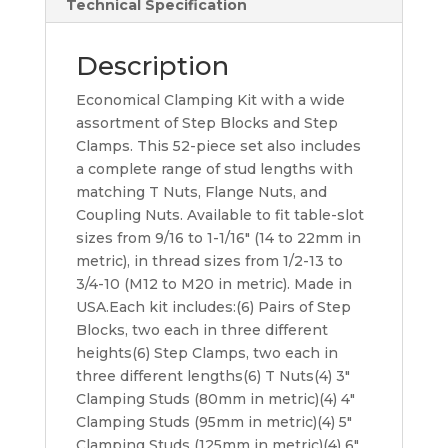
Technical Specification
Description
Economical Clamping Kit with a wide
assortment of Step Blocks and Step
Clamps. This 52-piece set also includes
a complete range of stud lengths with
matching T Nuts, Flange Nuts, and
Coupling Nuts. Available to fit table-slot
sizes from 9/16 to 1-1/16″ (14 to 22mm in
metric), in thread sizes from 1/2-13 to
3/4-10 (M12 to M20 in metric). Made in
USA.Each kit includes:(6) Pairs of Step
Blocks, two each in three different
heights(6) Step Clamps, two each in
three different lengths(6) T Nuts(4) 3″
Clamping Studs (80mm in metric)(4) 4″
Clamping Studs (95mm in metric)(4) 5″
Clamping Studs (125mm in metric)(4) 6″