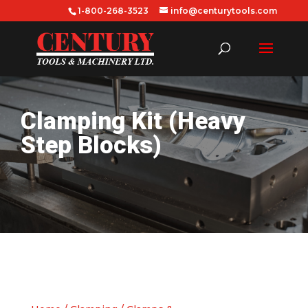
1-800-268-3523
info@centurytools.com
Clamping Kit (Heavy
Step Blocks)