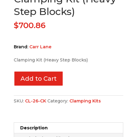
Step Blocks)
$
700.86
Brand:
Carr Lane
Clamping Kit (Heavy Step Blocks)
Add to Cart
SKU:
CL-26-CK
Category:
Clamping Kits
Description