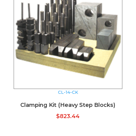
CL-14-CK
Clamping Kit (Heavy Step Blocks)
$
823.44