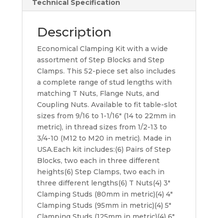
Technical Specification
Description
Economical Clamping Kit with a wide
assortment of Step Blocks and Step
Clamps. This 52-piece set also includes
a complete range of stud lengths with
matching T Nuts, Flange Nuts, and
Coupling Nuts. Available to fit table-slot
sizes from 9/16 to 1-1/16″ (14 to 22mm in
metric), in thread sizes from 1/2-13 to
3/4-10 (M12 to M20 in metric). Made in
USA.Each kit includes:(6) Pairs of Step
Blocks, two each in three different
heights(6) Step Clamps, two each in
three different lengths(6) T Nuts(4) 3″
Clamping Studs (80mm in metric)(4) 4″
Clamping Studs (95mm in metric)(4) 5″
Clamping Studs (125mm in metric)(4) 6″