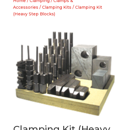
Home
/
Clamping
/
Clamps &
Accessories
/
Clamping Kits
/ Clamping Kit
(Heavy Step Blocks)
Clamping Kit (Heavy