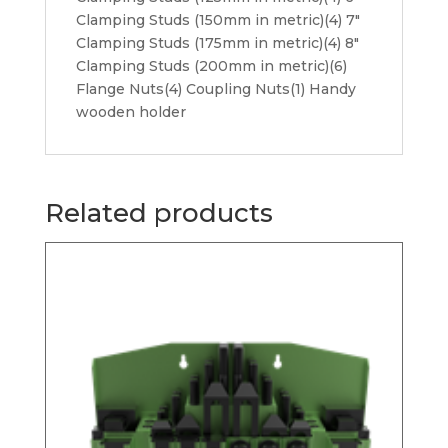
Clamping Studs (150mm in metric)(4) 7″
Clamping Studs (175mm in metric)(4) 8″
Clamping Studs (200mm in metric)(6)
Flange Nuts(4) Coupling Nuts(1) Handy
wooden holder
Related products