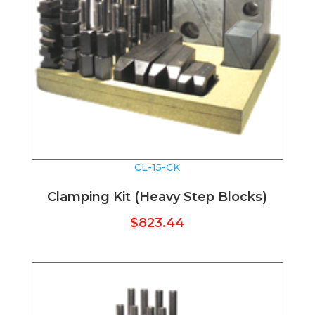
CL-15-CK
Clamping Kit (Heavy Step Blocks)
$
823.44