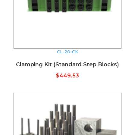
CL-20-CK
Clamping Kit (Standard Step Blocks)
$
449.53