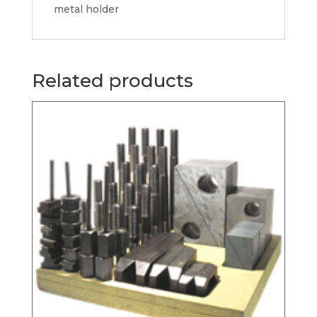
metal holder
Related products