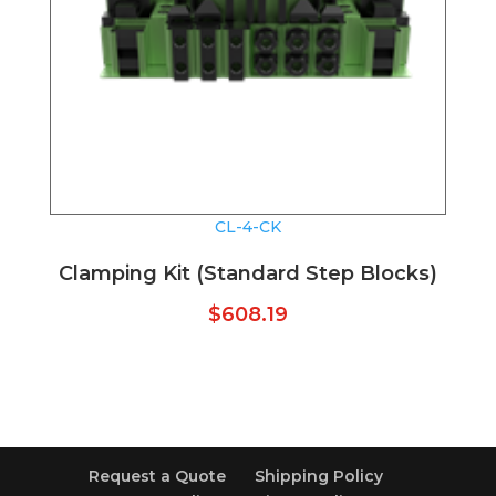
CL-4-CK
Clamping Kit (Standard Step Blocks)
$
608.19
Request a Quote
Shipping Policy