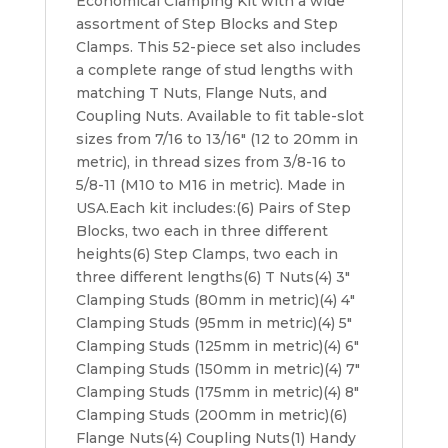
Economical Clamping Kit with a wide
assortment of Step Blocks and Step
Clamps. This 52-piece set also includes
a complete range of stud lengths with
matching T Nuts, Flange Nuts, and
Coupling Nuts. Available to fit table-slot
sizes from 7/16 to 13/16″ (12 to 20mm in
metric), in thread sizes from 3/8-16 to
5/8-11 (M10 to M16 in metric). Made in
USA.Each kit includes:(6) Pairs of Step
Blocks, two each in three different
heights(6) Step Clamps, two each in
three different lengths(6) T Nuts(4) 3″
Clamping Studs (80mm in metric)(4) 4″
Clamping Studs (95mm in metric)(4) 5″
Clamping Studs (125mm in metric)(4) 6″
Clamping Studs (150mm in metric)(4) 7″
Clamping Studs (175mm in metric)(4) 8″
Clamping Studs (200mm in metric)(6)
Flange Nuts(4) Coupling Nuts(1) Handy