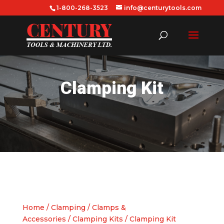
1-800-268-3523
info@centurytools.com
Clamping Kit
Home
/
Clamping
/
Clamps &
Accessories
/
Clamping Kits
/ Clamping Kit