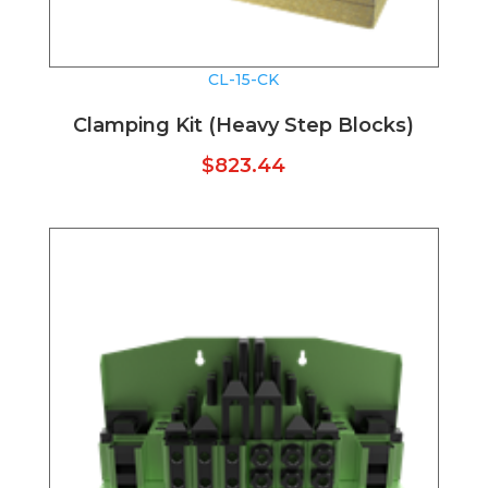
CL-15-CK
Clamping Kit (Heavy Step Blocks)
$
823.44