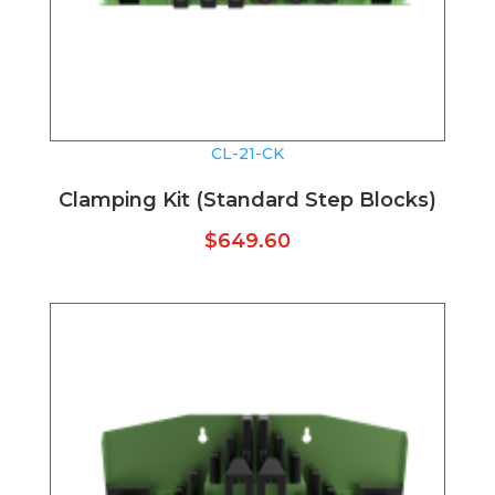
CL-21-CK
Clamping Kit (Standard Step Blocks)
$
649.60