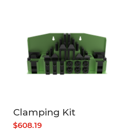
Clamping Kit
$
608.19