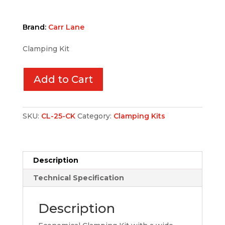
Brand:
Carr Lane
Clamping Kit
Add to Cart
SKU:
CL-25-CK
Category:
Clamping Kits
Description
Technical Specification
Description