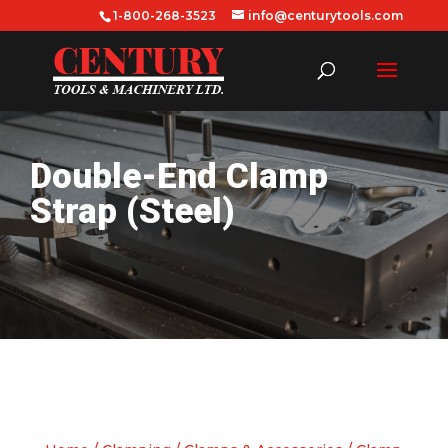
1-800-268-3523
info@centurytools.com
Double-End Clamp
Strap (Steel)