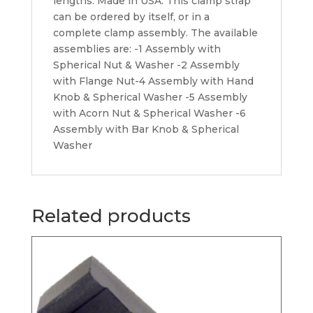
lengths. Made in USA. This clamp strap
can be ordered by itself, or in a
complete clamp assembly. The available
assemblies are: -1 Assembly with
Spherical Nut & Washer -2 Assembly
with Flange Nut-4 Assembly with Hand
Knob & Spherical Washer -5 Assembly
with Acorn Nut & Spherical Washer -6
Assembly with Bar Knob & Spherical
Washer
Related products