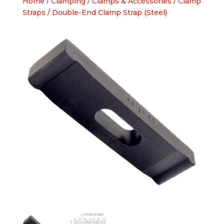
Home
/
Clamping
/
Clamps & Accessories
/
Clamp
Straps
/ Double-End Clamp Strap (Steel)