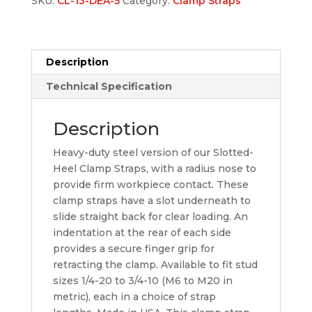
SKU:
CL-13-DEA-5
Category:
Clamp Straps
Description
Technical Specification
Description
Heavy-duty steel version of our Slotted-
Heel Clamp Straps, with a radius nose to
provide firm workpiece contact. These
clamp straps have a slot underneath to
slide straight back for clear loading. An
indentation at the rear of each side
provides a secure finger grip for
retracting the clamp. Available to fit stud
sizes 1/4-20 to 3/4-10 (M6 to M20 in
metric), each in a choice of strap