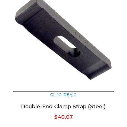
CL-12-DEA-2
Double-End Clamp Strap (Steel)
$
40.07