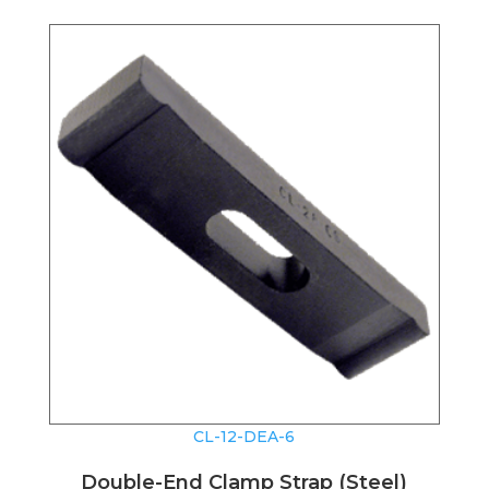
CL-12-DEA-6
Double-End Clamp Strap (Steel)