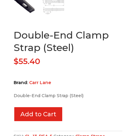
Double-End Clamp
Strap (Steel)
$
55.40
Brand:
Carr Lane
Double-End Clamp Strap (Steel)
Add to Cart