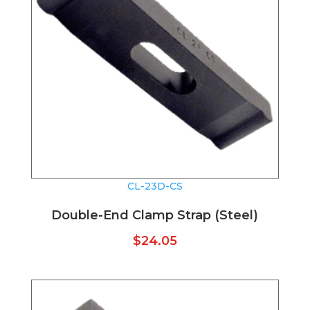
CL-23D-CS
Double-End Clamp Strap (Steel)
$
24.05