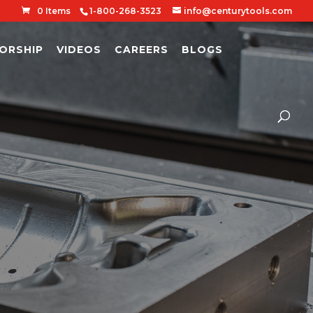
0 Items
1-800-268-3523
info@centurytools.com
ORSHIP
VIDEOS
CAREERS
BLOGS