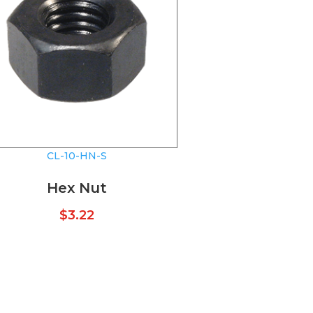
CL-10-HN-S
Hex Nut
$
3.22