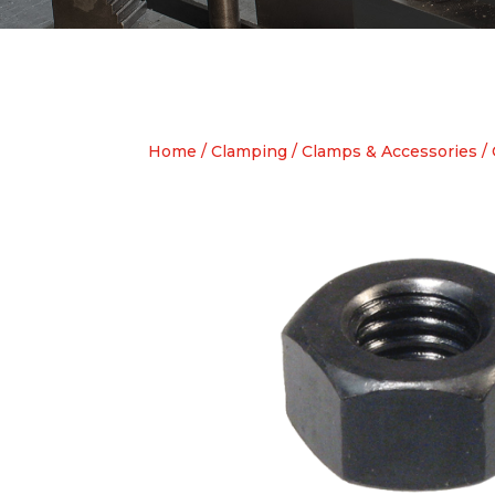
Home
/
Clamping
/
Clamps & Accessories
/