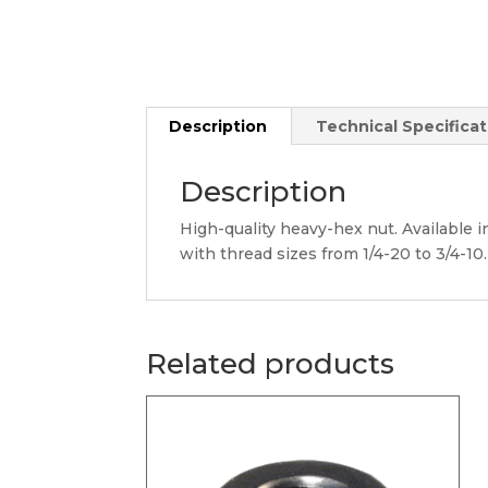
Description
Technical Specificat
Description
High-quality heavy-hex nut. Available in
with thread sizes from 1/4-20 to 3/4-10.
Related products