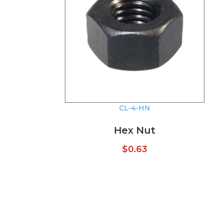
CL-4-HN
Hex Nut
$
0.63