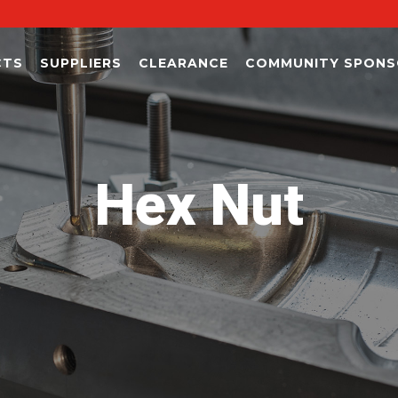
CTS
SUPPLIERS
CLEARANCE
COMMUNITY SPONS
Hex Nut