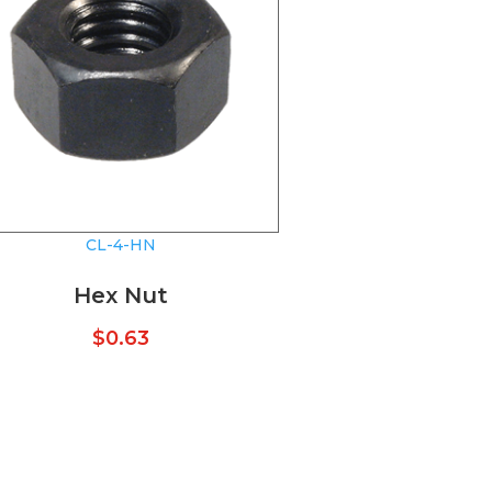
CL-4-HN
Hex Nut
$
0.63