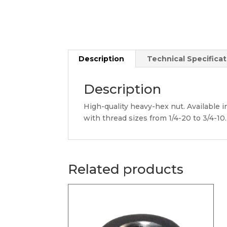
Description
Technical Specificat
Description
High-quality heavy-hex nut. Available in
with thread sizes from 1/4-20 to 3/4-10.
Related products