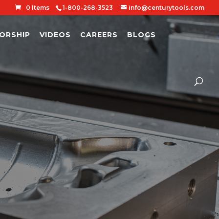
0 Items
1-800-268-3523
info@centurytools.com
ORSHIP
VIDEOS
CAREERS
BLOGS