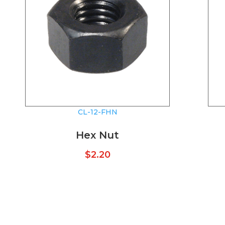
CL-12-FHN
Hex Nut
$
2.20