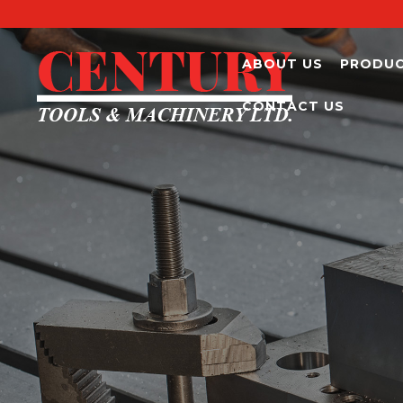
ABOUT US
PRODU
CONTACT US