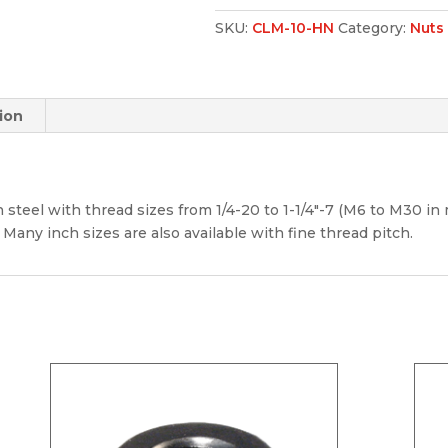
SKU:
CLM-10-HN
Category:
Nuts
ion
 steel with thread sizes from 1/4-20 to 1-1/4″-7 (M6 to M30 in m
 Many inch sizes are also available with fine thread pitch.