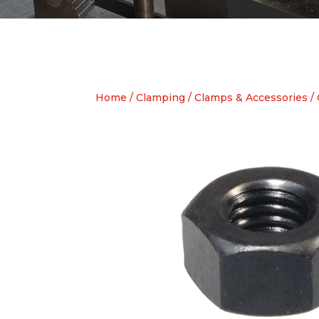
Home
/
Clamping
/
Clamps & Accessories
/