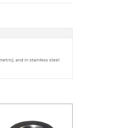
etric), and in stainless steel