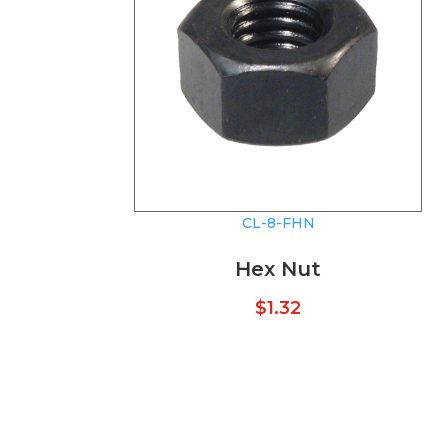
CL-8-FHN
Hex Nut
$
1.32