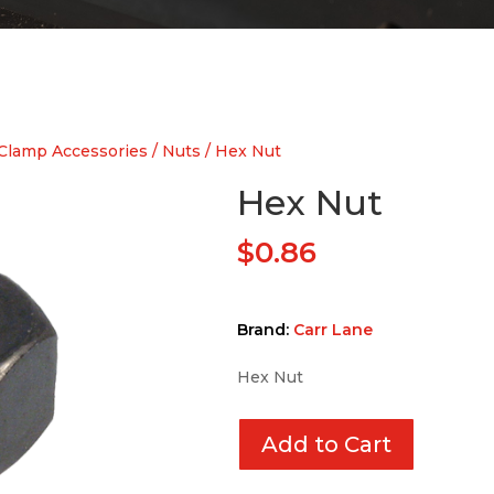
Clamp Accessories
/
Nuts
/ Hex Nut
Hex Nut
$
0.86
Brand:
Carr Lane
Hex Nut
Add to Cart