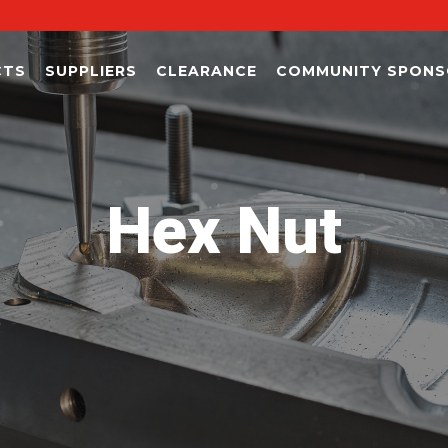
CTS
SUPPLIERS
CLEARANCE
COMMUNITY SPONS
Hex Nut