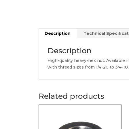
Description
Technical Specificat
Description
High-quality heavy-hex nut. Available in
with thread sizes from 1/4-20 to 3/4-10.
Related products