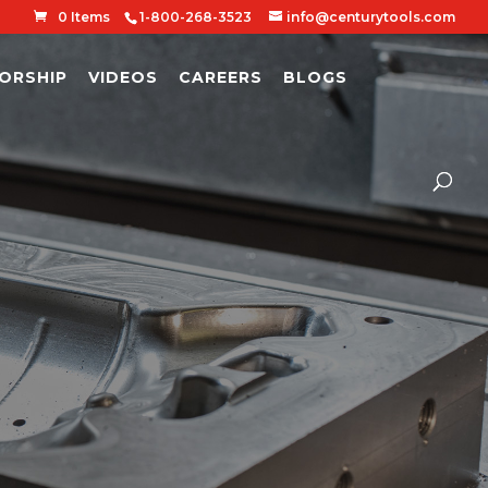
0 Items
1-800-268-3523
info@centurytools.com
ORSHIP
VIDEOS
CAREERS
BLOGS