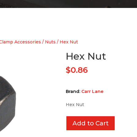
Clamp Accessories
/
Nuts
/ Hex Nut
Hex Nut
$
0.86
Brand:
Carr Lane
Hex Nut
Add to Cart