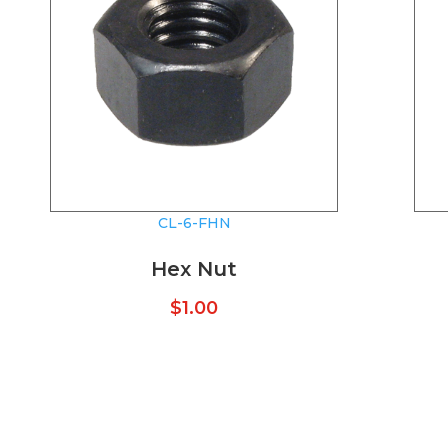
CL-6-FHN
Hex Nut
$
1.00