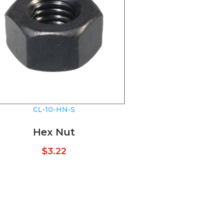
CL-10-HN-S
Hex Nut
$
3.22