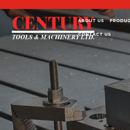
ABOUT US
PRODU
CONTACT US