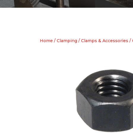
Home
/
Clamping
/
Clamps & Accessories
/