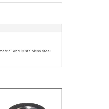
etric), and in stainless steel