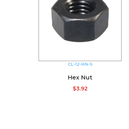
CL-12-HN-S
Hex Nut
$
3.92