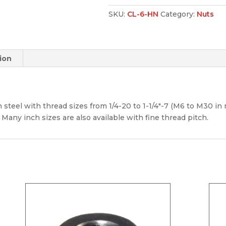
SKU:
CL-6-HN
Category:
Nuts
ion
 steel with thread sizes from 1/4-20 to 1-1/4″-7 (M6 to M30 in m
 Many inch sizes are also available with fine thread pitch.