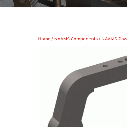
Home
/
NAAMS Components
/
NAAMS Pow