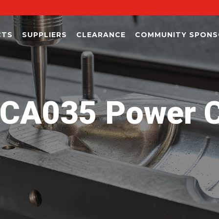
CTS
SUPPLIERS
CLEARANCE
COMMUNITY SPONS
CA035 Power C