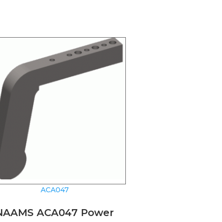
ACA047
NAAMS ACA047 Power