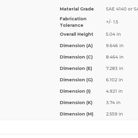
Material Grade
SAE 4140 or S
Fabrication
+/- 1.5
Tolerance
Overall Height
5.04 in
Dimension (A)
9.646 in
Dimension (C)
8.464 in
Dimension (E)
7.283 in
Dimension (G)
6.102 in
Dimension (I)
4.921 in
Dimension (K)
3.74 in
Dimension (M)
2.559 in