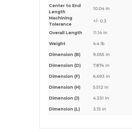
Center to End
10.04 in
Length
Machining
+/- 0.3
Tolerance
Overall Length
11.14 in
Weight
4.4 lb
Dimension (B)
9.055 in
Dimension (D)
7.874 in
Dimension (F)
6.693 in
Dimension (H)
5.512 in
Dimension (J)
4.331 in
Dimension (L)
3.15 in