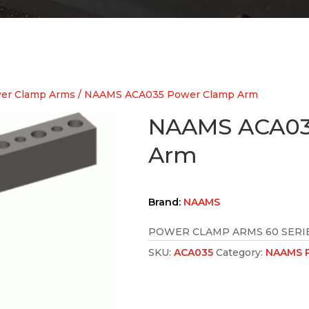
er Clamp Arms
/ NAAMS ACA035 Power Clamp Arm
NAAMS ACA03
Arm
Brand:
NAAMS
POWER CLAMP ARMS 60 SERIE
SKU:
ACA035
Category:
NAAMS P