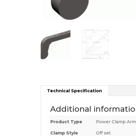
Technical Specification
Additional informati
Product Type
Power Clamp Ar
Clamp Style
Off set