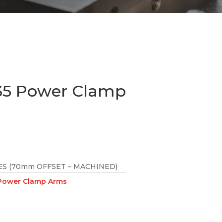
5 Power Clamp
S (70mm OFFSET – MACHINED)
ower Clamp Arms