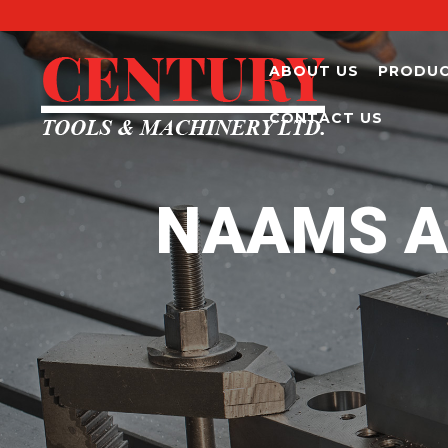
ABOUT US
PRODU
CONTACT US
NAAMS A