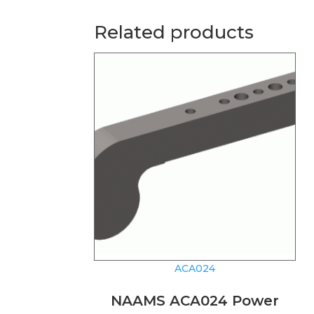
Related products
ACA024
NAAMS ACA024 Power