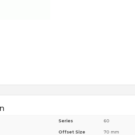
on
m
Series
60
Offset Size
70 mm