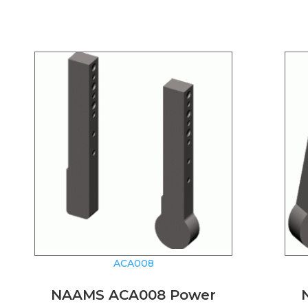
ACA008
NAAMS ACA008 Power