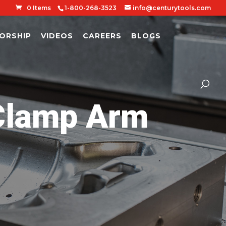
0 Items
1-800-268-3523
info@centurytools.com
ORSHIP
VIDEOS
CAREERS
BLOGS
lamp Arm