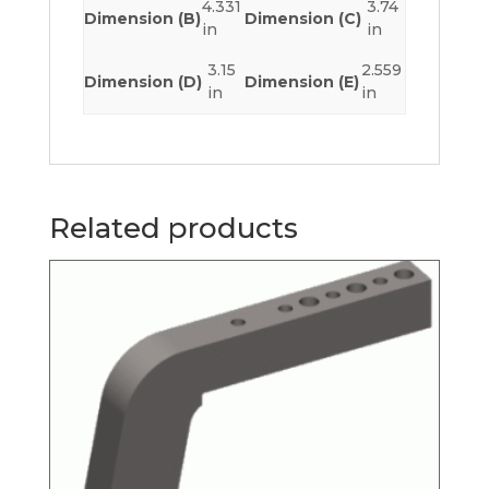
4.331
3.74
Dimension (B)
Dimension (C)
in
in
3.15
2.559
Dimension (D)
Dimension (E)
in
in
Related products