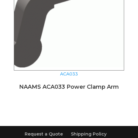
ACA033
NAAMS ACA033 Power Clamp Arm
Request a Quote
Shipping Policy