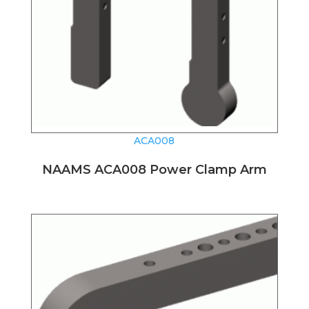
ACA008
NAAMS ACA008 Power Clamp Arm