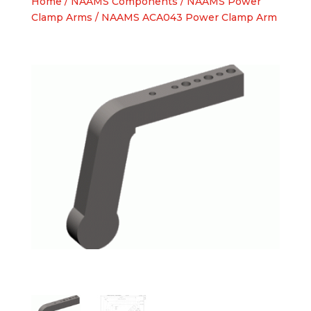
Home
/
NAAMS Components
/
NAAMS Power
Clamp Arms
/ NAAMS ACA043 Power Clamp Arm