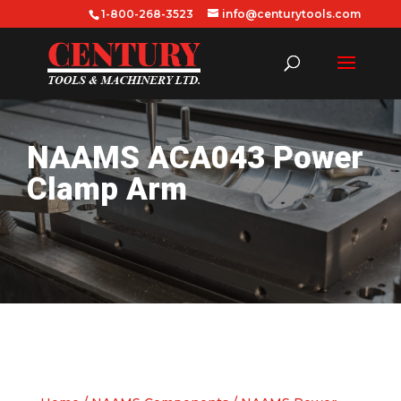
1-800-268-3523
info@centurytools.com
NAAMS ACA043 Power
Clamp Arm