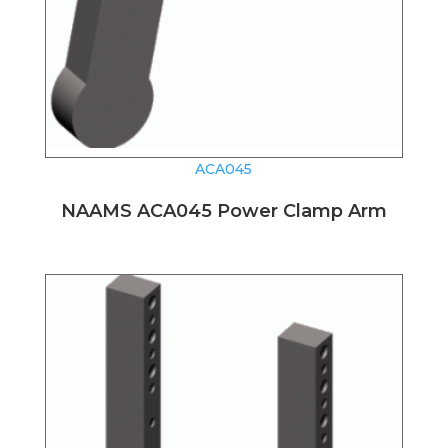
ACA045
NAAMS ACA045 Power Clamp Arm