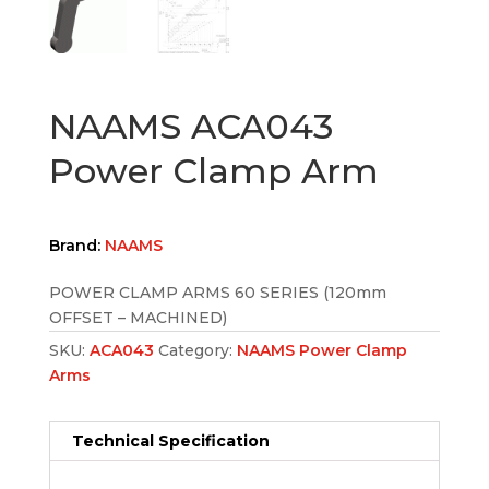
NAAMS ACA043
Power Clamp Arm
Brand:
NAAMS
POWER CLAMP ARMS 60 SERIES (120mm
OFFSET – MACHINED)
SKU:
ACA043
Category:
NAAMS Power Clamp
Arms
Technical Specification