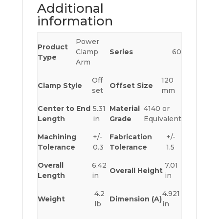
Additional
information
Power
Product
Clamp
Series
60
Type
Arm
Off
120
Clamp Style
Offset Size
set
mm
Center to End
5.31
Material
4140 or
Length
in
Grade
Equivalent
Machining
+/-
Fabrication
+/-
Tolerance
0.3
Tolerance
1.5
Overall
6.42
7.01
Overall Height
Length
in
in
4.2
4.921
Weight
Dimension (A)
lb
in