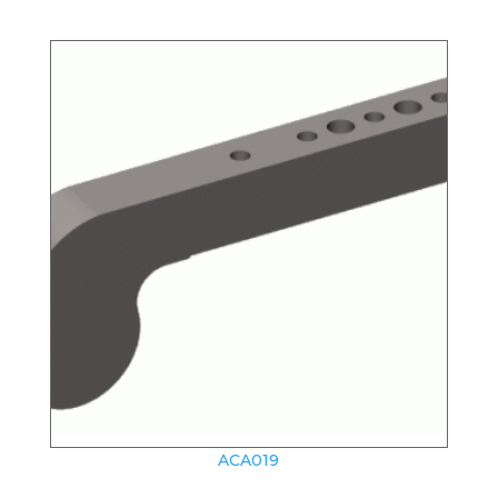
ACA019