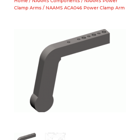
Home
/
NAAMS Components
/
NAAMS Power
Clamp Arms
/ NAAMS ACA046 Power Clamp Arm