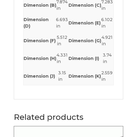
7.874
7.283
Dimension (B)
Dimension (C)
in
in
Dimension
6.693
6.102
Dimension (E)
(D)
in
in
5.512
4.921
Dimension (F)
Dimension (G)
in
in
4.331
3.74
Dimension (H)
Dimension (I)
in
in
3.15
2.559
Dimension (J)
Dimension (K)
in
in
Related products