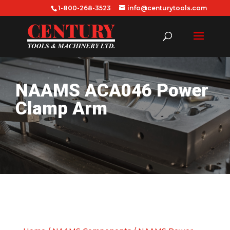
1-800-268-3523
info@centurytools.com
NAAMS ACA046 Power
Clamp Arm