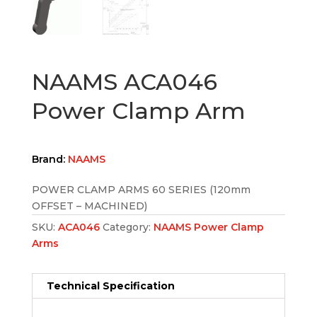
NAAMS ACA046
Power Clamp Arm
Brand:
NAAMS
POWER CLAMP ARMS 60 SERIES (120mm
OFFSET – MACHINED)
SKU:
ACA046
Category:
NAAMS Power Clamp
Arms
Technical Specification