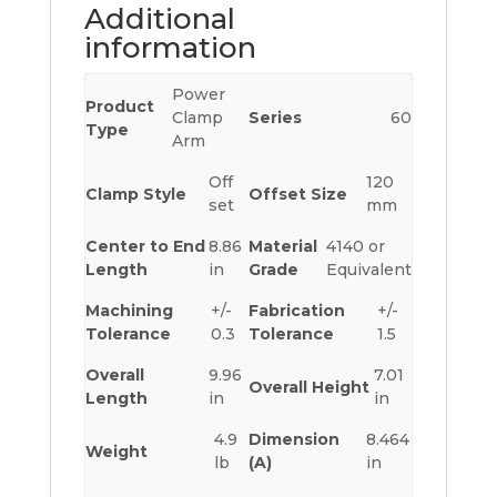
Additional
information
Power
Product
Clamp
Series
60
Type
Arm
Off
120
Clamp Style
Offset Size
set
mm
Center to End
8.86
Material
4140 or
Length
in
Grade
Equivalent
Machining
+/-
Fabrication
+/-
Tolerance
0.3
Tolerance
1.5
Overall
9.96
7.01
Overall Height
Length
in
in
4.9
Dimension
8.464
Weight
lb
(A)
in