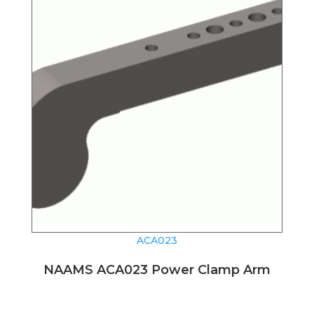
ACA023
NAAMS ACA023 Power Clamp Arm