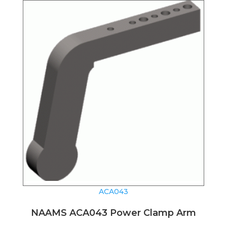
ACA043
NAAMS ACA043 Power Clamp Arm