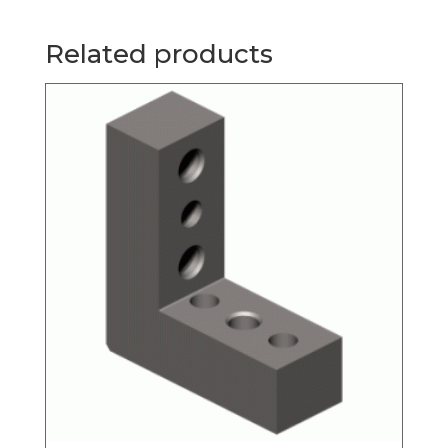
Related products