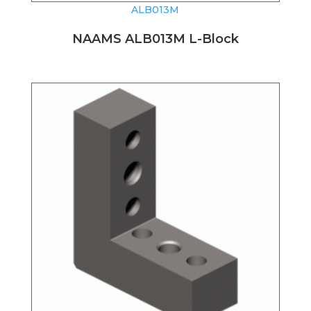
ALB013M
NAAMS ALB013M L-Block