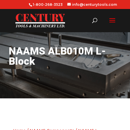
1-800-268-3523
info@centurytools.com
NAAMS ALB010M L-
Block