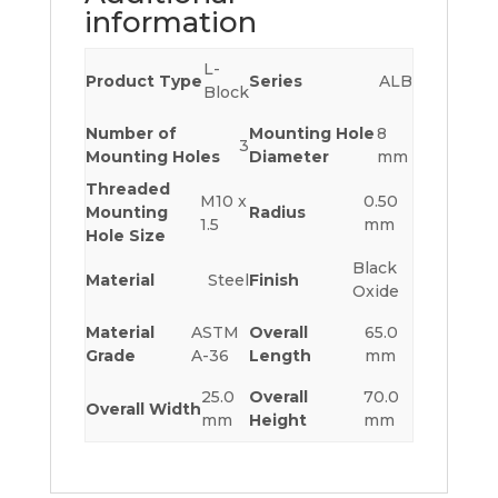
information
L-
Product Type
Series
ALB
Block
Number of
Mounting Hole
8
3
Mounting Holes
Diameter
mm
Threaded
M10 x
0.50
Mounting
Radius
1.5
mm
Hole Size
Black
Material
Steel
Finish
Oxide
Material
ASTM
Overall
65.0
Grade
A-36
Length
mm
25.0
Overall
70.0
Overall Width
mm
Height
mm