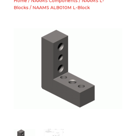
Home
/
NAAMS Components
/
NAAMS L-
Blocks
/ NAAMS ALB010M L-Block