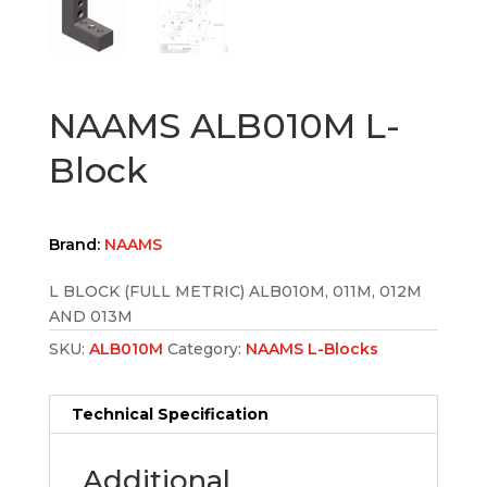
NAAMS ALB010M L-
Block
Brand:
NAAMS
L BLOCK (FULL METRIC) ALB010M, 011M, 012M
AND 013M
SKU:
ALB010M
Category:
NAAMS L-Blocks
Technical Specification
Additional