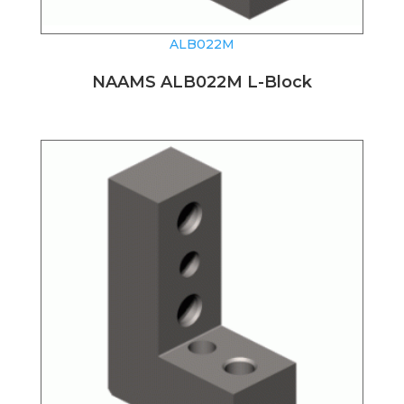
ALB022M
NAAMS ALB022M L-Block