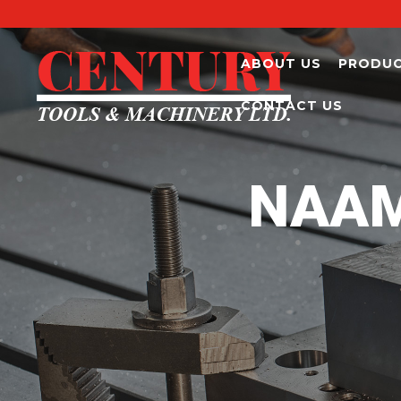
ABOUT US
PRODU
CONTACT US
NAAM