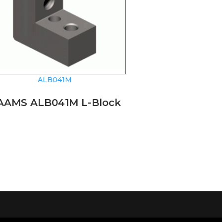
ALB041M
AAMS ALB041M L-Block