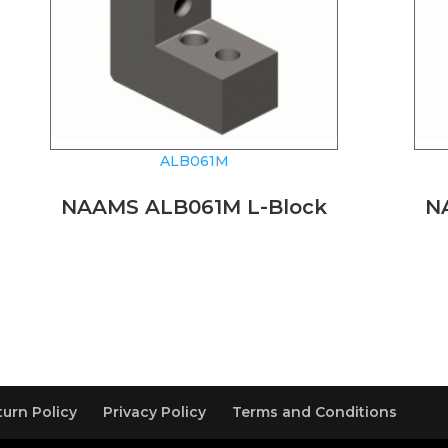
ALB061M
NAAMS ALB061M L-Block
N
turn Policy
Privacy Policy
Terms and Conditions