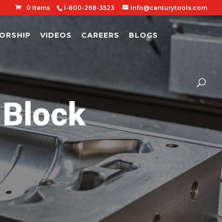
0 Items
1-800-268-3523
info@centurytools.com
ORSHIP
VIDEOS
CAREERS
BLOGS
Block