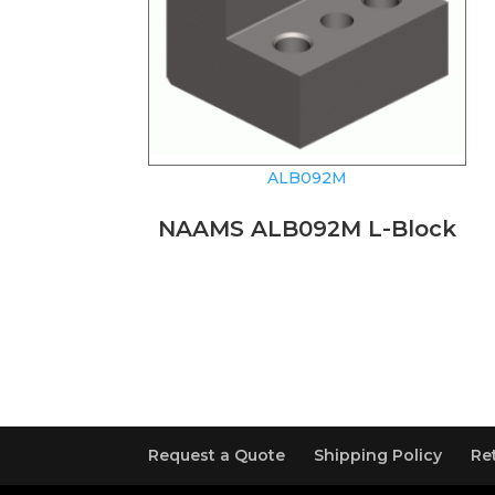
ALB092M
NAAMS ALB092M L-Block
Request a Quote
Shipping Policy
Re