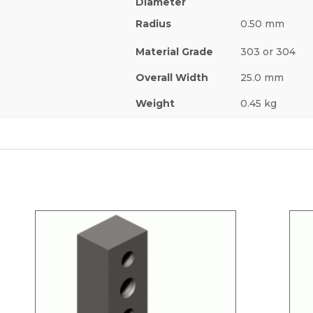
Diameter
Radius
0.50 mm
Material Grade
303 or 304
Overall Width
25.0 mm
Weight
0.45 kg