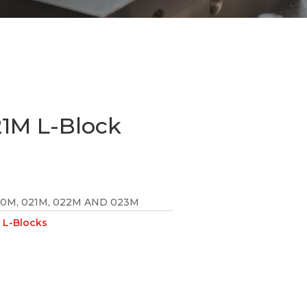
1M L-Block
20M, 021M, 022M AND 023M
L-Blocks