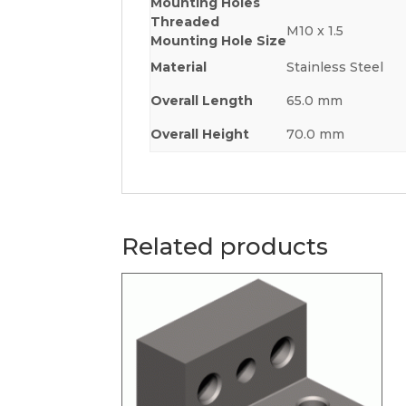
Mounting Holes
Threaded
M10 x 1.5
Mounting Hole Size
Material
Stainless Steel
Overall Length
65.0 mm
Overall Height
70.0 mm
Related products