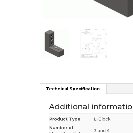
Technical Specification
Additional informati
Product Type
L-Block
Number of
3 and 4