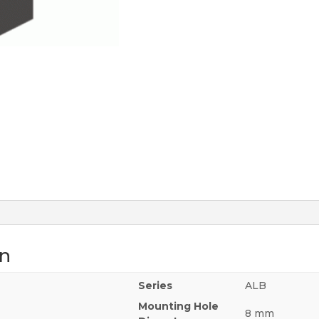
on
Series
ALB
Mounting Hole
8 mm