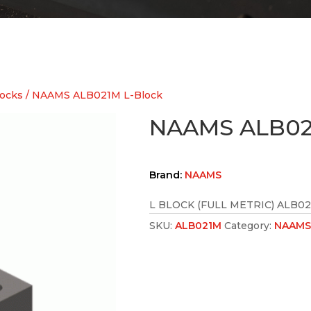
ocks
/ NAAMS ALB021M L-Block
NAAMS ALB02
Brand:
NAAMS
L BLOCK (FULL METRIC) ALB0
SKU:
ALB021M
Category:
NAAMS 