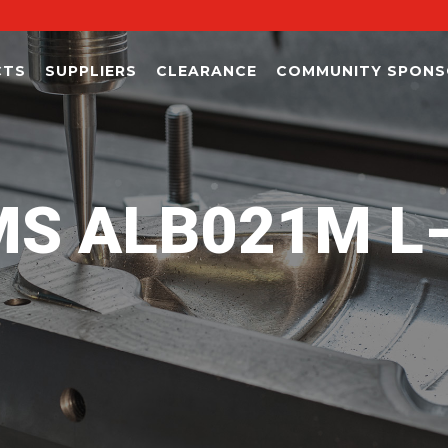
CTS
SUPPLIERS
CLEARANCE
COMMUNITY SPONS
S ALB021M L-