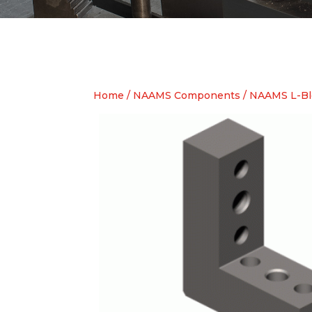
Home
/
NAAMS Components
/
NAAMS L-Bl