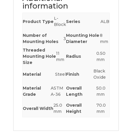
information
L-
Product Type
Series
ALB
Block
Number of
Mounting Hole
8
3
Mounting Holes
Diameter
mm
Threaded
11
0.50
Mounting Hole
Radius
mm
mm
Size
Black
Material
Steel
Finish
Oxide
Material
ASTM
Overall
50.0
Grade
A-36
Length
mm
25.0
Overall
70.0
Overall Width
mm
Height
mm