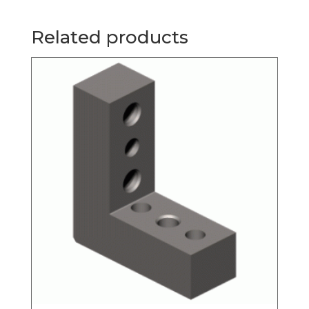
Related products