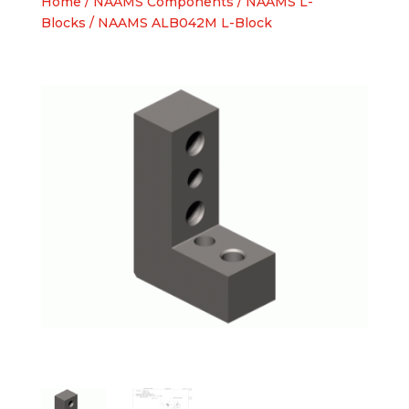
Home
/
NAAMS Components
/
NAAMS L-
Blocks
/ NAAMS ALB042M L-Block