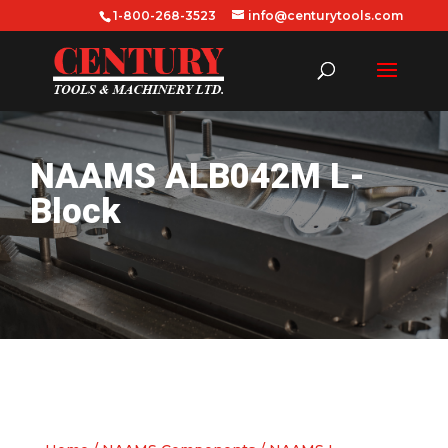
1-800-268-3523
info@centurytools.com
NAAMS ALB042M L-
Block