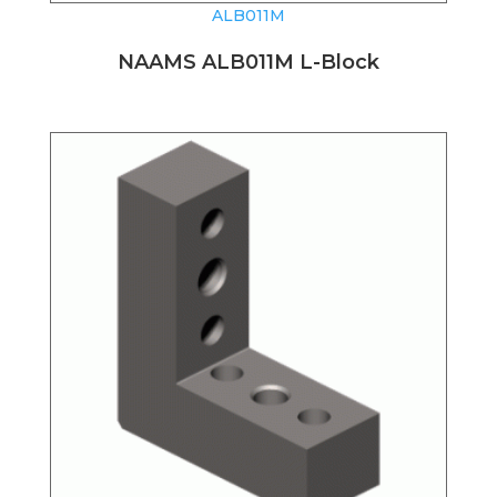
ALB011M
NAAMS ALB011M L-Block