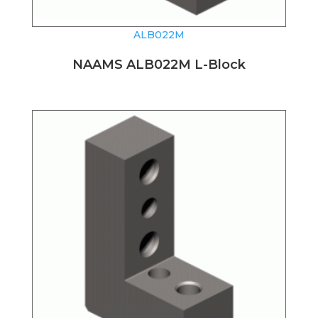
ALB022M
NAAMS ALB022M L-Block