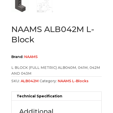
NAAMS ALB042M L-
Block
Brand:
NAAMS
L BLOCK (FULL METRIC) ALB040M, 041M, 042M
AND 043M
SKU:
ALB042M
Category:
NAAMS L-Blocks
Technical Specification
Additional