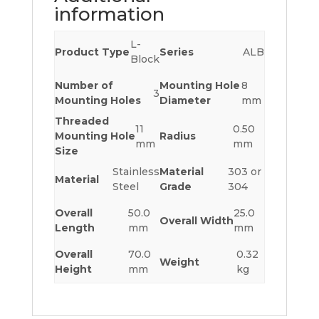
information
L-
Product Type
Series
ALB
Block
Number of
Mounting Hole
8
3
Mounting Holes
Diameter
mm
Threaded
11
0.50
Mounting Hole
Radius
mm
mm
Size
Stainless
Material
303 or
Material
Steel
Grade
304
Overall
50.0
25.0
Overall Width
Length
mm
mm
Overall
70.0
0.32
Weight
Height
mm
kg