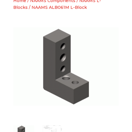
Home
/
NAAMS Components
/
NAAMS L-
Blocks
/ NAAMS ALB061M L-Block