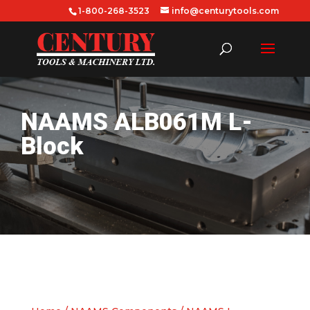
1-800-268-3523
info@centurytools.com
NAAMS ALB061M L-
Block