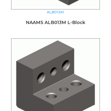
ALB013M
NAAMS ALB013M L-Block