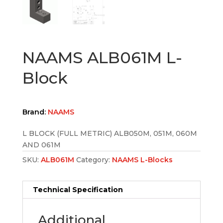
NAAMS ALB061M L-
Block
Brand:
NAAMS
L BLOCK (FULL METRIC) ALB050M, 051M, 060M
AND 061M
SKU:
ALB061M
Category:
NAAMS L-Blocks
Technical Specification
Additional