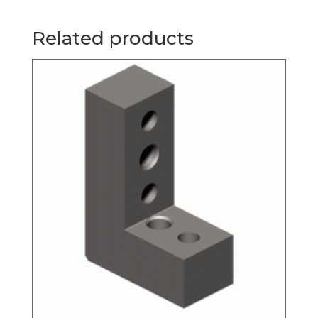
Related products