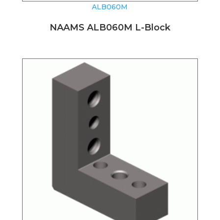
ALB060M
NAAMS ALB060M L-Block