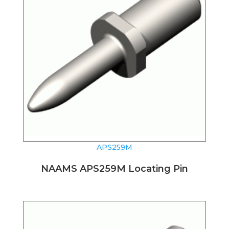
APS259M
NAAMS APS259M Locating Pin