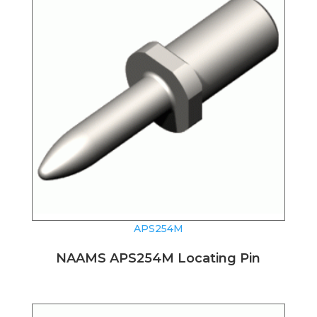
APS254M
NAAMS APS254M Locating Pin