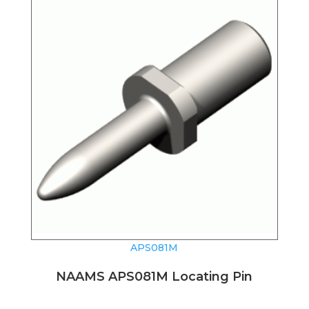
APS081M
NAAMS APS081M Locating Pin