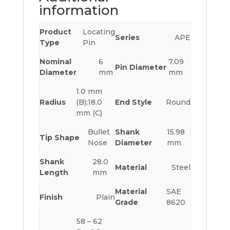
information
Product
Locating
Series
APE
Type
Pin
Nominal
6
7.09
Pin Diameter
Diameter
mm
mm
1.0 mm
Radius
(B);18.0
End Style
Round
mm (C)
Bullet
Shank
15.98
Tip Shape
Nose
Diameter
mm
Shank
28.0
Material
Steel
Length
mm
Material
SAE
Finish
Plain
Grade
8620
58 – 62