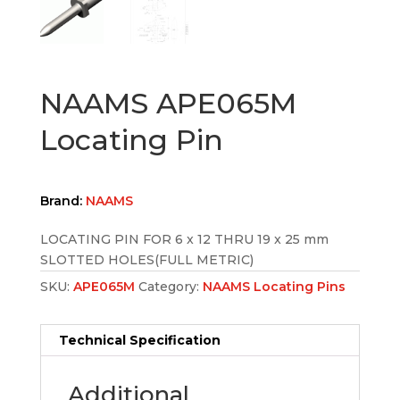
NAAMS APE065M
Locating Pin
Brand:
NAAMS
LOCATING PIN FOR 6 x 12 THRU 19 x 25 mm
SLOTTED HOLES(FULL METRIC)
SKU:
APE065M
Category:
NAAMS Locating Pins
Technical Specification
Additional