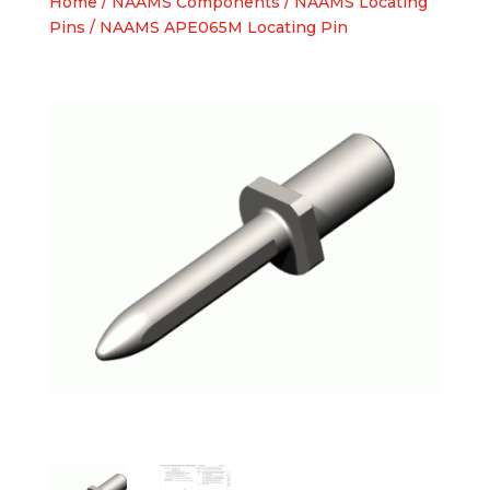
Home
/
NAAMS Components
/
NAAMS Locating
Pins
/ NAAMS APE065M Locating Pin