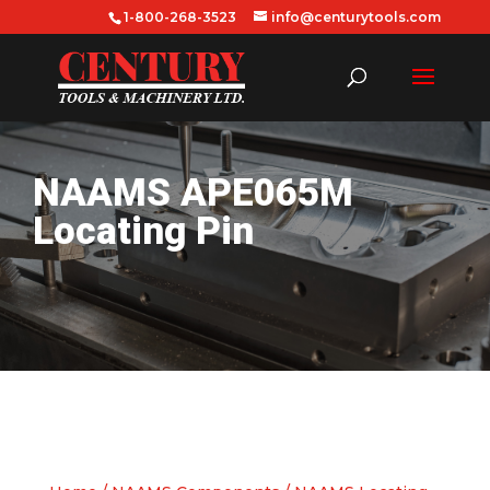
1-800-268-3523
info@centurytools.com
NAAMS APE065M
Locating Pin