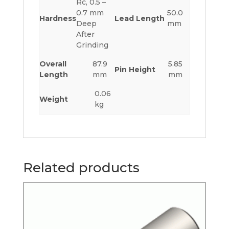
Rc, 0.5 –
0.7 mm
50.0
Hardness
Lead Length
Deep
mm
After
Grinding
Overall
87.9
5.85
Pin Height
Length
mm
mm
0.06
Weight
kg
Related products