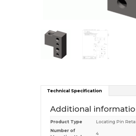
Technical Specification
Additional informati
Product Type
Locating Pin Reta
Number of
4