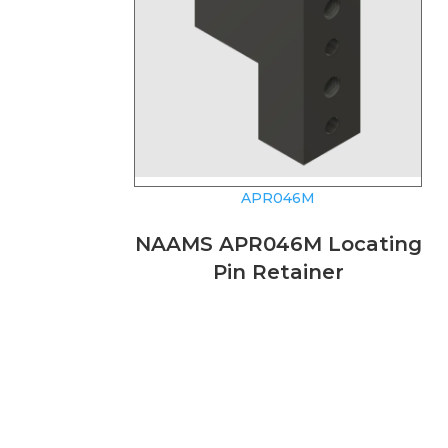
APR046M
NAAMS APR046M Locating
Pin Retainer