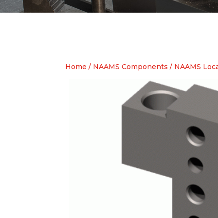
Home
/
NAAMS Components
/
NAAMS Locat