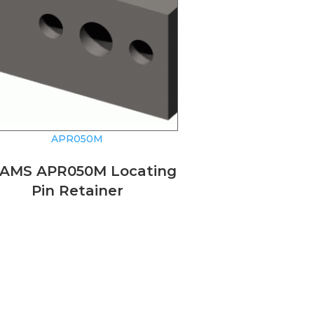
APR050M
AMS APR050M Locating
Pin Retainer