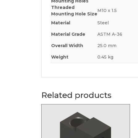
Mounting Holes
Threaded
M10 x 1.5
Mounting Hole Size
Material
Steel
Material Grade
ASTM A-36
Overall Width
25.0 mm
Weight
0.45 kg
Related products