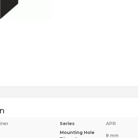
on
iner
Series
APR
Mounting Hole
8 mm