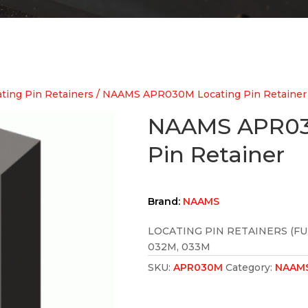
ing Pin Retainers
/ NAAMS APR030M Locating Pin Retainer
NAAMS APR03
Pin Retainer
Brand:
NAAMS
LOCATING PIN RETAINERS (FU
032M, 033M
SKU:
APR030M
Category:
NAAMS