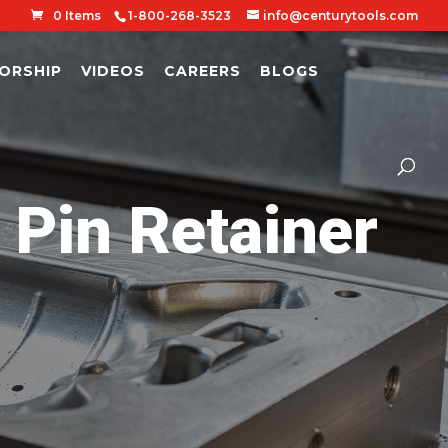
0 Items
1-800-268-3523
info@centurytools.com
ORSHIP
VIDEOS
CAREERS
BLOGS
in Retainer