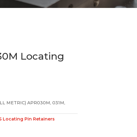
0M Locating
LL METRIC) APR030M, 031M,
 Locating Pin Retainers