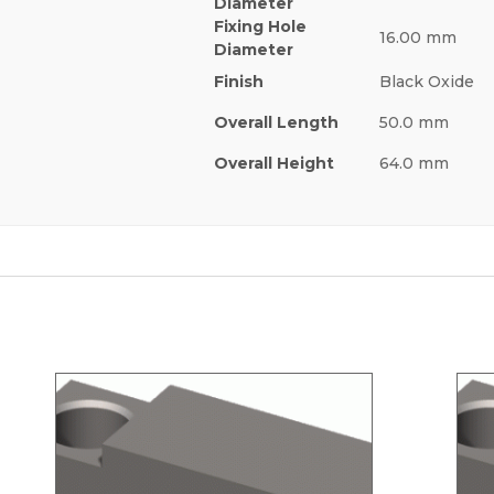
Diameter
Fixing Hole
16.00 mm
Diameter
Finish
Black Oxide
Overall Length
50.0 mm
Overall Height
64.0 mm