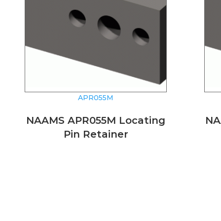
APR055M
NAAMS APR055M Locating
NA
Pin Retainer