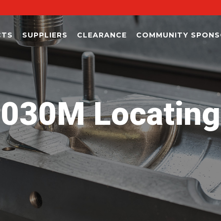
CTS
SUPPLIERS
CLEARANCE
COMMUNITY SPONS
30M Locating P