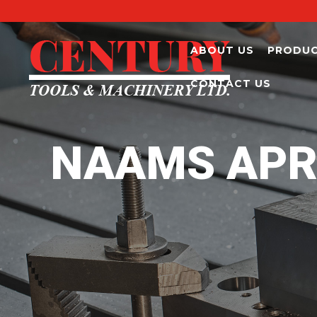
ABOUT US
PRODU
CONTACT US
NAAMS APR0