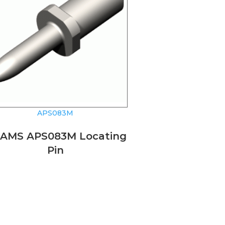
APS083M
AMS APS083M Locating
Pin