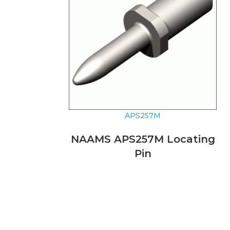
APS257M
NAAMS APS257M Locating
Pin