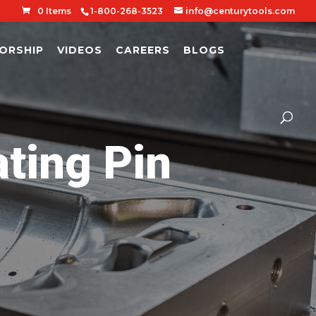
0 Items
1-800-268-3523
info@centurytools.com
ORSHIP
VIDEOS
CAREERS
BLOGS
ing Pin