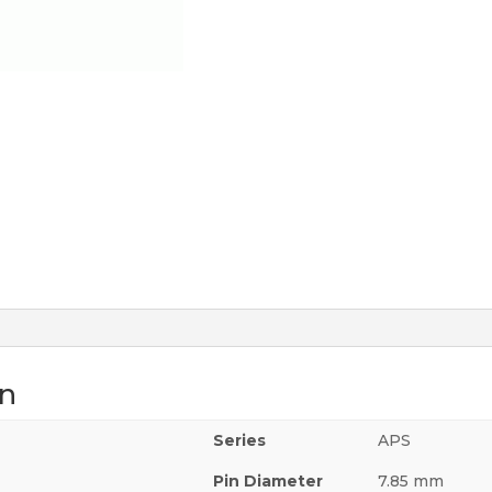
on
Series
APS
Pin Diameter
7.85 mm