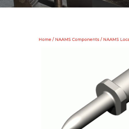
Home
/
NAAMS Components
/
NAAMS Loca