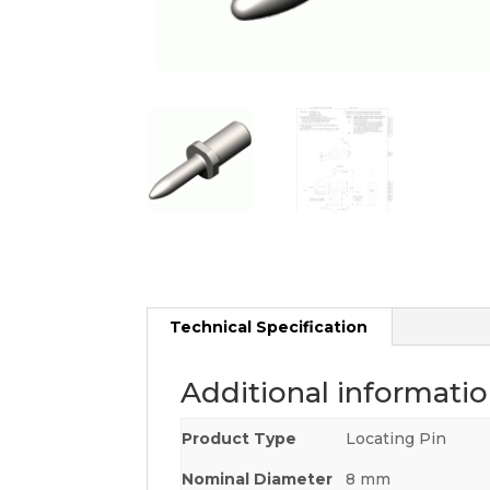
Technical Specification
Additional informati
Product Type
Locating Pin
Nominal Diameter
8 mm