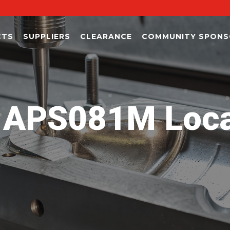
CTS
SUPPLIERS
CLEARANCE
COMMUNITY SPONS
APS081M Locat