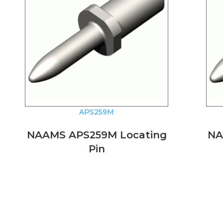
APS259M
NAAMS APS259M Locating
NA
Pin