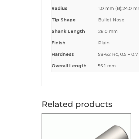
Radius
1.0 mm (B);24.0 m
Tip Shape
Bullet Nose
Shank Length
28.0 mm
Finish
Plain
Hardness
58-62 Rc, 0.5 – 0
Overall Length
55.1 mm
Related products