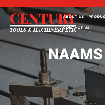
ABOUT US
PRODU
CONTACT US
NAAMS 