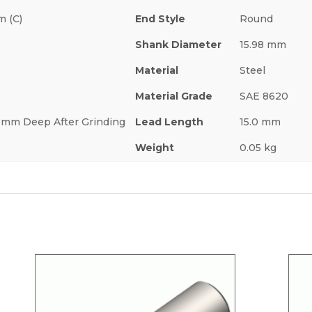
m (C)
End Style
Round
Shank Diameter
15.98 mm
Material
Steel
Material Grade
SAE 8620
.7 mm Deep After Grinding
Lead Length
15.0 mm
Weight
0.05 kg