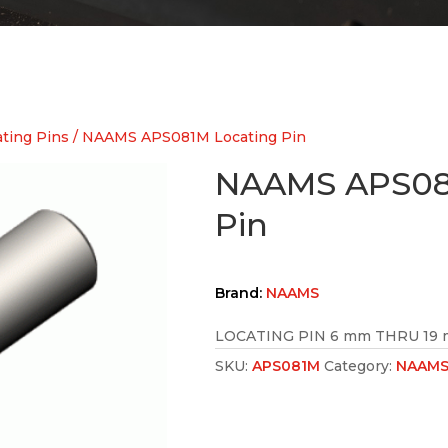
ting Pins
/ NAAMS APS081M Locating Pin
NAAMS APS08
Pin
Brand:
NAAMS
LOCATING PIN 6 mm THRU 19 
SKU:
APS081M
Category:
NAAMS 