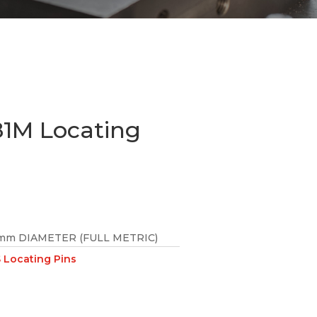
1M Locating
mm DIAMETER (FULL METRIC)
Locating Pins