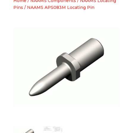
Home
/
NAAMS Components
/
NAAMS Locating
Pins
/ NAAMS APS083M Locating Pin