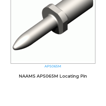
APS065M
NAAMS APS065M Locating Pin