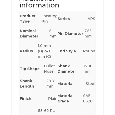
information
Product
Locating
Series
APS
Type
Pin
Nominal
8
7.85
Pin Diameter
Diameter
mm
mm
1.0 mm
Radius
(B);24.0
End Style
Round
mm (C)
Bullet
Shank
15.98
Tip Shape
Nose
Diameter
mm
Shank
28.0
Material
Steel
Length
mm
Material
SAE
Finish
Plain
Grade
8620
58-62 Rc,