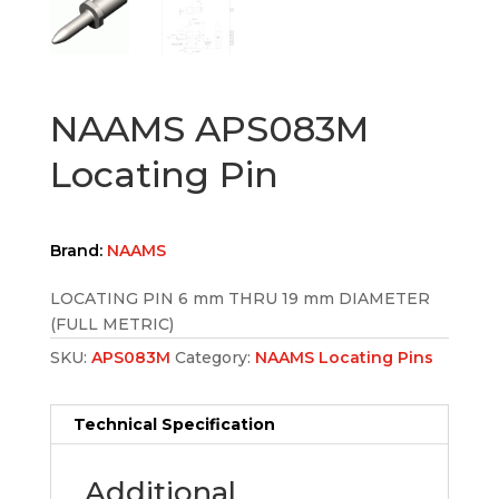
NAAMS APS083M
Locating Pin
Brand:
NAAMS
LOCATING PIN 6 mm THRU 19 mm DIAMETER
(FULL METRIC)
SKU:
APS083M
Category:
NAAMS Locating Pins
Technical Specification
Additional