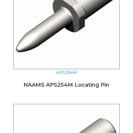
APS254M
NAAMS APS254M Locating Pin