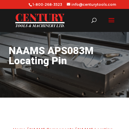
1-800-268-3523
info@centurytools.com
NAAMS APS083M
Locating Pin