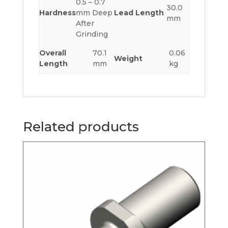
0.5 – 0.7
30.0
Hardness
mm Deep
Lead Length
mm
After
Grinding
Overall
70.1
0.06
Weight
Length
mm
kg
Related products