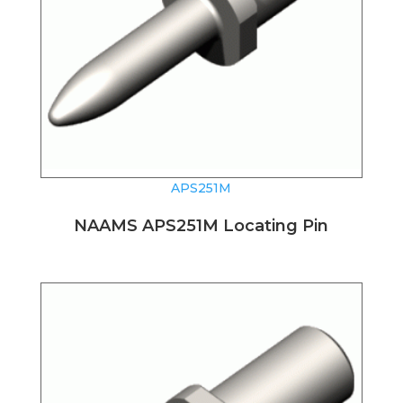
APS251M
NAAMS APS251M Locating Pin