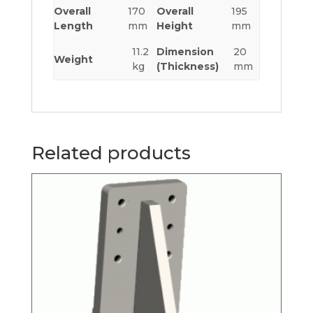
Overall
170
Overall
195
Length
mm
Height
mm
11.2
Dimension
20
Weight
kg
(Thickness)
mm
Related products