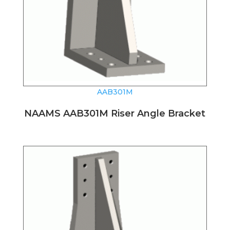
AAB301M
NAAMS AAB301M Riser Angle Bracket