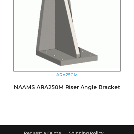
ARA250M
NAAMS ARA250M Riser Angle Bracket
Request a Quote
Shipping Policy