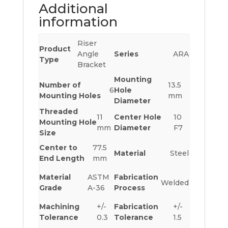
Additional
information
Riser
Product
Angle
Series
ARA
Type
Bracket
Mounting
Number of
13.5
6
Hole
Mounting Holes
mm
Diameter
Threaded
11
Center Hole
10
Mounting Hole
mm
Diameter
F7
Size
Center to
77.5
Material
Steel
End Length
mm
Material
ASTM
Fabrication
Welded
Grade
A-36
Process
Machining
+/-
Fabrication
+/-
Tolerance
0.3
Tolerance
1.5