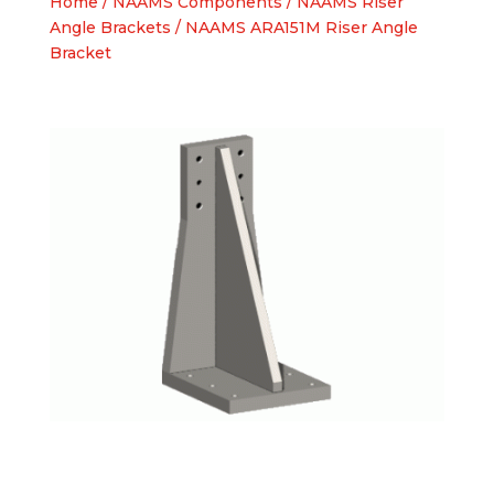
Home
/
NAAMS Components
/
NAAMS Riser
Angle Brackets
/ NAAMS ARA151M Riser Angle
Bracket