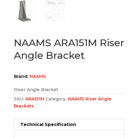
NAAMS ARA151M Riser
Angle Bracket
Brand:
NAAMS
Riser Angle Bracket
SKU:
ARA151M
Category:
NAAMS Riser Angle
Brackets
Technical Specification