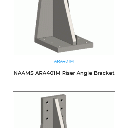
ARA401M
NAAMS ARA401M Riser Angle Bracket