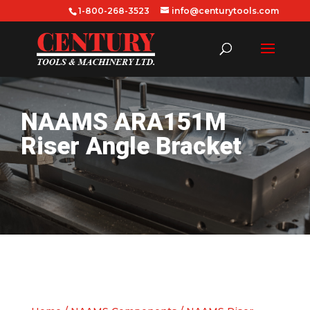
1-800-268-3523
info@centurytools.com
NAAMS ARA151M
Riser Angle Bracket