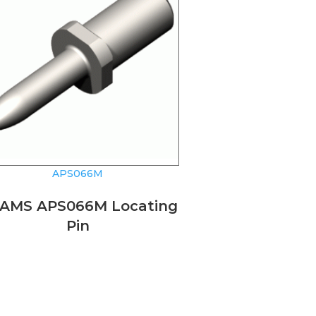
APS066M
AMS APS066M Locating
Pin