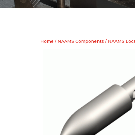
Home
/
NAAMS Components
/
NAAMS Loca