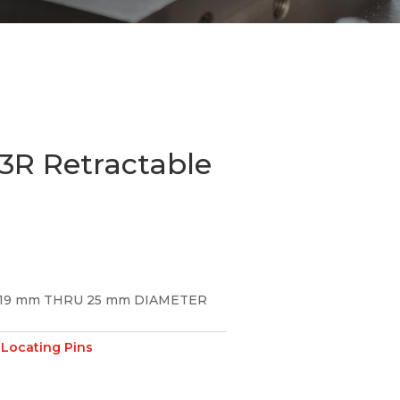
R Retractable
19 mm THRU 25 mm DIAMETER
Locating Pins