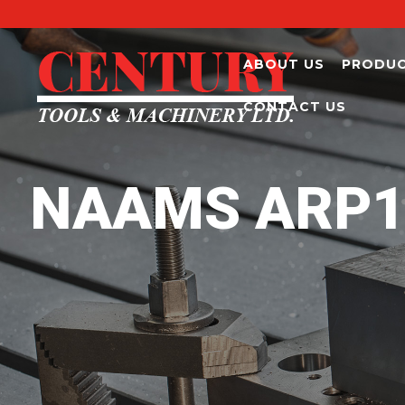
ABOUT US
PRODU
CONTACT US
NAAMS ARP193