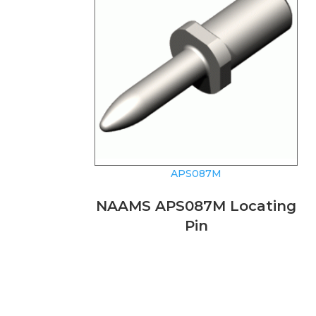
APS087M
NAAMS APS087M Locating
Pin