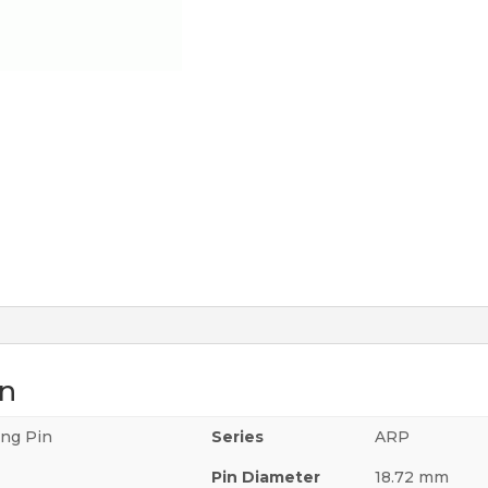
on
ing Pin
Series
ARP
Pin Diameter
18.72 mm