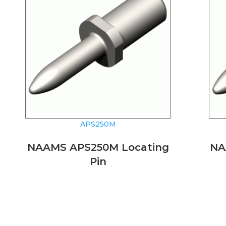
APS250M
NAAMS APS250M Locating
NA
Pin