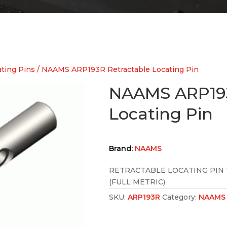
ting Pins
/ NAAMS ARP193R Retractable Locating Pin
NAAMS ARP193
Locating Pin
Brand:
NAAMS
RETRACTABLE LOCATING PIN 
(FULL METRIC)
SKU:
ARP193R
Category:
NAAMS 