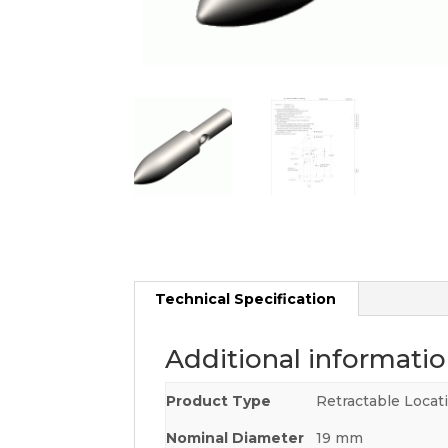
Technical Specification
Additional informati
Product Type
Retractable Locat
Nominal Diameter
19 mm