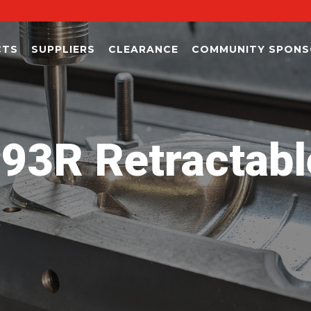
CTS
SUPPLIERS
CLEARANCE
COMMUNITY SPONS
R Retractable