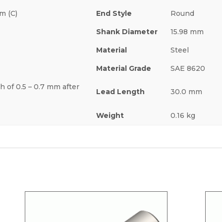
m (C)
End Style
Round
Shank Diameter
15.98 mm
Material
Steel
Material Grade
SAE 8620
h of 0.5 – 0.7 mm after
Lead Length
30.0 mm
Weight
0.16 kg