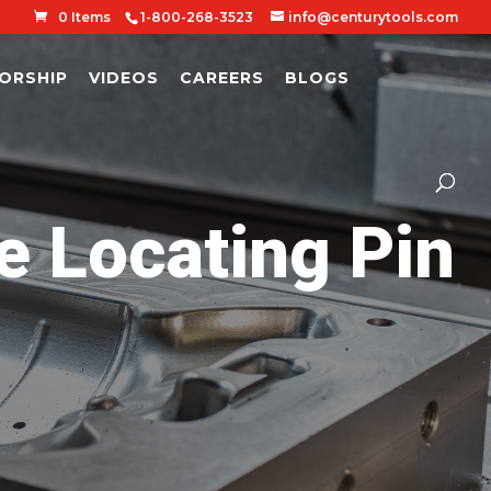
0 Items
1-800-268-3523
info@centurytools.com
ORSHIP
VIDEOS
CAREERS
BLOGS
 Locating Pin