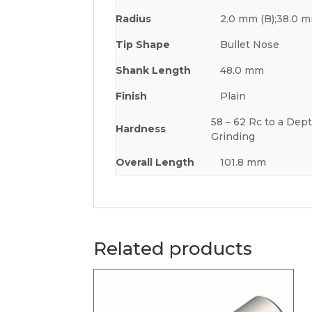
Radius
2.0 mm (B);38.0 m
Tip Shape
Bullet Nose
Shank Length
48.0 mm
Finish
Plain
58 – 62 Rc to a Dept
Hardness
Grinding
Overall Length
101.8 mm
Related products