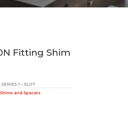
N Fitting Shim
SERIES 1 – SLOT
Shims and Spacers