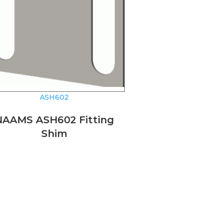
ASH602
NAAMS ASH602 Fitting
Shim