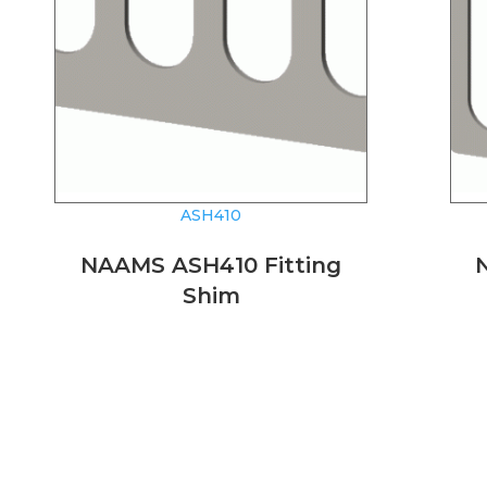
ASH410
NAAMS ASH410 Fitting
Shim