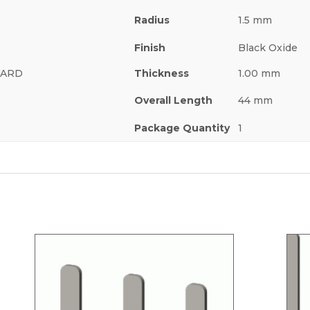
Radius
1.5 mm
Finish
Black Oxide
 HARD
Thickness
1.00 mm
Overall Length
44 mm
Package Quantity
1