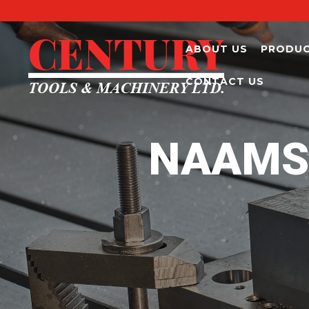
ABOUT US
PRODU
CONTACT US
NAAMS 