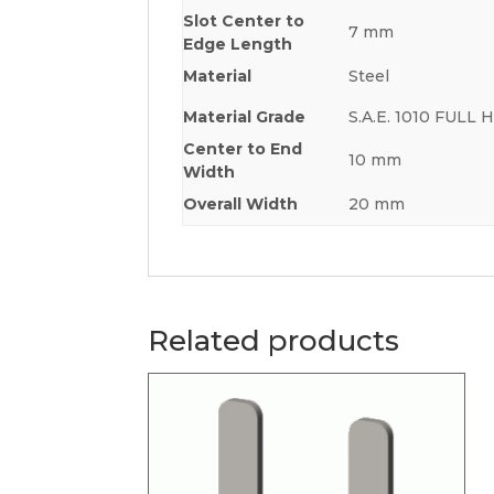
Slot Center to
7 mm
Edge Length
Material
Steel
Material Grade
S.A.E. 1010 FULL
Center to End
10 mm
Width
Overall Width
20 mm
Related products