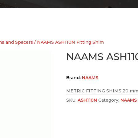
s and Spacers
/ NAAMS ASH110N Fitting Shim
NAAMS ASH110
Brand:
NAAMS
METRIC FITTING SHIMS 20 mm 
SKU:
ASH110N
Category:
NAAMS 