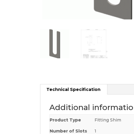
Technical Specification
Additional informati
Product Type
Fitting Shim
Number of Slots
1