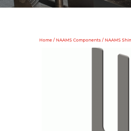
Home
/
NAAMS Components
/
NAAMS Shim