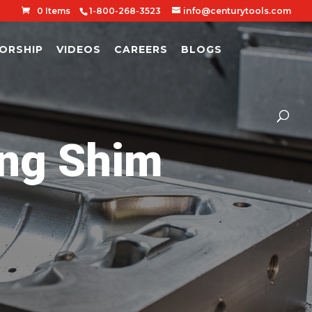
0 Items
1-800-268-3523
info@centurytools.com
ORSHIP
VIDEOS
CAREERS
BLOGS
ng Shim