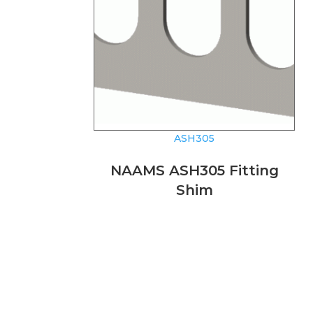
ASH305
NAAMS ASH305 Fitting
Shim