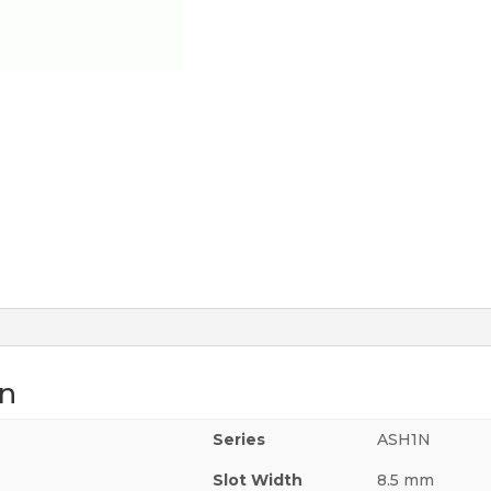
on
Series
ASH1N
Slot Width
8.5 mm