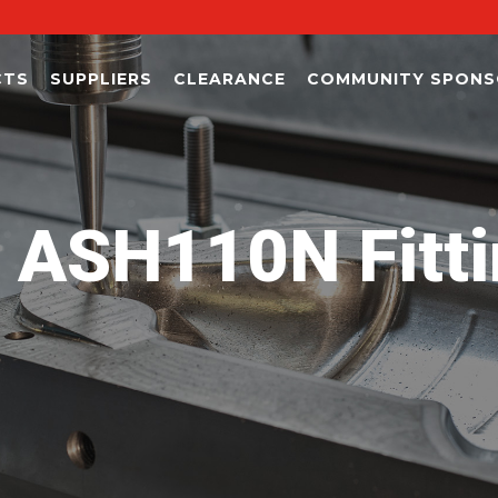
CTS
SUPPLIERS
CLEARANCE
COMMUNITY SPONS
ASH110N Fitti