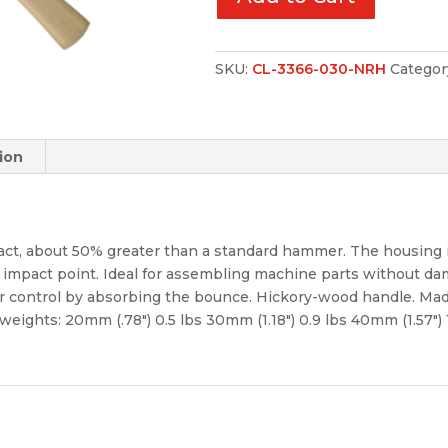
SKU:
CL-3366-030-NRH
Categor
ion
t, about 50% greater than a standard hammer. The housing is 
 impact point. Ideal for assembling machine parts without d
r control by absorbing the bounce. Hickory-wood handle. Made
 weights: 20mm (.78″) 0.5 lbs 30mm (1.18″) 0.9 lbs 40mm (1.57″) 