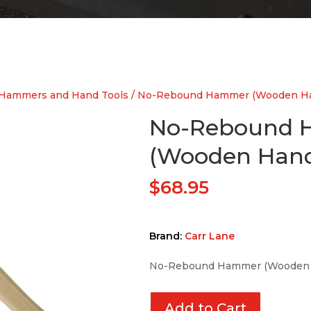
Hammers and Hand Tools
/ No-Rebound Hammer (Wooden Ha
No-Rebound
(Wooden Hand
$
68.95
Brand:
Carr Lane
No-Rebound Hammer (Wooden 
Add to Cart