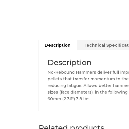
Description
Technical Specificat
Description
No-Rebound Hammers deliver full impac
pellets that transfer momentum to the
reducing fatigue. Allows better hamme
sizes (face diameters), in the following
60mm (2.36″) 3.8 lbs
Related products