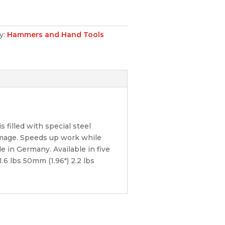
y:
Hammers and Hand Tools
filled with special steel
amage. Speeds up work while
 in Germany. Available in five
1.6 lbs 50mm (1.96″) 2.2 lbs