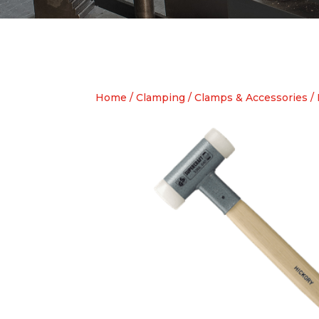
Home
/
Clamping
/
Clamps & Accessories
/