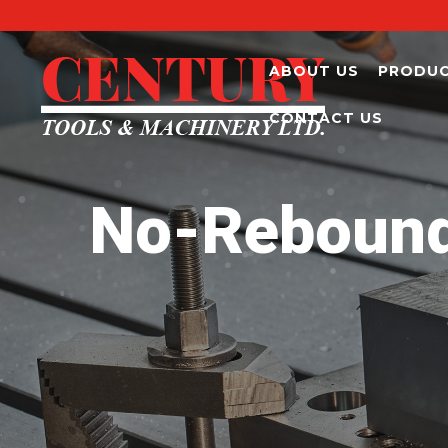
ABOUT US
PRODU
CONTACT US
No-Rebound