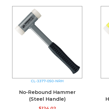
CL-3377-050-NRH
No-Rebound Hammer
(Steel Handle)
H
$
124.02