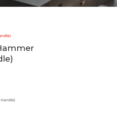
ndle)
 Hammer
le)
Handle)