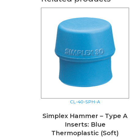
CL-40-SPH-A
Simplex Hammer – Type A
Inserts: Blue
Thermoplastic (Soft)