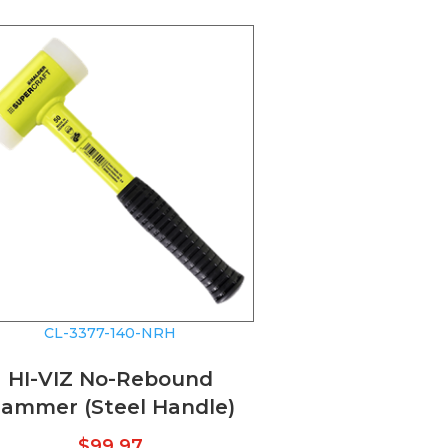
CL-3377-140-NRH
HI-VIZ No-Rebound
ammer (Steel Handle)
$
99.97