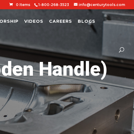
0 Items
1-800-268-3523
info@centurytools.com
ORSHIP
VIDEOS
CAREERS
BLOGS
den Handle)