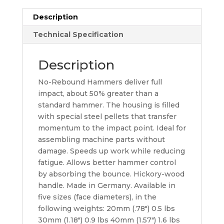
Description
Technical Specification
Description
No-Rebound Hammers deliver full
impact, about 50% greater than a
standard hammer. The housing is filled
with special steel pellets that transfer
momentum to the impact point. Ideal for
assembling machine parts without
damage. Speeds up work while reducing
fatigue. Allows better hammer control
by absorbing the bounce. Hickory-wood
handle. Made in Germany. Available in
five sizes (face diameters), in the
following weights: 20mm (.78″) 0.5 lbs
30mm (1.18″) 0.9 lbs 40mm (1.57″) 1.6 lbs