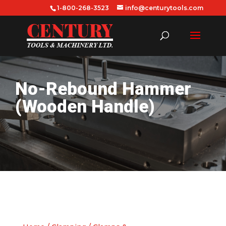
1-800-268-3523
info@centurytools.com
No-Rebound Hammer
(Wooden Handle)