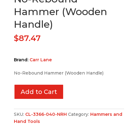
Hammer (Wooden
Handle)
$
87.47
Brand:
Carr Lane
No-Rebound Hammer (Wooden Handle)
Add to Cart
SKU:
CL-3366-040-NRH
Category:
Hammers and
Hand Tools