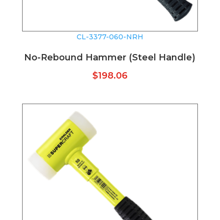
CL-3377-060-NRH
No-Rebound Hammer (Steel Handle)
$
198.06