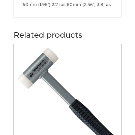
50mm (1.96″) 2.2 lbs 60mm (2.36″) 3.8 lbs
Related products