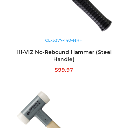
CL-3377-140-NRH
HI-VIZ No-Rebound Hammer (Steel
Handle)
$
99.97