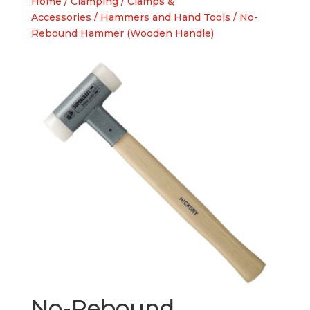
Home
/
Clamping
/
Clamps &
Accessories
/
Hammers and Hand Tools
/ No-
Rebound Hammer (Wooden Handle)
No-Rebound