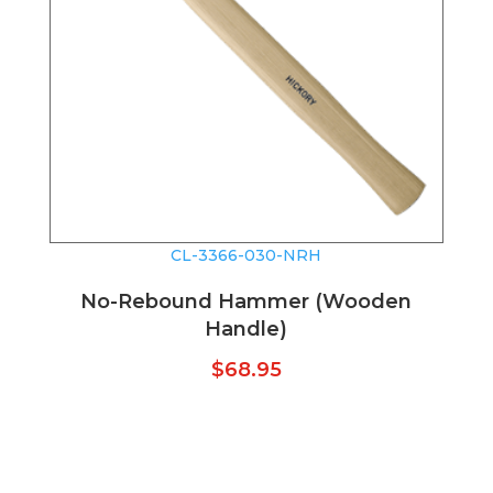
CL-3366-030-NRH
No-Rebound Hammer (Wooden
Handle)
$
68.95