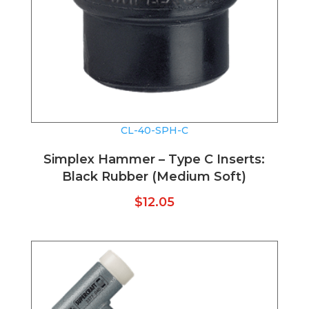
CL-40-SPH-C
Simplex Hammer – Type C Inserts:
Black Rubber (Medium Soft)
$
12.05