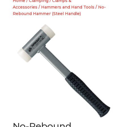
Home
/
Clamping
/
Clamps &
Accessories
/
Hammers and Hand Tools
/ No-
Rebound Hammer (Steel Handle)
No-Rebound