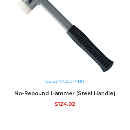
CL-3377-050-NRH
No-Rebound Hammer (Steel Handle)
$
124.02