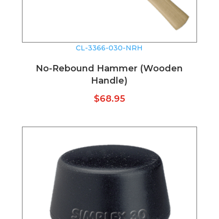
CL-3366-030-NRH
No-Rebound Hammer (Wooden
Handle)
$
68.95