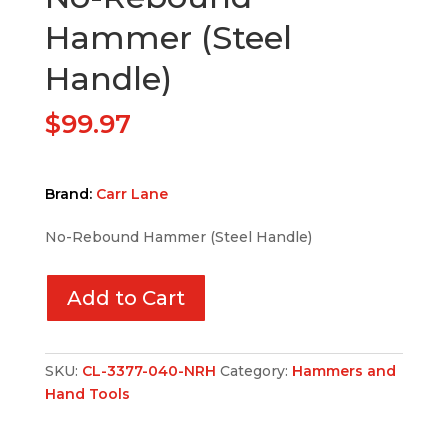
Hammer (Steel
Handle)
$
99.97
Brand:
Carr Lane
No-Rebound Hammer (Steel Handle)
Add to Cart
SKU:
CL-3377-040-NRH
Category:
Hammers and
Hand Tools