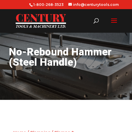
1-800-268-3523
info@centurytools.com
No-Rebound Hammer
(Steel Handle)