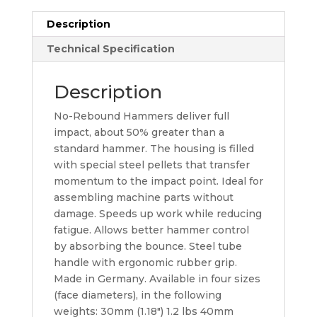
Description
Technical Specification
Description
No-Rebound Hammers deliver full
impact, about 50% greater than a
standard hammer. The housing is filled
with special steel pellets that transfer
momentum to the impact point. Ideal for
assembling machine parts without
damage. Speeds up work while reducing
fatigue. Allows better hammer control
by absorbing the bounce. Steel tube
handle with ergonomic rubber grip.
Made in Germany. Available in four sizes
(face diameters), in the following
weights: 30mm (1.18″) 1.2 lbs 40mm