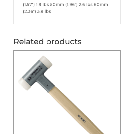
(1.57″) 1.9 lbs 50mm (1.96″) 2.6 lbs 60mm
(2.36″) 3.9 lbs
Related products