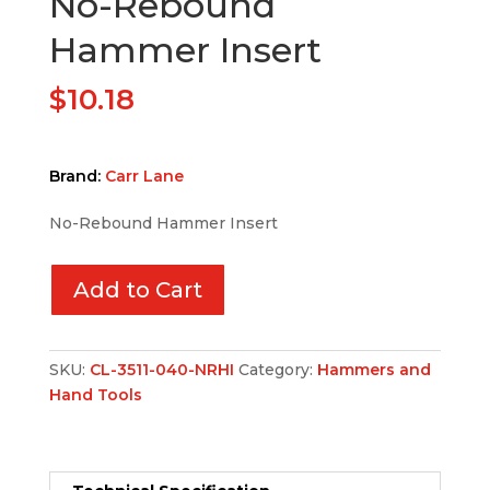
No-Rebound
Hammer Insert
$
10.18
Brand:
Carr Lane
No-Rebound Hammer Insert
Add to Cart
SKU:
CL-3511-040-NRHI
Category:
Hammers and
Hand Tools