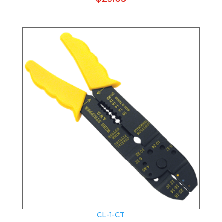
CL-1-CT