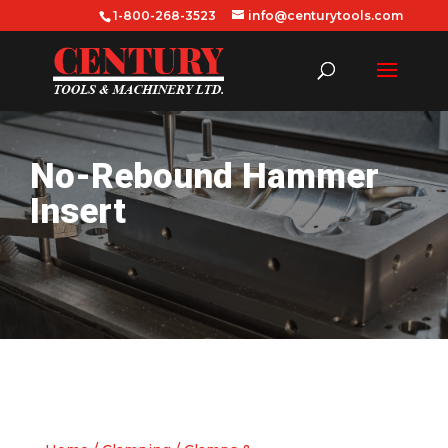
1-800-268-3523
info@centurytools.com
No-Rebound Hammer
Insert