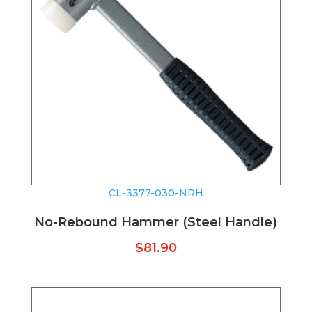
CL-3377-030-NRH
No-Rebound Hammer (Steel Handle)
$
81.90