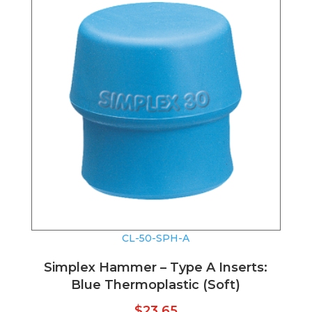
CL-50-SPH-A
Simplex Hammer – Type A Inserts:
Blue Thermoplastic (Soft)
$
23.65