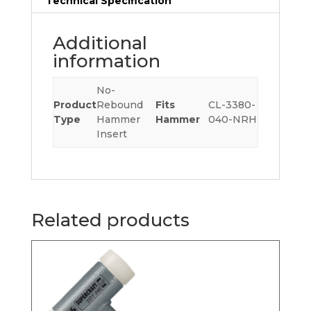
Technical Specification
Additional
information
No-
Product
Rebound
Fits
CL-3380-
Type
Hammer
Hammer
040-NRH
Insert
Related products