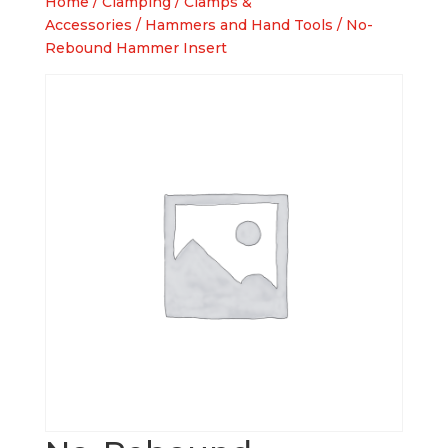
Home
/
Clamping
/
Clamps &
Accessories
/
Hammers and Hand Tools
/ No-
Rebound Hammer Insert