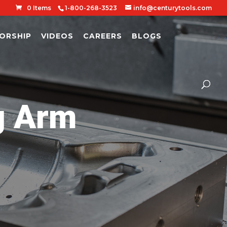
0 Items
1-800-268-3523
info@centurytools.com
ORSHIP
VIDEOS
CAREERS
BLOGS
g Arm