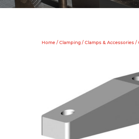
Home
/
Clamping
/
Clamps & Accessories
/