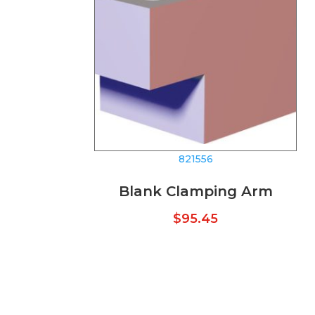
821556
Blank Clamping Arm
$
95.45