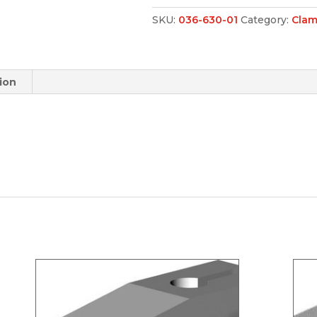
SKU:
036-630-01
Category:
Clam
ion