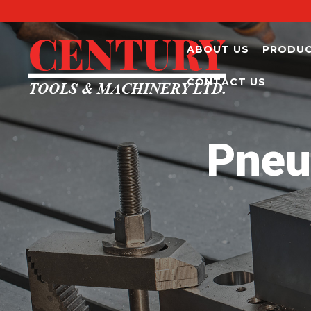
ABOUT US
PRODU
CONTACT US
Pneu