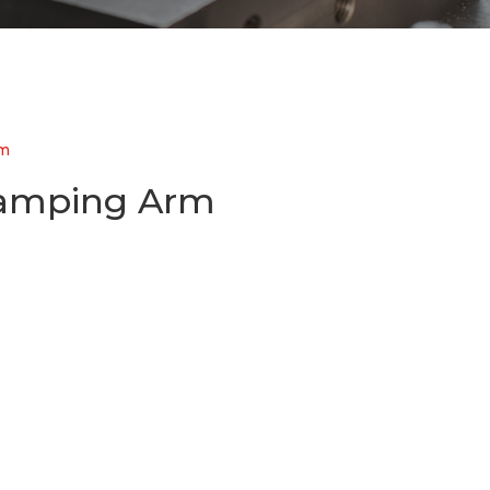
rm
lamping Arm