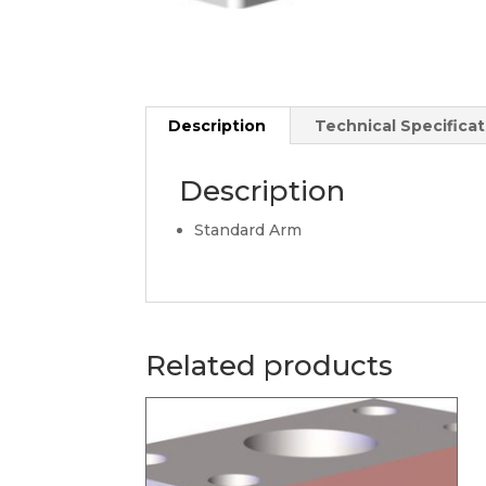
Description
Technical Specificat
Description
Standard Arm
Related products