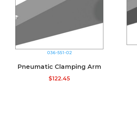
036-551-02
Pneumatic Clamping Arm
$
122.45