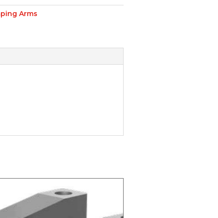
ping Arms