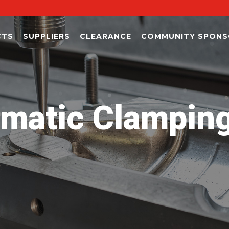
CTS
SUPPLIERS
CLEARANCE
COMMUNITY SPONS
matic Clampin