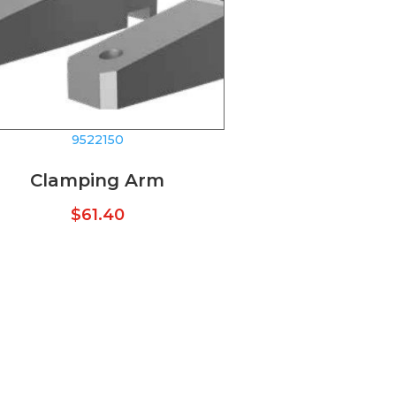
9522150
Clamping Arm
$
61.40