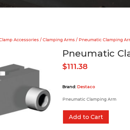
Clamp Accessories
/
Clamping Arms
/ Pneumatic Clamping A
Pneumatic C
$
111.38
Brand:
Destaco
Pneumatic Clamping Arm
Add to Cart