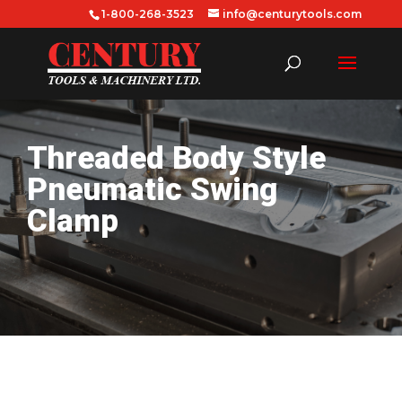
1-800-268-3523
info@centurytools.com
Threaded Body Style
Pneumatic Swing
Clamp