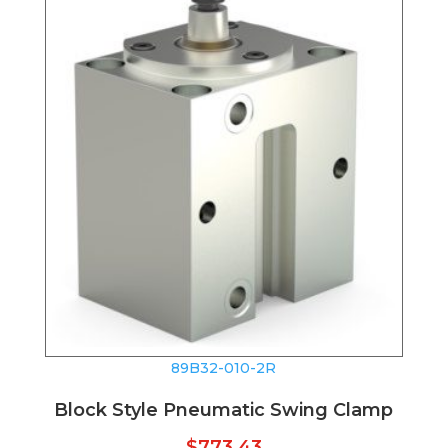
89B32-010-2R
Block Style Pneumatic Swing Clamp
$
773.43