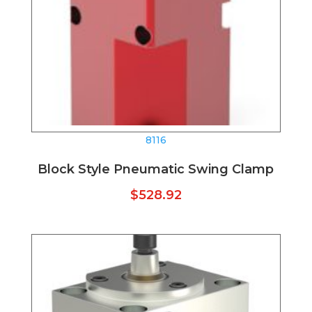
8116
Block Style Pneumatic Swing Clamp
$
528.92