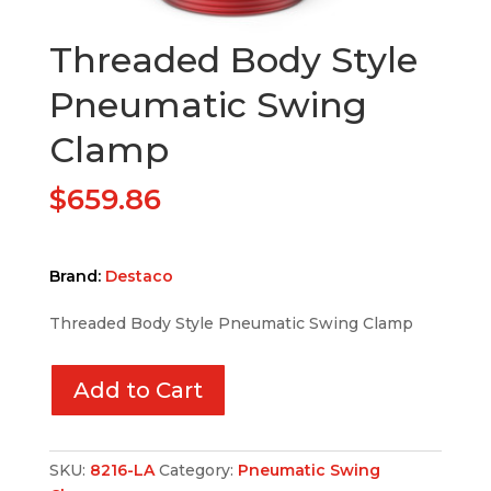
Threaded Body Style
Pneumatic Swing
Clamp
$
659.86
Brand:
Destaco
Threaded Body Style Pneumatic Swing Clamp
Add to Cart
SKU:
8216-LA
Category:
Pneumatic Swing