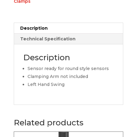
Clamps
Description
Technical Specification
Description
Sensor ready for round style sensors
Clamping Arm not included
Left Hand Swing
Related products