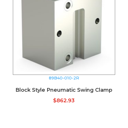
89B40-010-2R
Block Style Pneumatic Swing Clamp
$
862.93