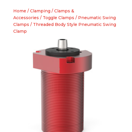
Home
/
Clamping
/
Clamps &
Accessories
/
Toggle Clamps
/
Pneumatic Swing
Clamps
/ Threaded Body Style Pneumatic Swing
Clamp