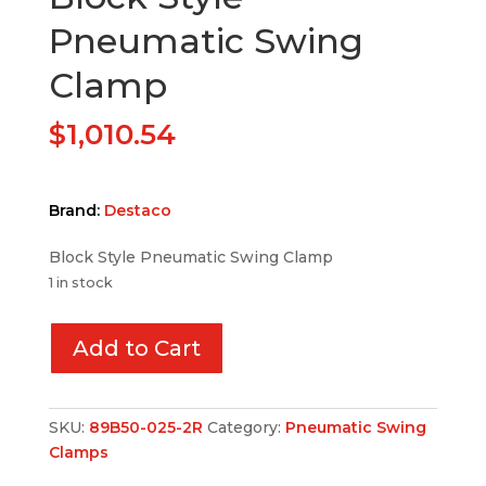
Pneumatic Swing
Clamp
$
1,010.54
Brand:
Destaco
Block Style Pneumatic Swing Clamp
1 in stock
Add to Cart
SKU:
89B50-025-2R
Category:
Pneumatic Swing
Clamps