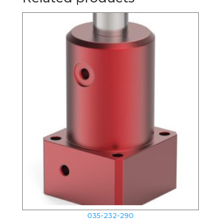
035-232-290