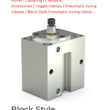
Home
/
Clamping
/
Clamps &
Accessories
/
Toggle Clamps
/
Pneumatic Swing
Clamps
/ Block Style Pneumatic Swing Clamp
Block Style