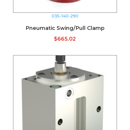
035-140-290
Pneumatic Swing/Pull Clamp
$
665.02