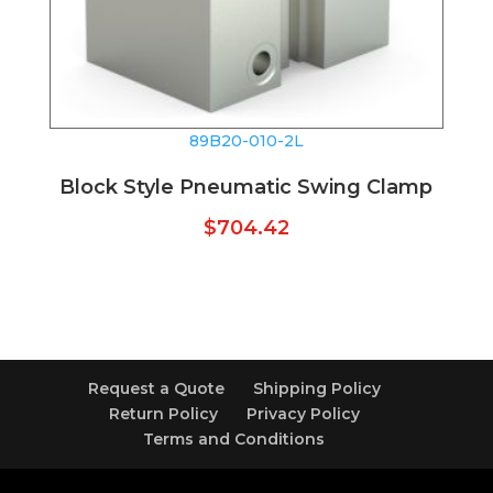
89B20-010-2L
Block Style Pneumatic Swing Clamp
$
704.42
Request a Quote
Shipping Policy
Return Policy
Privacy Policy
Terms and Conditions