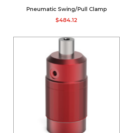
Pneumatic Swing/Pull Clamp
$
484.12