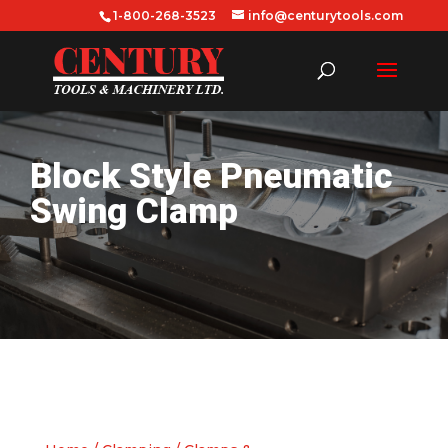
1-800-268-3523
info@centurytools.com
Block Style Pneumatic
Swing Clamp