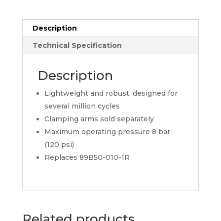
Description
Technical Specification
Description
Lightweight and robust, designed for
several million cycles
Clamping arms sold separately
Maximum operating pressure 8 bar
(120 psi)
Replaces 89B50-010-1R
Related products