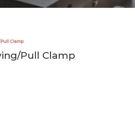
Pull Clamp
ing/Pull Clamp