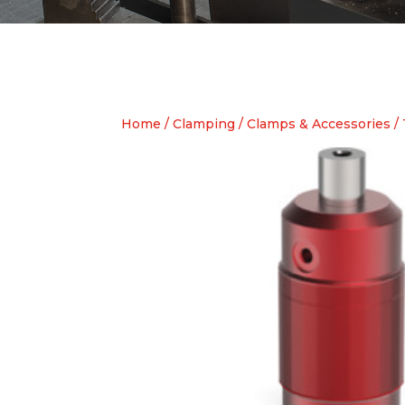
Home
/
Clamping
/
Clamps & Accessories
/