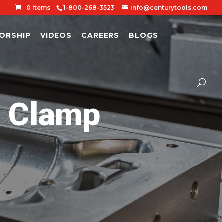
0 Items
1-800-268-3523
info@centurytools.com
ORSHIP
VIDEOS
CAREERS
BLOGS
l Clamp