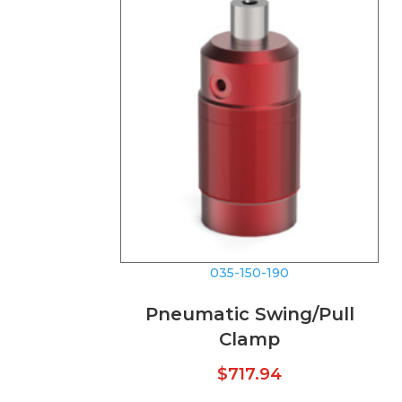
035-150-190
Pneumatic Swing/Pull
Clamp
$
717.94