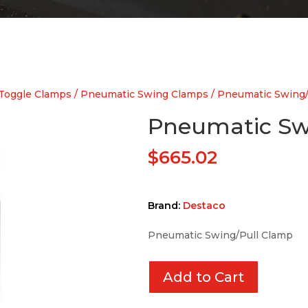
Toggle Clamps
/
Pneumatic Swing Clamps
/ Pneumatic Swing/
Pneumatic Sw
$
665.02
Brand:
Destaco
Pneumatic Swing/Pull Clamp
Add to Cart