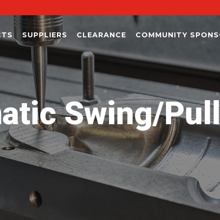
CTS
SUPPLIERS
CLEARANCE
COMMUNITY SPONS
tic Swing/Pul