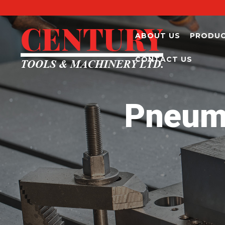
ABOUT US
PRODU
CONTACT US
Pneuma