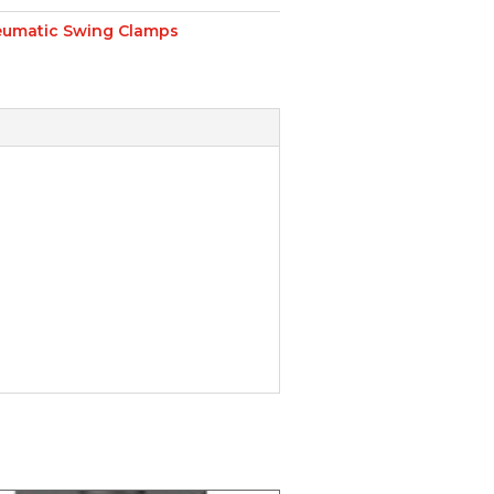
umatic Swing Clamps