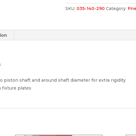
SKU:
035-140-290
Category:
Pne
ion
s
 piston shaft and around shaft diameter for extra rigidity
fixture plates