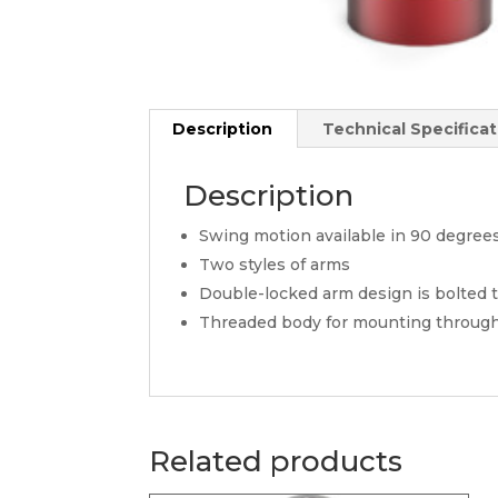
Description
Technical Specificat
Description
Swing motion available in 90 degree
Two styles of arms
Double-locked arm design is bolted to
Threaded body for mounting through 
Related products