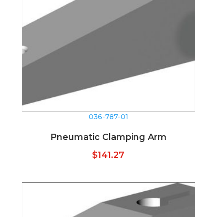
036-787-01
Pneumatic Clamping Arm
$
141.27