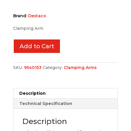
Brand:
Destaco
Clamping Arm
Add to Cart
SKU:
9540153
Category:
Clamping Arms
Description
Technical Specification
Description