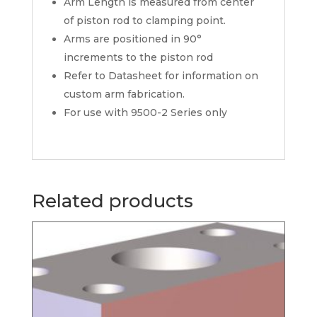
Arm Length is measured from center
of piston rod to clamping point.
Arms are positioned in 90°
increments to the piston rod
Refer to Datasheet for information on
custom arm fabrication.
For use with 9500-2 Series only
Related products