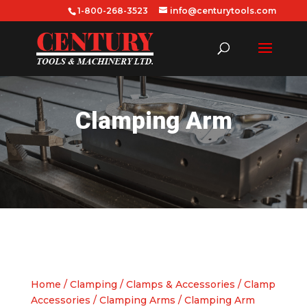
1-800-268-3523
info@centurytools.com
Clamping Arm
Home
/
Clamping
/
Clamps & Accessories
/
Clamp
Accessories
/
Clamping Arms
/ Clamping Arm