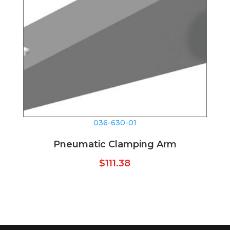
036-630-01
Pneumatic Clamping Arm
$
111.38