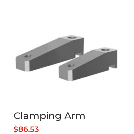
Clamping Arm
$
86.53