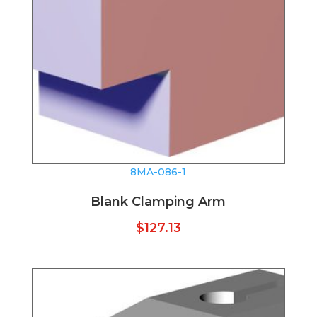
8MA-086-1
Blank Clamping Arm
$
127.13