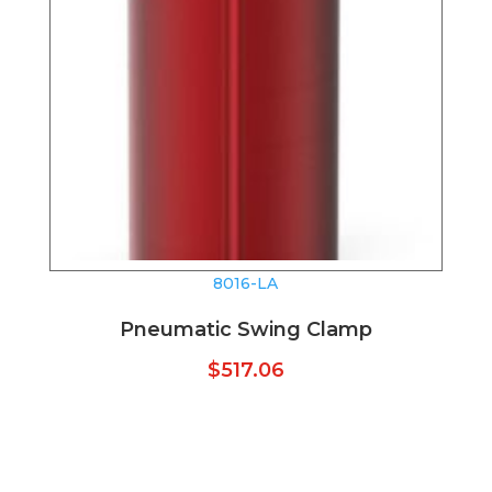
8016-LA
Pneumatic Swing Clamp
$
517.06