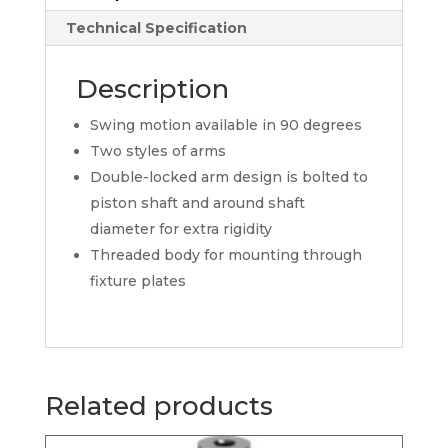
Technical Specification
Description
Swing motion available in 90 degrees
Two styles of arms
Double-locked arm design is bolted to
piston shaft and around shaft
diameter for extra rigidity
Threaded body for mounting through
fixture plates
Related products