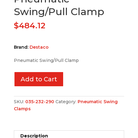
Swing/Pull Clamp
$
484.12
Brand:
Destaco
Pneumatic Swing/Pull Clamp
Add to Cart
SKU:
035-232-290
Category:
Pneumatic Swing
Clamps
Description