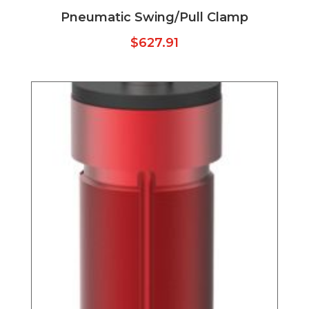
Pneumatic Swing/Pull Clamp
$
627.91