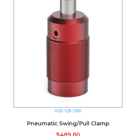
035-125-290
Pneumatic Swing/Pull Clamp
$
489.80