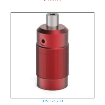
035-132-290