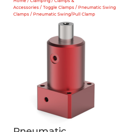
Home
/
Clamping
/
Clamps &
Accessories
/
Toggle Clamps
/
Pneumatic Swing
Clamps
/ Pneumatic Swing/Pull Clamp
Pneumatic