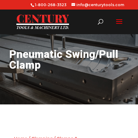
1-800-268-3523
info@centurytools.com
Pneumatic Swing/Pull
Clamp