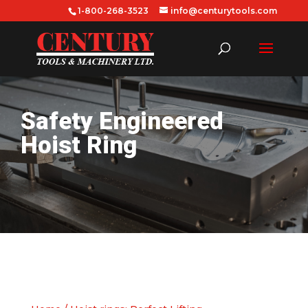
1-800-268-3523
info@centurytools.com
Safety Engineered
Hoist Ring