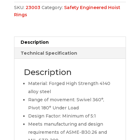
SKU:
23003
Category:
Safety Engineered Hoist
Rings
Description
Technical Specification
Description
Material: Forged High Strength 4140
alloy steel
Range of movement: Swivel 360°,
Pivot 180° Under Load
Design Factor: Minimum of 5:1
Meets manufacturing and design
requirements of ASME-B30.26 and