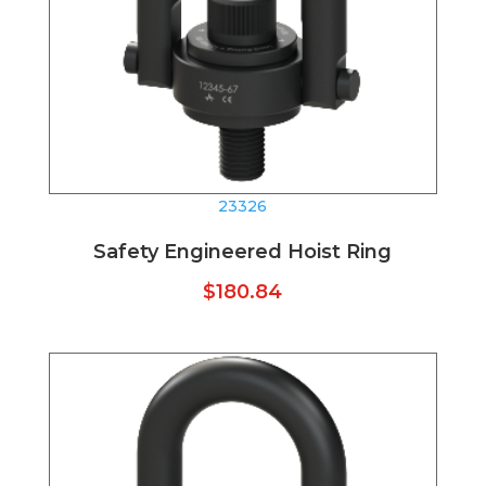
23326
Safety Engineered Hoist Ring
$
180.84