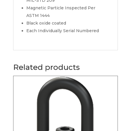
MIL-STD 209
Magnetic Particle Inspected Per
ASTM 1444
Black oxide coated
Each Individually Serial Numbered
Related products