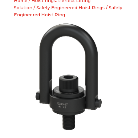
Home
/
Hoist rings: Perfect Lifting
Solution
/
Safety Engineered Hoist Rings
/ Safety
Engineered Hoist Ring