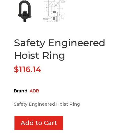
Safety Engineered
Hoist Ring
$
116.14
Brand:
ADB
Safety Engineered Hoist Ring
Add to Cart