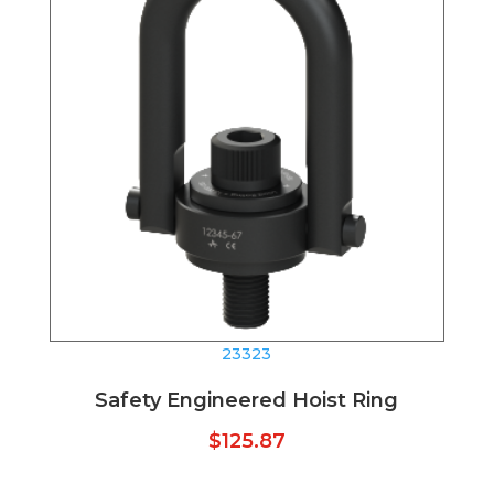
23323
Safety Engineered Hoist Ring
$
125.87