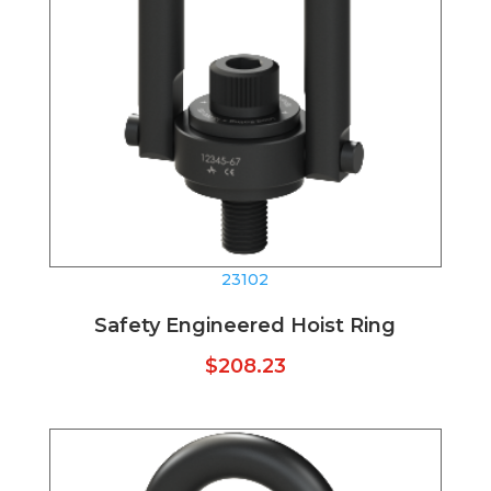
23102
Safety Engineered Hoist Ring
$
208.23