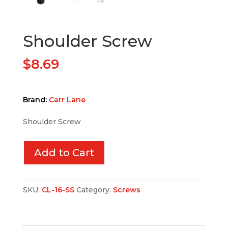
Shoulder Screw
$
8.69
Brand:
Carr Lane
Shoulder Screw
Add to Cart
SKU:
CL-16-SS
Category:
Screws