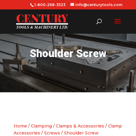
1-800-268-3523
info@centurytools.com
Shoulder Screw
Home
/
Clamping
/
Clamps & Accessories
/
Clamp
Accessories
/
Screws
/ Shoulder Screw