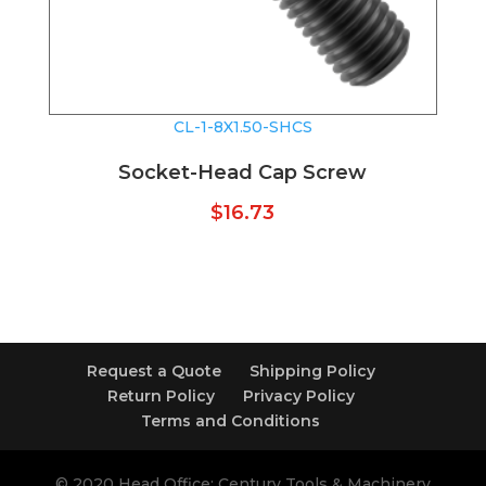
CL-1-8X1.50-SHCS
Socket-Head Cap Screw
$
16.73
Request a Quote
Shipping Policy
Return Policy
Privacy Policy
Terms and Conditions
© 2020 Head Office: Century Tools & Machinery