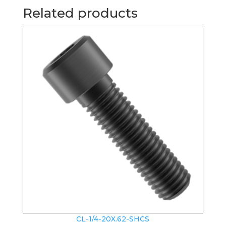
Related products
CL-1/4-20X.62-SHCS