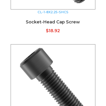
CL-1-8X2.25-SHCS
Socket-Head Cap Screw
$
18.92