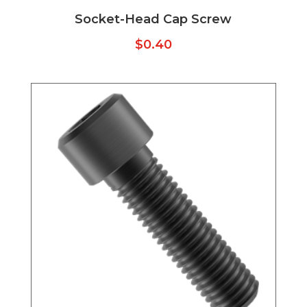
Socket-Head Cap Screw
$
0.40