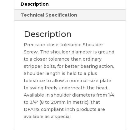
Description
Technical Specification
Description
Precision close-tolerance Shoulder
Screw. The shoulder diameter is ground
to a closer tolerance than ordinary
stripper bolts, for better bearing action.
Shoulder length is held to a plus
tolerance to allow a nominal-size plate
to swing freely underneath the head.
Available in shoulder diameters from 1/4
to 3/4″ (8 to 20mm in metric). that
DFARS compliant inch products are
available as a special.