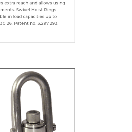
es extra reach and allows using
onments. Swivel Hoist Rings
able in load capacities up to
30.26. Patent no. 3,297,293,