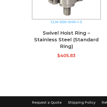
CLM-500-SHR-1-S
Swivel Hoist Ring –
Stainless Steel (Standard
Ring)
$
405.83
Request a Quote
Shipping Policy
Re