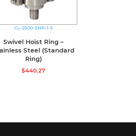
CL-2500-SHR-1-S
Swivel Hoist Ring –
ainless Steel (Standard
Ring)
$
440.27