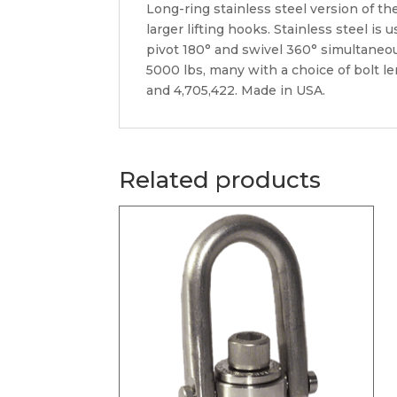
Long-ring stainless steel version of th
larger lifting hooks. Stainless steel i
pivot 180° and swivel 360° simultaneousl
5000 lbs, many with a choice of bolt l
and 4,705,422. Made in USA.
Related products