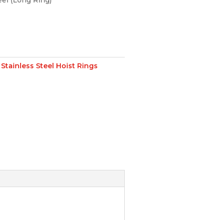
eel (Long Ring)
:
Stainless Steel Hoist Rings