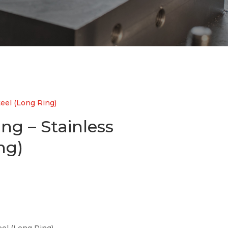
teel (Long Ring)
ing – Stainless
ng)