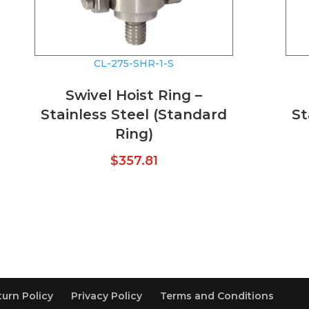
CL-275-SHR-1-S
Swivel Hoist Ring –
Stainless Steel (Standard
St
Ring)
$
357.81
turn Policy
Privacy Policy
Terms and Conditions