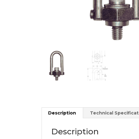
Description
Technical Specificat
Description