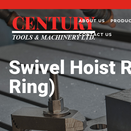
ABOUT US
PRODU
CONTACT US
Swivel Hoist R
Ring)