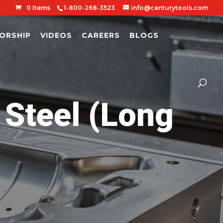
0 Items
1-800-268-3523
info@centurytools.com
ORSHIP
VIDEOS
CAREERS
BLOGS
 Steel (Long