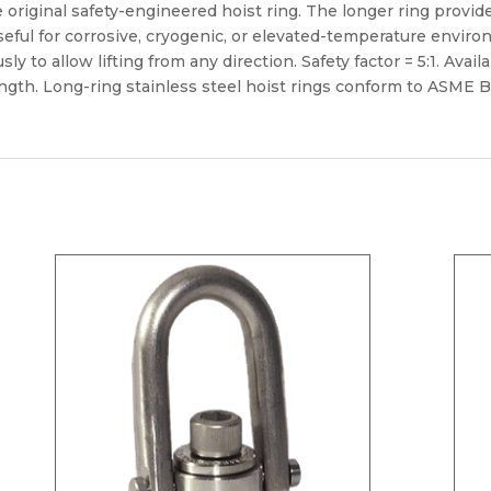
e original safety-engineered hoist ring. The longer ring provid
s useful for corrosive, cryogenic, or elevated-temperature envir
y to allow lifting from any direction. Safety factor = 5:1. Avail
ength. Long-ring stainless steel hoist rings conform to ASME B