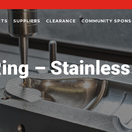
CTS
SUPPLIERS
CLEARANCE
COMMUNITY SPONS
ing – Stainless