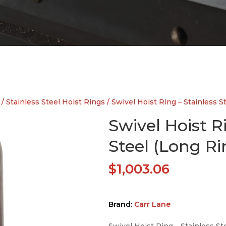
/
Stainless Steel Hoist Rings
/ Swivel Hoist Ring – Stainless S
Swivel Hoist R
Steel (Long Ri
$
1,003.06
Brand:
Carr Lane