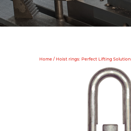
Home
/
Hoist rings: Perfect Lifting Solution