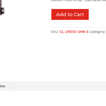
Swivel Hoist Ring – Stainless St
Add to Cart
SKU:
CL-29330-SHR-S
Category
ion