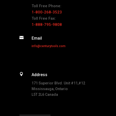
Toll Free Phone:
1-800-268-3523
Toll Free Fax:
1-888-795-9808

Email
info@centurytools.com

Address
171 Superior Blvd. Unit #11,#12
Mississauga, Ontario
L5T 2L6 Canada