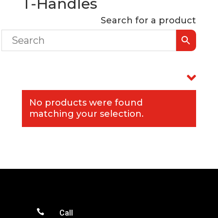
T-Handles
Search for a product
No products were found
matching your selection.

Call