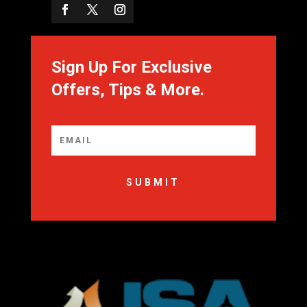
Sign Up For Exclusive
Offers, Tips & More.
SUBMIT