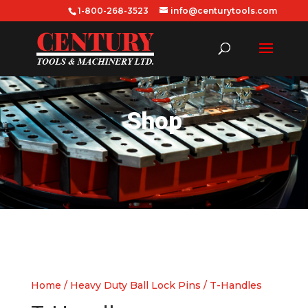
1-800-268-3523
info@centurytools.com
Shop
Home
/
Heavy Duty Ball Lock Pins
/ T-Handles