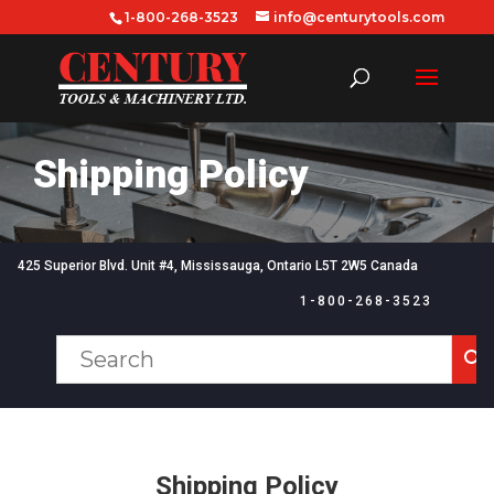
1-800-268-3523
info@centurytools.com
Shipping Policy
425 Superior Blvd. Unit #4,
Mississauga, Ontario
L5T 2W5 Canada
1-800-268-3523
Shipping Policy