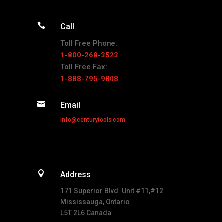

Call
Toll Free Phone:
1-800-268-3523
Toll Free Fax:
1-888-795-9808

Email
info@centurytools.com

Address
171 Superior Blvd. Unit #11,#12
Mississauga, Ontario
L5T 2L6 Canada