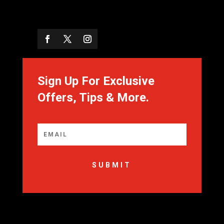
Sign Up For Exclusive
Offers, Tips & More.
SUBMIT