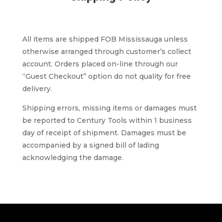
All items are shipped FOB Mississauga unless
otherwise arranged through customer’s collect
account. Orders placed on-line through our
“Guest Checkout” option do not quality for free
delivery.
Shipping errors, missing items or damages must
be reported to Century Tools within 1 business
day of receipt of shipment. Damages must be
accompanied by a signed bill of lading
acknowledging the damage.