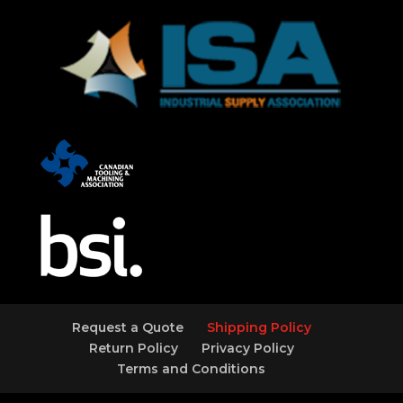
Request a Quote
Shipping Policy
Return Policy
Privacy Policy
Terms and Conditions