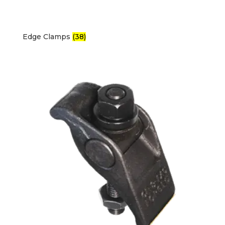
Edge Clamps
(38)