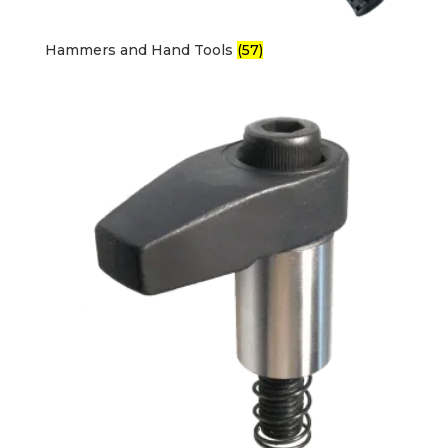
Hammers and Hand Tools
(57)