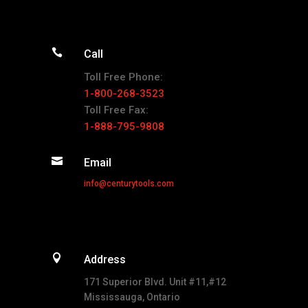

Call
Toll Free Phone:
1-800-268-3523
Toll Free Fax:
1-888-795-9808

Email
info@centurytools.com

Address
171 Superior Blvd. Unit #11,#12
Mississauga, Ontario