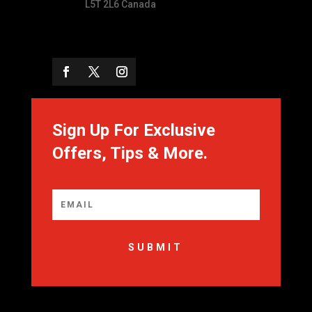
L5T 2L6 Canada
Sign Up For Exclusive
Offers, Tips & More.
SUBMIT