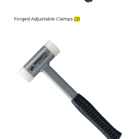
Forged Adjustable Clamps
(2)