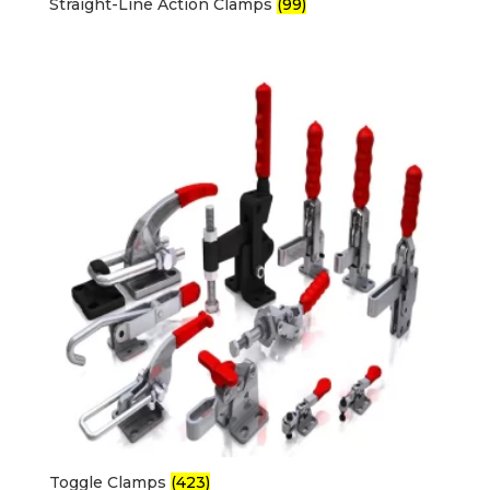
Straight-Line Action Clamps
(99)
Toggle Clamps
(423)