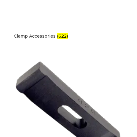
Clamp Accessories
(622)