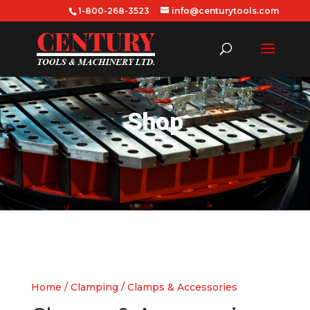
1-800-268-3523
info@centurytools.com
Shop
Home
/
Clamping
/ Clamps & Accessories