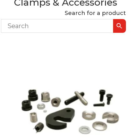
Clamps & Accessories
Search for a product