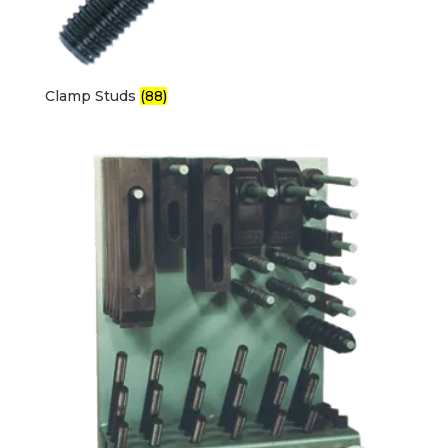
Clamp Studs
(88)