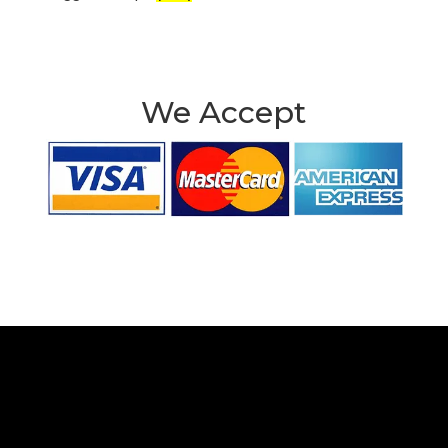
We Accept