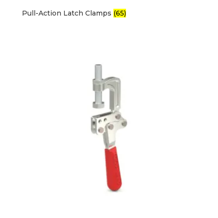
Pull-Action Latch Clamps
(65)