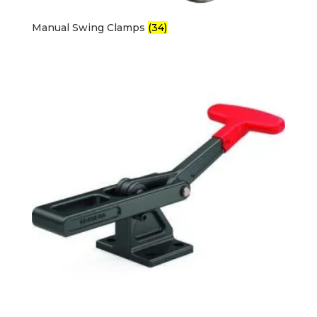
Manual Swing Clamps
(34)