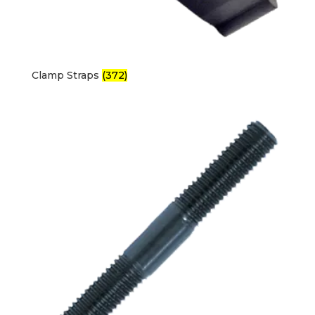
Clamp Straps
(372)