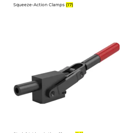
Squeeze-Action Clamps
(17)