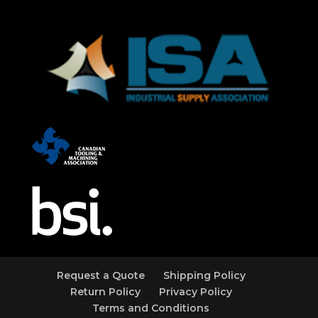
Request a Quote
Shipping Policy
Return Policy
Privacy Policy
Terms and Conditions