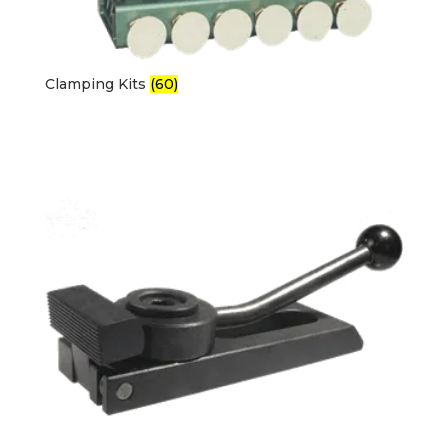
Clamping Kits
(60)