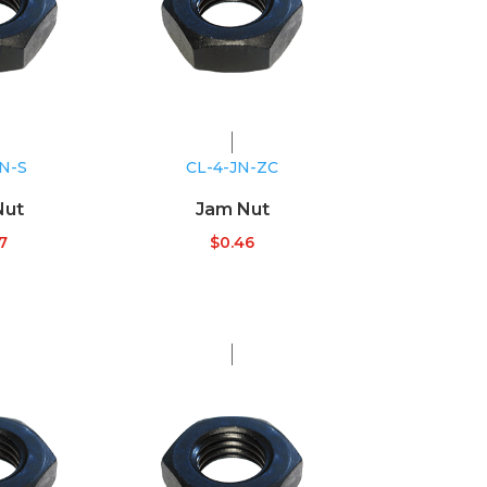
JN-S
CL-4-JN-ZC
Nut
Jam Nut
7
$
0.46