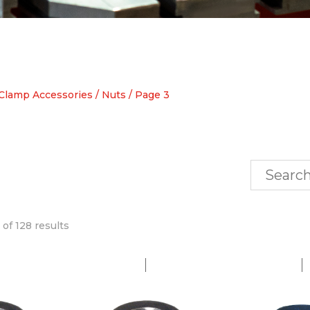
Clamp Accessories
/
Nuts
/ Page 3
of 128 results