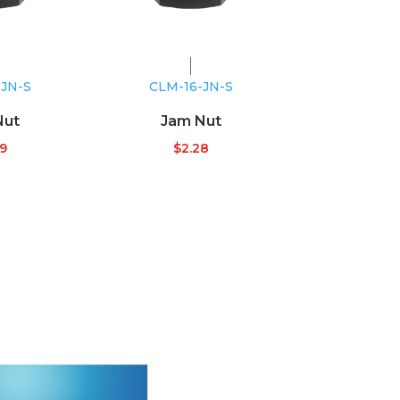
-JN-S
CLM-16-JN-S
Nut
Jam Nut
09
$
2.28