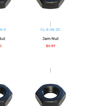
JN-S
CL-6-JN-ZC
Nut
Jam Nut
0
$
0.97