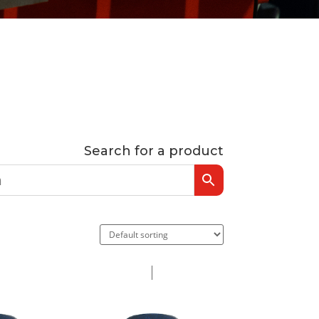
Search for a product