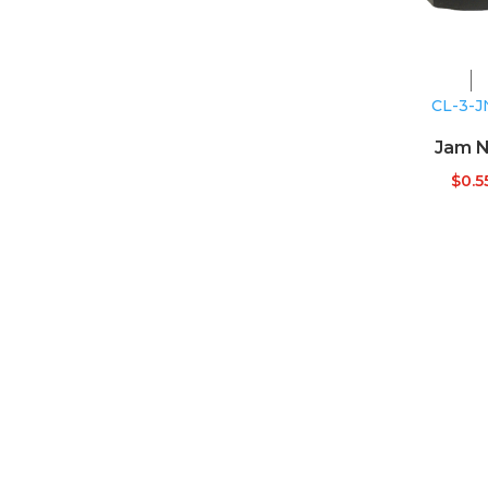
CL-3-J
Jam N
$
0.5