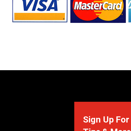
Sign Up For 