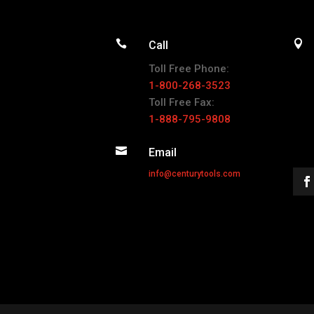


Call
Toll Free Phone:
1-800-268-3523
Toll Free Fax:
1-888-795-9808

Email
info@centurytools.com