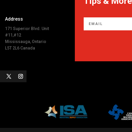
Tips & More
Address
171 Superior Blvd. Unit
#11,#12
Mississauga, Ontario
L5T 2L6 Canada