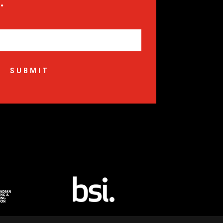
.
SUBMIT