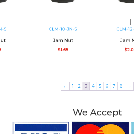
N-S
CLM-10-JN-S
CLM-12
ut
Jam Nut
Jam 
5
$
1.65
$
2.
←
1
2
3
4
5
6
7
8
→
We Accept