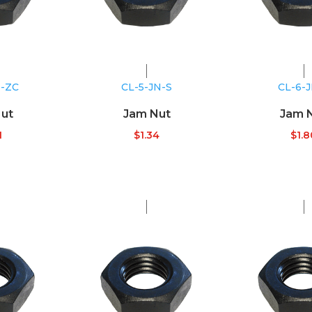
N-ZC
CL-5-JN-S
CL-6-
ut
Jam Nut
Jam 
1
$
1.34
$
1.8