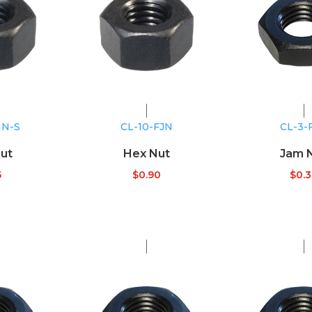
HN-S
CL-10-FJN
CL-3-
ut
Hex Nut
Jam 
5
$
0.90
$
0.