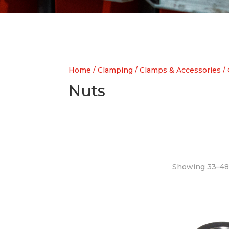
Home
/
Clamping
/
Clamps & Accessories
/
Nuts
Showing 33–48 