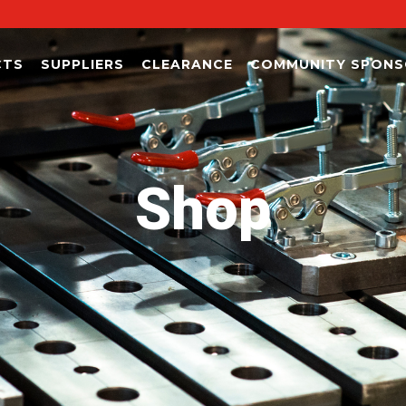
CTS
SUPPLIERS
CLEARANCE
COMMUNITY SPONS
Shop