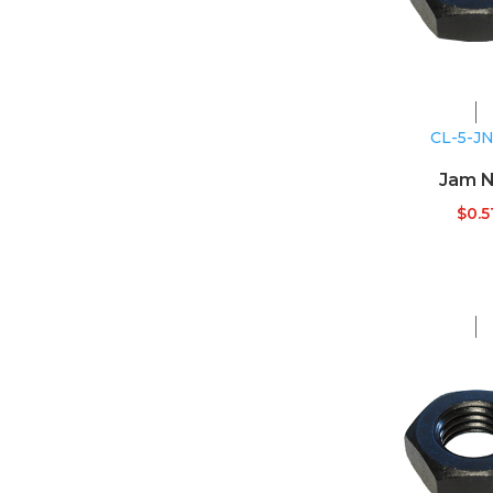
CL-5-J
Jam N
$
0.5