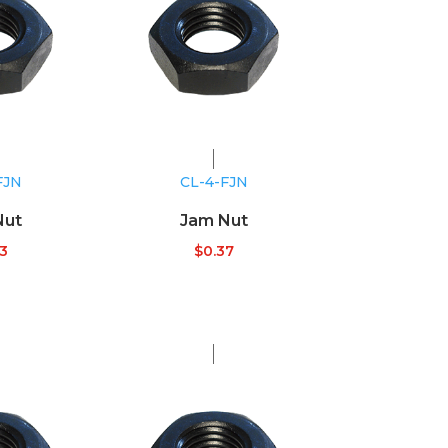
FJN
CL-4-FJN
Nut
Jam Nut
33
$
0.37