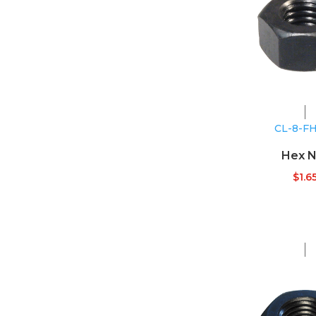
CL-8-F
Hex N
$
1.6