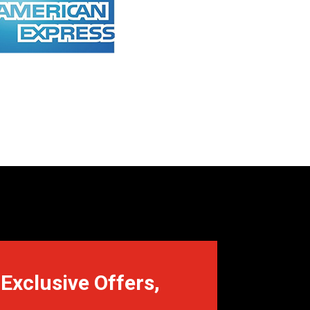
Exclusive Offers,