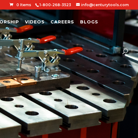
0 Items
1-800-268-3523
info@centurytools.com
ORSHIP
VIDEOS
CAREERS
BLOGS