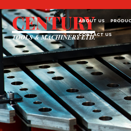
ABOUT US
PRODU
CONTACT US