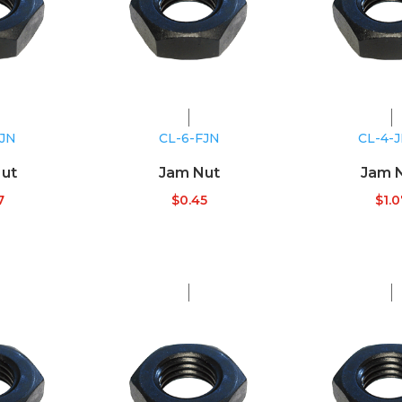
FJN
CL-6-FJN
CL-4-
ut
Jam Nut
Jam 
7
$
0.45
$
1.0