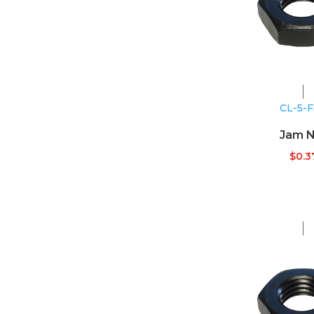
CL-5-
Jam N
$
0.3