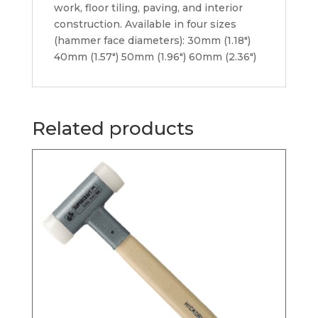
work, floor tiling, paving, and interior
construction. Available in four sizes
(hammer face diameters): 30mm (1.18″)
40mm (1.57″) 50mm (1.96″) 60mm (2.36″)
Related products