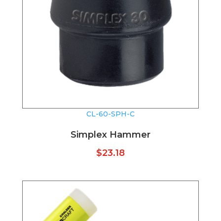
CL-60-SPH-C
Simplex Hammer
$
23.18