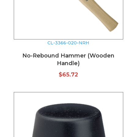
CL-3366-020-NRH
No-Rebound Hammer (Wooden
Handle)
$
65.72