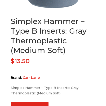
Simplex Hammer –
Type B Inserts: Gray
Thermoplastic
(Medium Soft)
$
13.50
Brand:
Carr Lane
Simplex Hammer – Type B Inserts: Gray
Thermoplastic (Medium Soft)