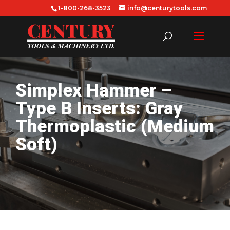
1-800-268-3523
info@centurytools.com
Simplex Hammer –
Type B Inserts: Gray
Thermoplastic (Medium
Soft)