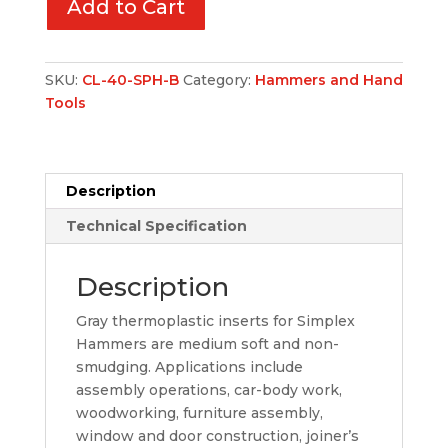
Add to Cart
SKU:
CL-40-SPH-B
Category:
Hammers and Hand
Tools
Description
Technical Specification
Description
Gray thermoplastic inserts for Simplex
Hammers are medium soft and non-
smudging. Applications include
assembly operations, car-body work,
woodworking, furniture assembly,
window and door construction, joiner’s