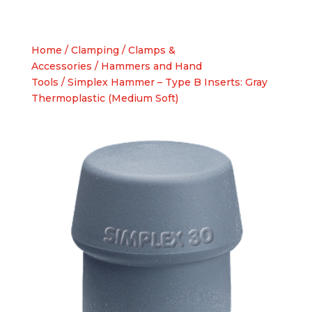
Home
/
Clamping
/
Clamps &
Accessories
/
Hammers and Hand
Tools
/ Simplex Hammer – Type B Inserts: Gray
Thermoplastic (Medium Soft)