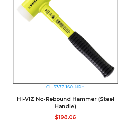
CL-3377-160-NRH
HI-VIZ No-Rebound Hammer (Steel
Handle)
$
198.06